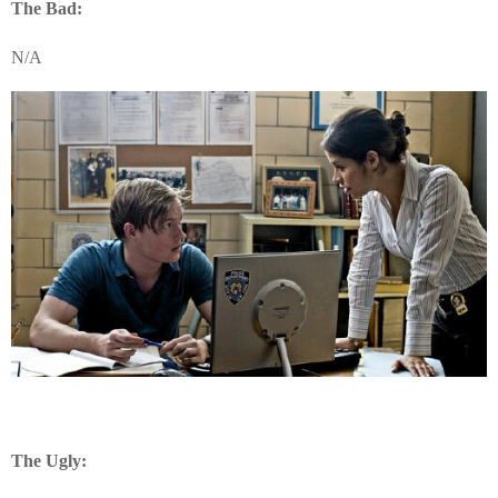
The Bad:
N/A
The Ugly: