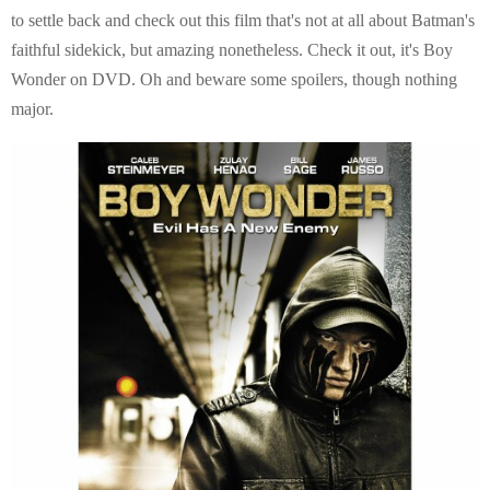
E
to settle back and check out this film that's not at all about Batman's
faithful sidekick, but amazing nonetheless. Check it out, it's Boy
N
Wonder on DVD. Oh and beware some spoilers, though nothing
major.
U