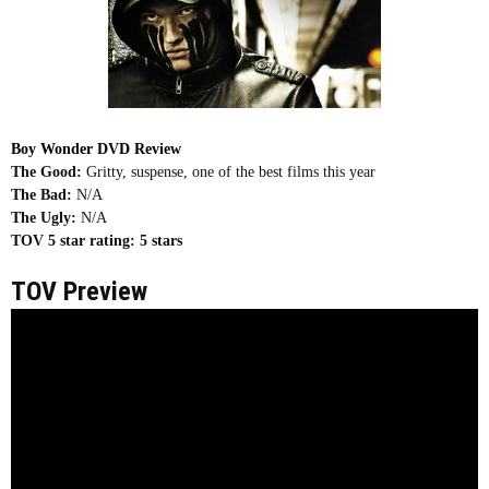
Boy Wonder DVD Review
The Good:
Gritty, suspense, one of the best films this year
The Bad:
N/A
The Ugly:
N/A
TOV 5 star rating:
5 stars
TOV Preview