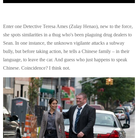
Enter one Detective Teresa Ames (Zulay Henao), new to the force,
she spots similarities in a thug who's been plaguing drug dealers to
Sean. In one instance, the unknown vigilante attacks a subway
bully, but before taking action, he tells a Chinese family – in their
language, to leave the car. And guess who just happens to speak
Chinese. Coincidence? I think not.