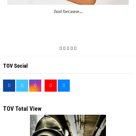
Just because...
TOV Social
<
TOV Total View