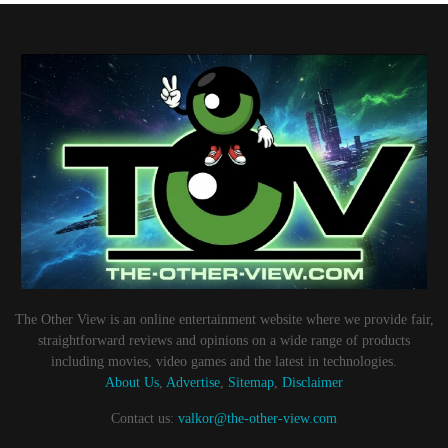
The Other View is an online entertainment website where we provide fair,
straightforward reviews and opinions on a wide range of products
including movies, video games and the latest in technologies.
About Us
,
Advertise
,
Sitemap
,
Disclaimer
Contact us:
valkor@the-other-view.com