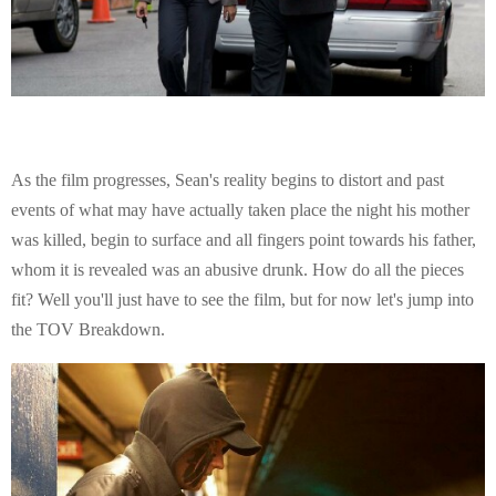
As the film progresses, Sean's reality begins to distort and past
events of what may have actually taken place the night his mother
was killed, begin to surface and all fingers point towards his father,
whom it is revealed was an abusive drunk. How do all the pieces
fit? Well you'll just have to see the film, but for now let's jump into
the TOV Breakdown.