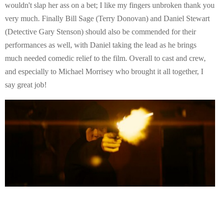
wouldn't slap her ass on a bet; I like my fingers unbroken thank you
very much. Finally Bill Sage (Terry Donovan) and Daniel Stewart
(Detective Gary Stenson) should also be commended for their
performances as well, with Daniel taking the lead as he brings
much needed comedic relief to the film. Overall to cast and crew,
and especially to Michael Morrisey who brought it all together, I
say great job!