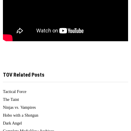
TOV Related Posts
Tactical Force
The Taint
Ninjas vs. Vampires
Hobo with a Shotgun
Dark Angel