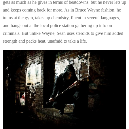
gets as much as he gives in terms of beatdowns, but he never lets up
and keeps coming back for more. As in Bruce Wayne fashion, he
trains at the gym, takes up chemistry, fluent in several languages,
and hangs out at the local police station gathering up info on
criminals. But unlike Wayne, Sean uses steroids to give him added
strength and packs heat, unafraid to take a life.