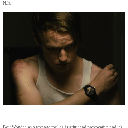
N/A
Boy Wonder, as a revenge thriller, is gritty and provocative and it's