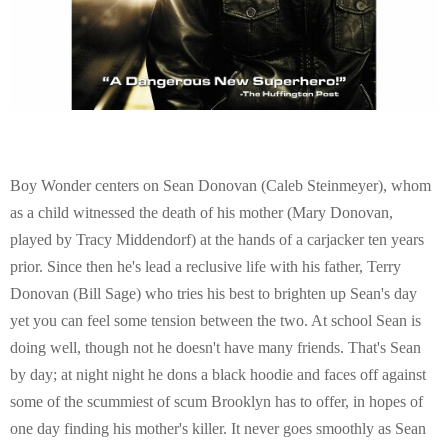
Boy Wonder centers on Sean Donovan (Caleb Steinmeyer), whom
as a child witnessed the death of his mother (Mary Donovan,
played by Tracy Middendorf) at the hands of a carjacker ten years
prior. Since then he's lead a reclusive life with his father, Terry
Donovan (Bill Sage) who tries his best to brighten up Sean's day
yet you can feel some tension between the two. At school Sean is
doing well, though not he doesn't have many friends. That's Sean
by day; at night night he dons a black hoodie and faces off against
some of the scummiest of scum Brooklyn has to offer, in hopes of
one day finding his mother's killer. It never goes smoothly as Sean