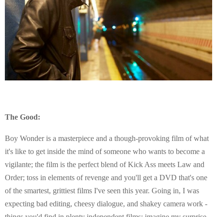
The Good:
Boy Wonder is a masterpiece and a though-provoking film of what
it's like to get inside the mind of someone who wants to become a
vigilante; the film is the perfect blend of Kick Ass meets Law and
Order; toss in elements of revenge and you'll get a DVD that's one
of the smartest, grittiest films I've seen this year. Going in, I was
expecting bad editing, cheesy dialogue, and shakey camera work -
things you'd find in plenty independent films; imagine my surprise