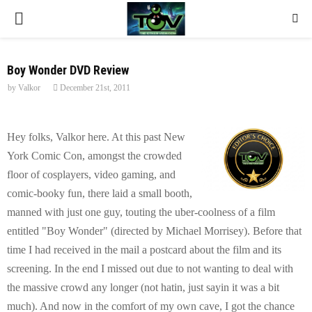
P
R
Boy Wonder DVD Review
by
Valkor
December 21st, 2011
I
M
Hey folks, Valkor here. At this past New
York Comic Con, amongst the crowded
A
floor of cosplayers, video gaming, and
comic-booky fun, there laid a small booth,
R
manned with just one guy, touting the uber-coolness of a film
entitled "Boy Wonder" (directed by Michael Morrisey). Before that
Y
time I had received in the mail a postcard about the film and its
screening. In the end I missed out due to not wanting to deal with
M
the massive crowd any longer (not hatin, just sayin it was a bit
much). And now in the comfort of my own cave, I got the chance