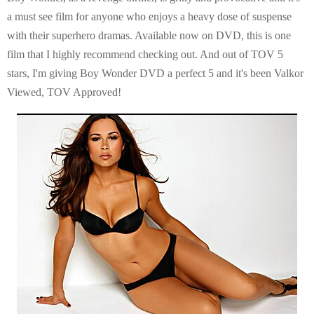
a must see film for anyone who enjoys a heavy dose of suspense
with their superhero dramas. Available now on DVD, this is one
film that I highly recommend checking out. And out of TOV 5
stars, I'm giving Boy Wonder DVD a perfect 5 and it's been Valkor
Viewed, TOV Approved!