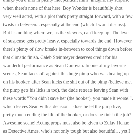
when there's none of that here. Boy Wonder is beautifully shot,
very well acted, with a plot that's pretty straight-forward, with a few
twists in between... especially at the end (which I won't discuss).
But it's nothing where we, as the viewers, can't keep up. The level
of suspense gets pretty heavy, especially towards the end. However
there's plenty of slow breaks in-between to cool things down before
that climatic finish. Caleb Steinmeyer deserves credit for his
wonderful performance as Sean Donovan. In one of my favorite
scenes, Sean faces off against this huge pimp who was beating up
on his hooker; after Sean kicks the shit out of the pimp (believe me,
the pimp gets his licks in too), the dude retreats leaving Sean with
these words "You didn't save her (the hooker), you made it worse!",
which leaves Sean with a decision – does he let the pimp live,
pretty much ending the life of the hooker, or does he finish the job?
Awesome scene! Acting props must also be given to Zulay Henao
as Detective Ames, who's not only tough but also beautiful… yet I