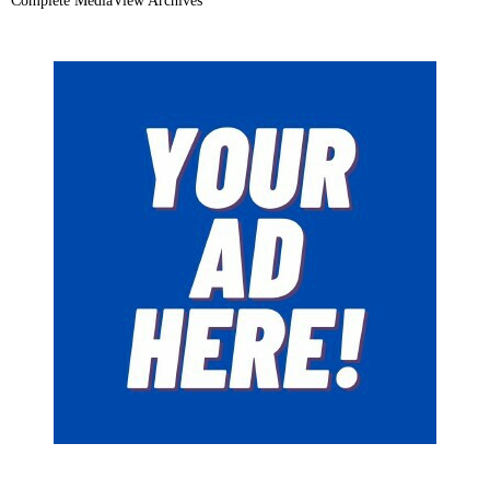
Complete MediaView Archives