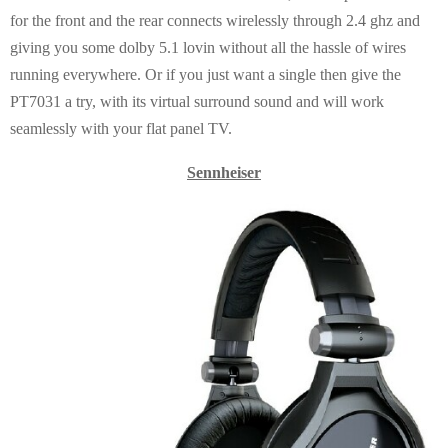
for the front and the rear connects wirelessly through 2.4 ghz and
giving you some dolby 5.1 lovin without all the hassle of wires
running everywhere. Or if you just want a single then give the
PT7031 a try, with its virtual surround sound and will work
seamlessly with your flat panel TV.
Sennheiser