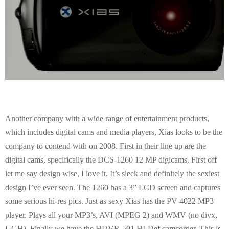
Another company with a wide range of entertainment products,
which includes digital cams and media players, Xias looks to be the
company to contend with on 2008. First in their line up are the
digital cams, specifically the DCS-1260 12 MP digicams. First off
let me say design wise, I love it. It’s sleek and definitely the sexiest
design I’ve ever seen. The 1260 has a 3” LCD screen and captures
some serious hi-res pics. Just as sexy Xias has the PV-4022 MP3
player. Plays all your MP3’s, AVI (MPEG 2) and WMV (no divx,
UGH). Finally we have the HDVR-501 HI-Def camcorder. This is