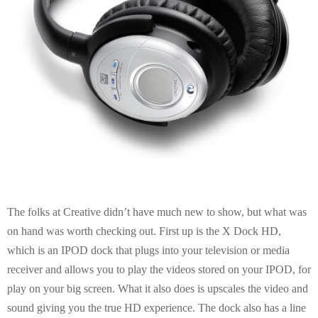
The folks at Creative didn’t have much new to show, but what was
on hand was worth checking out. First up is the X Dock HD,
which is an IPOD dock that plugs into your television or media
receiver and allows you to play the videos stored on your IPOD, for
play on your big screen. What it also does is upscales the video and
sound giving you the true HD experience. The dock also has a line