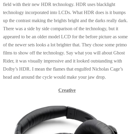
field with their new HDR technology. HDR uses blacklight
technology incorporated into LCDs. What HDR does is it bumps
up the contrast making the brights bright and the darks really dark.
There was a side by side comparison of the technology, but it
appeared to be an older model LCD for the before picture as some
of the newer sets looks a lot brighter that. They chose some primo
films to show off the technology. Say what you will about Ghost
Rider, it was visually impressive and it looked outstanding with
Dolby’s HDR. I mean the flames that engulfed Nicholas Cage’s
head and around the cycle would make your jaw drop.
Creative