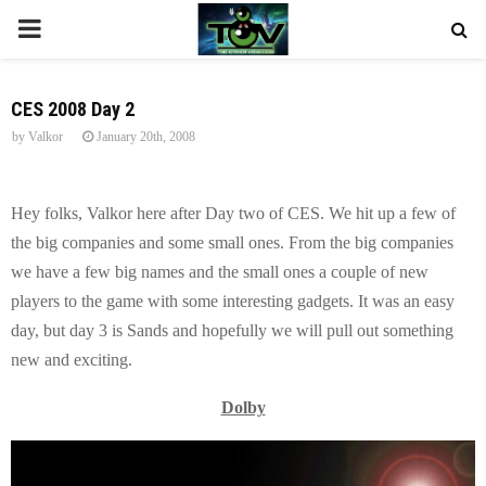
P
R
CES 2008 Day 2
by
Valkor
January 20th, 2008
I
M
Hey folks, Valkor here after Day two of CES. We hit up a few of
the big companies and some small ones. From the big companies
A
we have a few big names and the small ones a couple of new
players to the game with some interesting gadgets. It was an easy
R
day, but day 3 is Sands and hopefully we will pull out something
new and exciting.
Y
Dolby
M