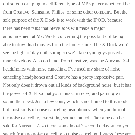
out so you can plug in a different type of MP3 player whether it be
from Creative, Samsung, Philips, or some other company. But the
sole purpose of the X Dock is to work with the IPOD, because
there has been talks that Steve Jobs will make a major
announcement at MacWorld concerning the possibility of being
able to download movies from the Itunes store. The X Dock won’t
see the light of day until spring so we’ll keep you guys posted as
more develops. Also on hand, from Creative, was the Aurvana X-Fi
headphones with noise canceling. I’ve used my share of noise
canceling headphones and Creative has a pretty impressive pair.
Not only does it drown out all kinds of background noise, but it has
the power of X-FI so that your music, movies, and gaming will
sound their best. Just a few cons, which is not limited to this model
but most kinds of noise canceling headphones: when you turn of
the noise canceling, everything sounds muted. The same can be
said for Aurvana. Also there is an almost 3 second delay when you
switch from no noise canceling to noise canceling. I guess these are