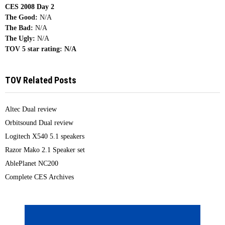
CES 2008 Day 2
The Good:
N/A
The Bad:
N/A
The Ugly:
N/A
TOV 5 star rating:
N/A
TOV Related Posts
Altec Dual review
Orbitsound Dual review
Logitech X540 5.1 speakers
Razor Mako 2.1 Speaker set
AblePlanet NC200
Complete CES Archives