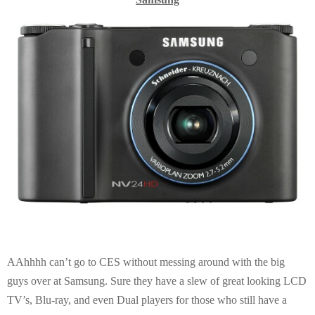
AAhhhh can’t go to CES without messing around with the big
guys over at Samsung. Sure they have a slew of great looking LCD
TV’s, Blu-ray, and even Dual players for those who still have a