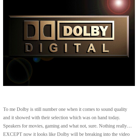
E
N
U
To me Dolby is still number one when it comes to sound quality
and it showed with their selection which was on hand today.
Speakers for movies, gaming and what not, sure. Nothing really…
EXCEPT now it looks like Dolby will be breaking into the video