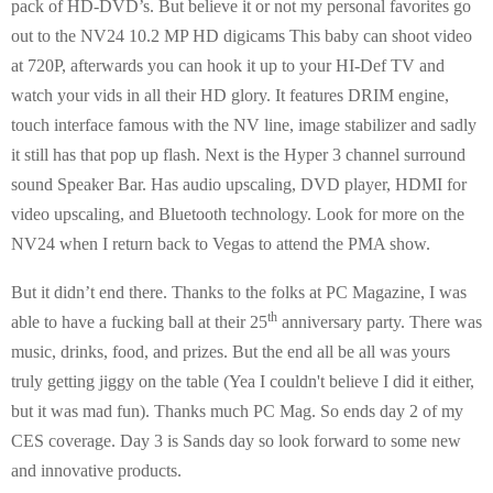
pack of HD-DVD’s. But believe it or not my personal favorites go
out to the NV24 10.2 MP HD digicams This baby can shoot video
at 720P, afterwards you can hook it up to your HI-Def TV and
watch your vids in all their HD glory. It features DRIM engine,
touch interface famous with the NV line, image stabilizer and sadly
it still has that pop up flash. Next is the Hyper 3 channel surround
sound Speaker Bar. Has audio upscaling, DVD player, HDMI for
video upscaling, and Bluetooth technology. Look for more on the
NV24 when I return back to Vegas to attend the PMA show.
But it didn’t end there. Thanks to the folks at PC Magazine, I was
th
able to have a fucking ball at their 25
anniversary party. There was
music, drinks, food, and prizes. But the end all be all was yours
truly getting jiggy on the table (Yea I couldn't believe I did it either,
but it was mad fun). Thanks much PC Mag. So ends day 2 of my
CES coverage. Day 3 is Sands day so look forward to some new
and innovative products.