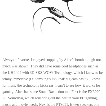
Always a favorite, I enjoyed stopping by Altec’s booth though not
much was shown. They did have some cool headphones such as
the UHP405 with 3D SRS WOW Technology, which I know to be
totally immersive (i.e Samsung’s I85 PMP digicam has it). I know
for music the technology kicks ass, I can’t to see how it works for
gaming. Altec has some SoundBar action too. First is the FX3020
PC SoundBar, which will bring out the best in your PC gaming,
music and movie needs. Next is the PT8051, is two speakers one