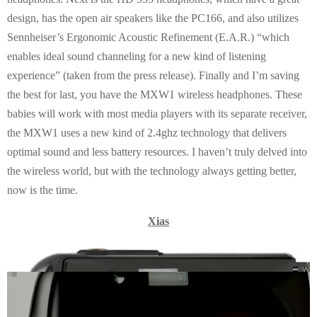
design, has the open air speakers like the PC166, and also utilizes
Sennheiser’s Ergonomic Acoustic Refinement (E.A.R.) “which
enables ideal sound channeling for a new kind of listening
experience” (taken from the press release). Finally and I’m saving
the best for last, you have the MXW1 wireless headphones. These
babies will work with most media players with its separate receiver,
the MXW1 uses a new kind of 2.4ghz technology that delivers
optimal sound and less battery resources. I haven’t truly delved into
the wireless world, but with the technology always getting better,
now is the time.
Xias