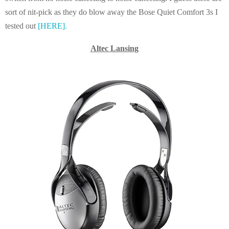
sort of nit-pick as they do blow away the Bose Quiet Comfort 3s I
tested out
[HERE].
Altec Lansing