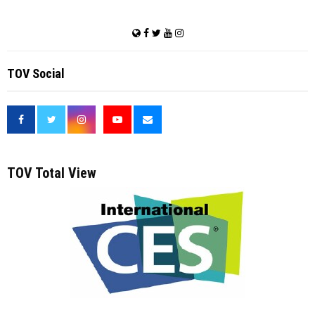
TOV Social
<
TOV Total View