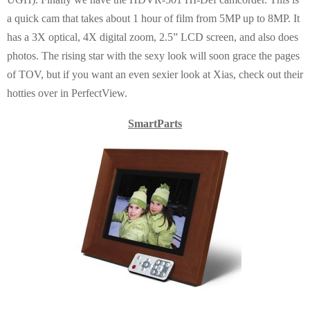
a quick cam that takes about 1 hour of film from 5MP up to 8MP. It
has a 3X optical, 4X digital zoom, 2.5” LCD screen, and also does
photos. The rising star with the sexy look will soon grace the pages
of TOV, but if you want an even sexier look at Xias, check out their
hotties over in PerfectView.
SmartParts