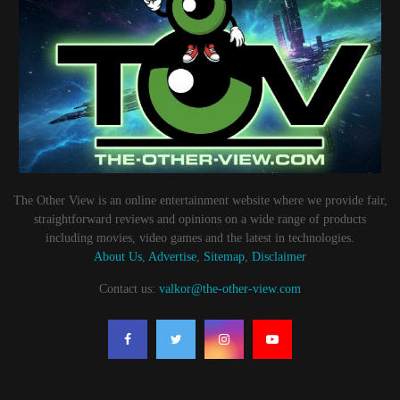
The Other View is an online entertainment website where we provide fair,
straightforward reviews and opinions on a wide range of products
including movies, video games and the latest in technologies.
About Us
,
Advertise
,
Sitemap
,
Disclaimer
Contact us:
valkor@the-other-view.com