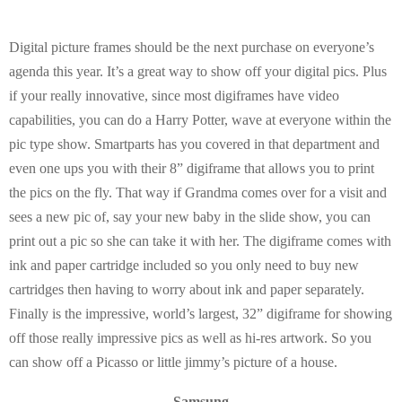
Digital picture frames should be the next purchase on everyone’s
agenda this year. It’s a great way to show off your digital pics. Plus
if your really innovative, since most digiframes have video
capabilities, you can do a Harry Potter, wave at everyone within the
pic type show. Smartparts has you covered in that department and
even one ups you with their 8” digiframe that allows you to print
the pics on the fly. That way if Grandma comes over for a visit and
sees a new pic of, say your new baby in the slide show, you can
print out a pic so she can take it with her. The digiframe comes with
ink and paper cartridge included so you only need to buy new
cartridges then having to worry about ink and paper separately.
Finally is the impressive, world’s largest, 32” digiframe for showing
off those really impressive pics as well as hi-res artwork. So you
can show off a Picasso or little jimmy’s picture of a house.
Samsung