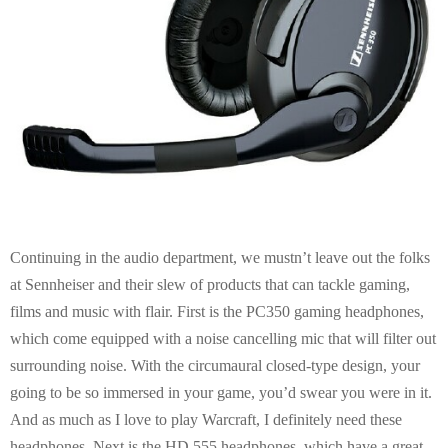
Continuing in the audio department, we mustn’t leave out the folks
at Sennheiser and their slew of products that can tackle gaming,
films and music with flair. First is the PC350 gaming headphones,
which come equipped with a noise cancelling mic that will filter out
surrounding noise. With the circumaural closed-type design, your
going to be so immersed in your game, you’d swear you were in it.
And as much as I love to play Warcraft, I definitely need these
headphones. Next is the HD 555 headphones, which have a great