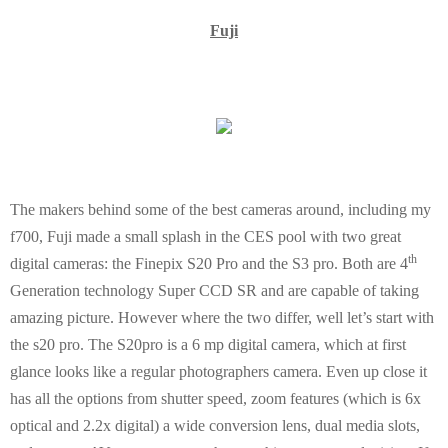
Fuji
The makers behind some of the best cameras around, including my
f700,
Fuji
made a small splash in the CES pool with two great
th
digital cameras: the Finepix S20 Pro and the S3 pro. Both are 4
Generation technology Super CCD SR and are capable of taking
amazing picture. However where the two differ, well let’s start with
the s20 pro. The S20pro is a 6 mp digital camera, which at first
glance looks like a regular photographers camera. Even up close it
has all the options from shutter speed, zoom features (which is 6x
optical and 2.2x digital) a wide conversion lens, dual media slots,