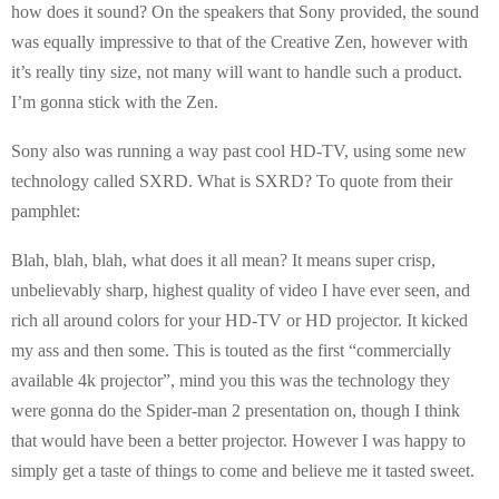
how does it sound? On the speakers that Sony provided, the sound
was equally impressive to that of the Creative Zen, however with
it’s really tiny size, not many will want to handle such a product.
I’m gonna stick with the Zen.
Sony also was running a way past cool HD-TV, using some new
technology called SXRD. What is SXRD? To quote from their
pamphlet:
Blah, blah, blah, what does it all mean? It means super crisp,
unbelievably sharp, highest quality of video I have ever seen, and
rich all around colors for your HD-TV or HD projector. It kicked
my ass and then some. This is touted as the first “commercially
available 4k projector”, mind you this was the technology they
were gonna do the Spider-man 2 presentation on, though I think
that would have been a better projector. However I was happy to
simply get a taste of things to come and believe me it tasted sweet.