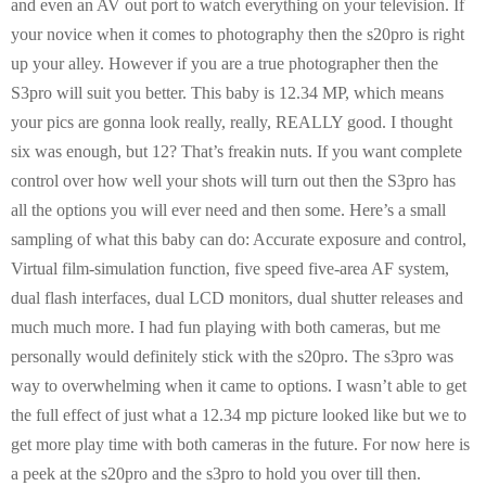
and even an AV out port to watch everything on your television. If
your novice when it comes to photography then the s20pro is right
up your alley. However if you are a true photographer then the
S3pro will suit you better. This baby is 12.34 MP, which means
your pics are gonna look really, really, REALLY good. I thought
six was enough, but 12? That’s freakin nuts. If you want complete
control over how well your shots will turn out then the S3pro has
all the options you will ever need and then some. Here’s a small
sampling of what this baby can do: Accurate exposure and control,
Virtual film-simulation function, five speed five-area AF system,
dual flash interfaces, dual LCD monitors, dual shutter releases and
much much more. I had fun playing with both cameras, but me
personally would definitely stick with the s20pro. The s3pro was
way to overwhelming when it came to options. I wasn’t able to get
the full effect of just what a 12.34 mp picture looked like but we to
get more play time with both cameras in the future. For now here is
a peek at the s20pro and the s3pro to hold you over till then.