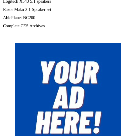
Logitech X540 5.1 speakers
Razor Mako 2.1 Speaker set
AblePlanet NC200
Complete CES Archives