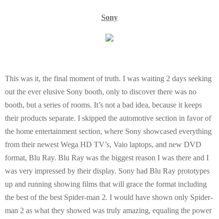
E
Sony
N
U
This was it, the final moment of truth. I was waiting 2 days seeking
out the ever elusive Sony booth, only to discover there was no
booth, but a series of rooms. It’s not a bad idea, because it keeps
their products separate. I skipped the automotive section in favor of
the home entertainment section, where Sony showcased everything
from their newest Wega HD TV’s, Vaio laptops, and new DVD
format, Blu Ray. Blu Ray was the biggest reason I was there and I
was very impressed by their display. Sony had Blu Ray prototypes
up and running showing films that will grace the format including
the best of the best Spider-man 2. I would have shown only Spider-
man 2 as what they showed was truly amazing, equaling the power