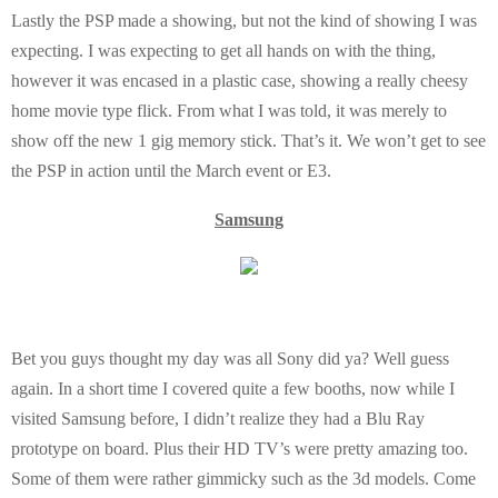
Lastly the PSP made a showing, but not the kind of showing I was
expecting. I was expecting to get all hands on with the thing,
however it was encased in a plastic case, showing a really cheesy
home movie type flick. From what I was told, it was merely to
show off the new 1 gig memory stick. That’s it. We won’t get to see
the PSP in action until the March event or E3.
Samsung
Bet you guys thought my day was all Sony did ya? Well guess
again. In a short time I covered quite a few booths, now while I
visited Samsung before, I didn’t realize they had a Blu Ray
prototype on board. Plus their HD TV’s were pretty amazing too.
Some of them were rather gimmicky such as the 3d models. Come