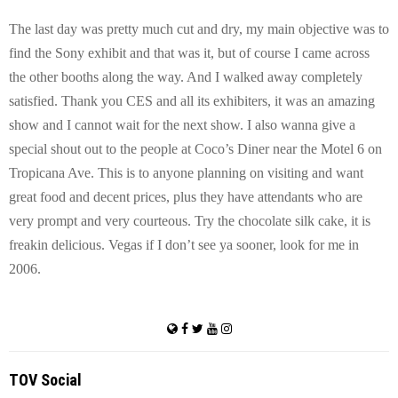
The last day was pretty much cut and dry, my main objective was to
find the Sony exhibit and that was it, but of course I came across
the other booths along the way. And I walked away completely
satisfied. Thank you CES and all its exhibiters, it was an amazing
show and I cannot wait for the next show. I also wanna give a
special shout out to the people at
Coco
’s Diner near the Motel 6 on
Tropicana Ave.
This is to anyone planning on visiting and want
great food and decent prices, plus they have attendants who are
very prompt and very courteous. Try the chocolate silk cake, it is
freakin delicious. Vegas if I don’t see ya sooner, look for me in
2006.
TOV Social