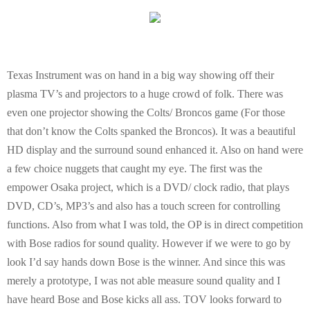
Texas Instrument was on hand in a big way showing off their
plasma TV’s and projectors to a huge crowd of folk. There was
even one projector showing the Colts/ Broncos game (For those
that don’t know the Colts spanked the Broncos). It was a beautiful
HD display and the surround sound enhanced it. Also on hand were
a few choice nuggets that caught my eye. The first was the
empower Osaka project, which is a DVD/ clock radio, that plays
DVD, CD’s, MP3’s and also has a touch screen for controlling
functions. Also from what I was told, the OP is in direct competition
with Bose radios for sound quality. However if we were to go by
look I’d say hands down Bose is the winner. And since this was
merely a prototype, I was not able measure sound quality and I
have heard Bose and Bose kicks all ass. TOV looks forward to