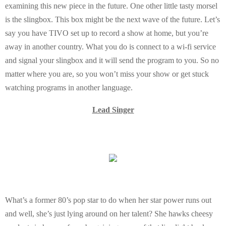
examining this new piece in the future. One other little tasty morsel
is the slingbox. This box might be the next wave of the future. Let’s
say you have TIVO set up to record a show at home, but you’re
away in another country. What you do is connect to a wi-fi service
and signal your slingbox and it will send the program to you. So no
matter where you are, so you won’t miss your show or get stuck
watching programs in another language.
Lead Singer
What’s a former 80’s pop star to do when her star power runs out
and well, she’s just lying around on her talent? She hawks cheesy