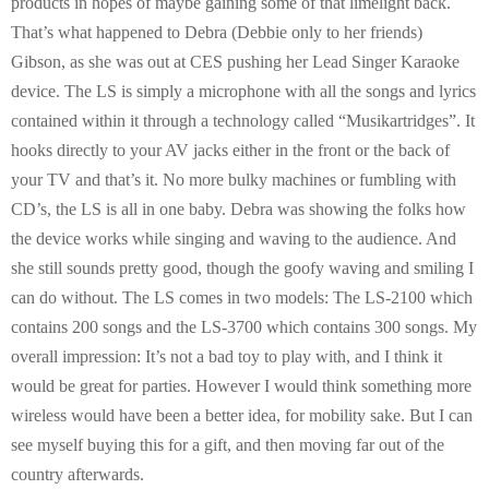
products in hopes of maybe gaining some of that limelight back.
That’s what happened to Debra (Debbie only to her friends)
Gibson, as she was out at CES pushing her Lead Singer Karaoke
device. The LS is simply a microphone with all the songs and lyrics
contained within it through a technology called “Musikartridges”. It
hooks directly to your AV jacks either in the front or the back of
your TV and that’s it. No more bulky machines or fumbling with
CD’s, the LS is all in one baby. Debra was showing the folks how
the device works while singing and waving to the audience. And
she still sounds pretty good, though the goofy waving and smiling I
can do without. The LS comes in two models: The LS-2100 which
contains 200 songs and the LS-3700 which contains 300 songs. My
overall impression: It’s not a bad toy to play with, and I think it
would be great for parties. However I would think something more
wireless would have been a better idea, for mobility sake. But I can
see myself buying this for a gift, and then moving far out of the
country afterwards.