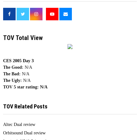
<
TOV Total View
CES 2005 Day 3
The Good:
N/A
The Bad:
N/A
The Ugly:
N/A
TOV 5 star rating:
N/A
TOV Related Posts
Altec Dual review
Orbitsound Dual review