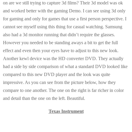
on are we still trying to capture 3d films? Their 3d model was ok
and worked better with the gaming Demo. I can see using 3d only
for gaming and only for games that use a first person perspective. I
cannot see myself using this thing for casual watching. Samsung
also had a 3d monitor running that didn’t require the glasses.
However you needed to be standing aways a bit to get the full
effect and even then your eyes have to adjust to this new look.
Another kewl device was the HD converter DVD. They actually
had a side by side comparison of what a standard DVD looked like
compared to this new DVD player and the look was quite
impressive. As you can see from the picture below, how they
compare to one another. The one on the right is far richer in color
and detail than the one on the left. Beautiful.
Texas
Instrument