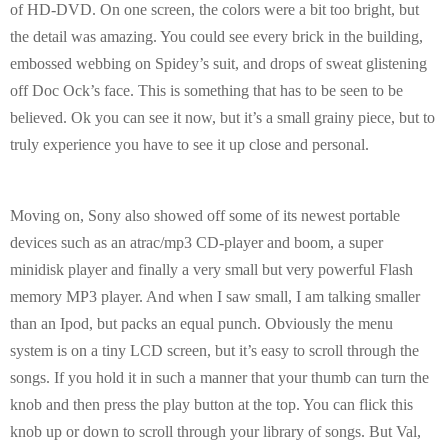
of HD-DVD. On one screen, the colors were a bit too bright, but
the detail was amazing. You could see every brick in the building,
embossed webbing on Spidey’s suit, and drops of sweat glistening
off Doc Ock’s face. This is something that has to be seen to be
believed. Ok you can see it now, but it’s a small grainy piece, but to
truly experience you have to see it up close and personal.
Moving on, Sony also showed off some of its newest portable
devices such as an atrac/mp3 CD-player and boom, a super
minidisk player and finally a very small but very powerful Flash
memory MP3 player. And when I saw small, I am talking smaller
than an Ipod, but packs an equal punch. Obviously the menu
system is on a tiny LCD screen, but it’s easy to scroll through the
songs. If you hold it in such a manner that your thumb can turn the
knob and then press the play button at the top. You can flick this
knob up or down to scroll through your library of songs. But Val,