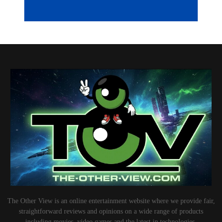
The Other View is an online entertainment website where we provide fair,
straightforward reviews and opinions on a wide range of products
including movies, video games and the latest in technologies.