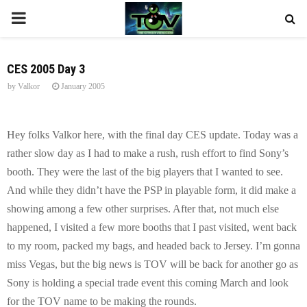
P
R
CES 2005 Day 3
by
Valkor
January 2005
I
M
Hey folks Valkor here, with the final day CES update. Today was a
rather slow day as I had to make a rush, rush effort to find Sony’s
A
booth. They were the last of the big players that I wanted to see.
And while they didn’t have the PSP in playable form, it did make a
R
showing among a few other surprises. After that, not much else
happened, I visited a few more booths that I past visited, went back
Y
to my room, packed my bags, and headed back to
Jersey
. I’m gonna
miss Vegas, but the big news is TOV will be back for another go as
M
Sony is holding a special trade event this coming March and look
for the TOV name to be making the rounds.