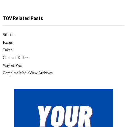
TOV Related Posts
Stiletto
Icarus
Taken
Contract Killers
Way of War
Complete MediaView Archives