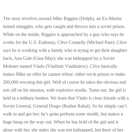
E
N
The story revolves around Mike Riggins (Dolph), an Ex-Marine
turned smuggler, who gets caught and thrown into a soviet prison.
U
While on the inside, Riggins is approached by a guy who says he
works for the U.S. Embassy, Clive Connelly (Michael Pare). Clive
says he is working with a family who is trying to get their daughter
back, Ana Gale (Gina May); she was kidnapped by a Soviet
Mobster named Vlado (Vladimir Vladimirov). Clive basically
makes Mike an offer he cannot refuse: either rot in prison or make
200,000 rescuing this girl. Well of course he takes the obvious and
sets off on his mission, with explosive results. Turns out, the girl is
held in a military bunker. We learn that Vlado is close friends with a
Soviet General, General Drago (Bashar Rahal). So he simply can’t
walk in and get her; he’s gotta perform some stealth, but makes a
huge bang on the way out. When he has hold of the girl and is
alone with her, she states she was not kidnapped, but there of her