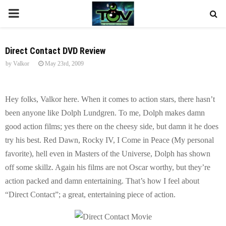
P
R
Direct Contact DVD Review
by
Valkor
May 23rd, 2009
I
M
Hey folks, Valkor here. When it comes to action stars, there hasn’t
been anyone like Dolph Lundgren. To me, Dolph makes damn
A
good action films; yes there on the cheesy side, but damn it he does
try his best. Red Dawn, Rocky IV, I Come in Peace (My personal
R
favorite), hell even in Masters of the Universe, Dolph has shown
off some skillz. Again his films are not Oscar worthy, but they’re
Y
action packed and damn entertaining. That’s how I feel about
“Direct Contact”; a great, entertaining piece of action.
M