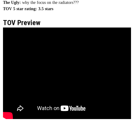
The Ugly:
why the focus on the radiators???
TOV 5 star rating:
3.5 stars
TOV Preview