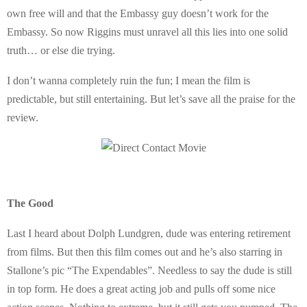
own free will and that the Embassy guy doesn’t work for the
Embassy. So now Riggins must unravel all this lies into one solid
truth… or else die trying.
I don’t wanna completely ruin the fun; I mean the film is
predictable, but still entertaining. But let’s save all the praise for the
review.
The Good
Last I heard about Dolph Lundgren, dude was entering retirement
from films. But then this film comes out and he’s also starring in
Stallone’s pic “The Expendables”. Needless to say the dude is still
in top form. He does a great acting job and pulls off some nice