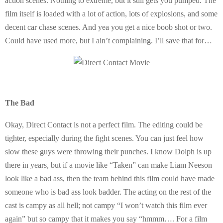
action scenes. Nothing to extreme, but it still gets you pumped. The
film itself is loaded with a lot of action, lots of explosions, and some
decent car chase scenes. And yea you get a nice boob shot or two.
Could have used more, but I ain’t complaining. I’ll save that for…
The Bad
Okay, Direct Contact is not a perfect film. The editing could be
tighter, especially during the fight scenes. You can just feel how
slow these guys were throwing their punches. I know Dolph is up
there in years, but if a movie like “Taken” can make Liam Neeson
look like a bad ass, then the team behind this film could have made
someone who is bad ass look badder. The acting on the rest of the
cast is campy as all hell; not campy “I won’t watch this film ever
again” but so campy that it makes you say “hmmm…. For a film