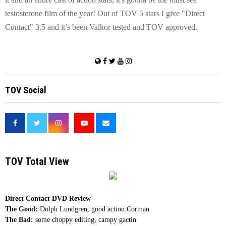
testosterone film of the year! Out of TOV 5 stars I give "Direct
Contact" 3.5 and it’s been Valkor tested and TOV approved.
TOV Social
<
TOV Total View
Direct Contact DVD Review
The Good:
Dolph Lundgren, good action Corman
The Bad:
some choppy editing, campy gactin