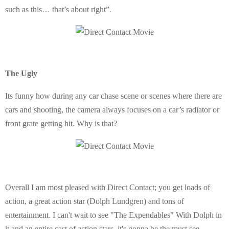
such as this… that’s about right”.
The Ugly
Its funny how during any car chase scene or scenes where there are
cars and shooting, the camera always focuses on a car’s radiator or
front grate getting hit. Why is that?
Overall I am most pleased with Direct Contact; you get loads of
action, a great action star (Dolph Lundgren) and tons of
entertainment. I can't wait to see "The Expendables" With Dolph in
it and an entire cast of action stars, it's gonna be the must see