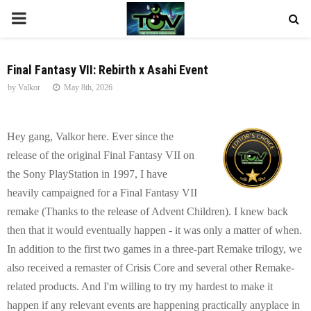
P
R
Final Fantasy VII: Rebirth x Asahi Event
by
Valkor
May 8th, 2026
I
M
Hey gang, Valkor here. Ever since the
release of the original Final Fantasy VII on
A
the Sony PlayStation in 1997, I have
heavily campaigned for a Final Fantasy VII
R
remake (Thanks to the release of Advent Children). I knew back
then that it would eventually happen - it was only a matter of when.
Y
In addition to the first two games in a three-part Remake trilogy, we
also received a remaster of Crisis Core and several other Remake-
M
related products. And I'm willing to try my hardest to make it
happen if any relevant events are happening practically anyplace in