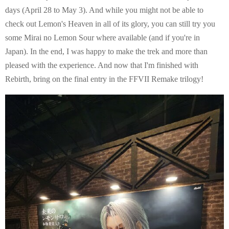
days (April 28 to May 3). And while you might not be able to
check out Lemon's Heaven in all of its glory, you can still try you
some Mirai no Lemon Sour where available (and if you're in
Japan). In the end, I was happy to make the trek and more than
pleased with the experience. And now that I'm finished with
Rebirth, bring on the final entry in the FFVII Remake trilogy!