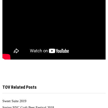
TOV Related Posts
Sweet Suite 2019
Spring NYC Craft Beer Festival 2018