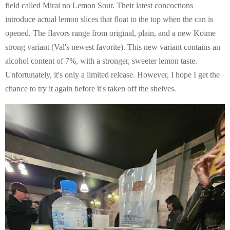
field called Mirai no Lemon Sour. Their latest concoctions
introduce actual lemon slices that float to the top when the can is
opened. The flavors range from original, plain, and a new Koime
strong variant (Val's newest favorite). This new variant contains an
alcohol content of 7%, with a stronger, sweeter lemon taste.
Unfortunately, it's only a limited release. However, I hope I get the
chance to try it again before it's taken off the shelves.