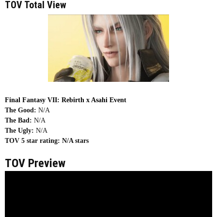
TOV Total View
Final Fantasy VII: Rebirth x Asahi Event
The Good:
N/A
The Bad:
N/A
The Ugly:
N/A
TOV 5 star rating:
N/A stars
TOV Preview