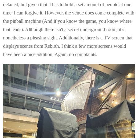
detailed, but given that it has to hold a set amount of people at one
time, I can forgive it. However, the venue does come complete with
the pinball machine (And if you know the game, you know where
that leads). Although there isn't a secret underground room, it's
nonetheless a pleasing sight. Additionally, there is a TV screen that
displays scenes from Rebirth. I think a few more screens would
have been a nice addition. Again, no complaints.