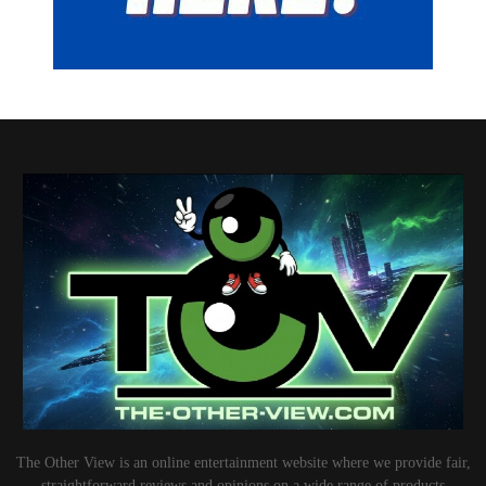
The Other View is an online entertainment website where we provide fair,
straightforward reviews and opinions on a wide range of products