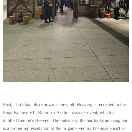
First, Tifa's bar, also known as Seventh Heaven, is recreated in the
Final Fantasy VII: Rebirth x Asahi crossover event, which is
dubbed Lemon's Heaven. The outside of the bar looks amazing and
is a proper representation of the in-game venue. The inside isn't as