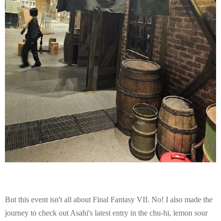
But this event isn't all about Final Fantasy VII. No! I also made the
journey to check out Asahi's latest entry in the chu-hi, lemon sour