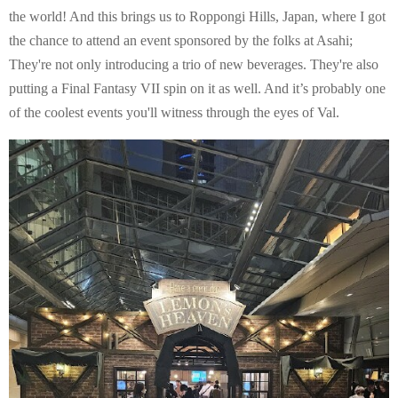
E
the world! And this brings us to Roppongi Hills, Japan, where I got
the chance to attend an event sponsored by the folks at Asahi;
N
They're not only introducing a trio of new beverages. They're also
putting a Final Fantasy VII spin on it as well. And it’s probably one
U
of the coolest events you'll witness through the eyes of Val.