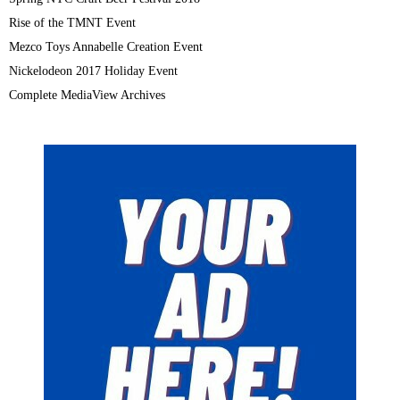
Rise of the TMNT Event
Mezco Toys Annabelle Creation Event
Nickelodeon 2017 Holiday Event
Complete MediaView Archives