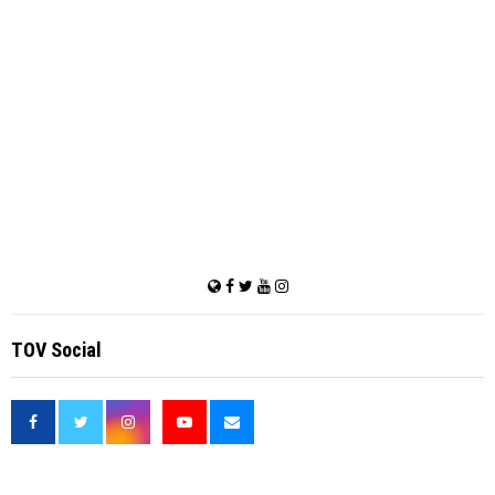
TOV Social
<