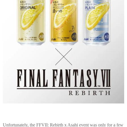
Unfortunately, the FFVII: Rebirth x Asahi event was only for a few