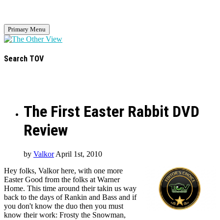
Primary Menu
Search TOV
The First Easter Rabbit DVD
Review
by
Valkor
April 1st, 2010
Hey folks, Valkor here, with one more
Easter Good from the folks at Warner
Home. This time around their takin us way
back to the days of Rankin and Bass and if
you don't know the duo then you must
know their work: Frosty the Snowman,