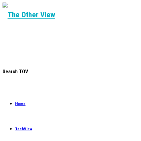
Search TOV
Home
TechView