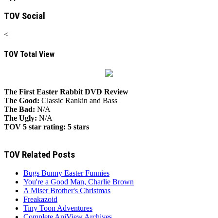
TOV Social
<
TOV Total View
The First Easter Rabbit DVD Review
The Good:
Classic Rankin and Bass
The Bad:
N/A
The Ugly:
N/A
TOV 5 star rating:
5 stars
TOV Related Posts
Bugs Bunny Easter Funnies
You're a Good Man, Charlie Brown
A Miser Brother's Christmas
Freakazoid
Tiny Toon Adventures
Complete AniView Archives