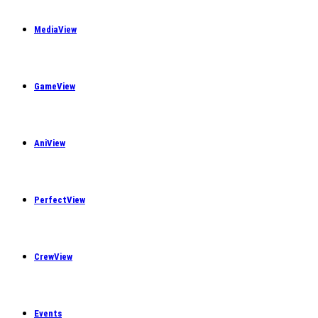
MediaView
GameView
AniView
PerfectView
CrewView
Events