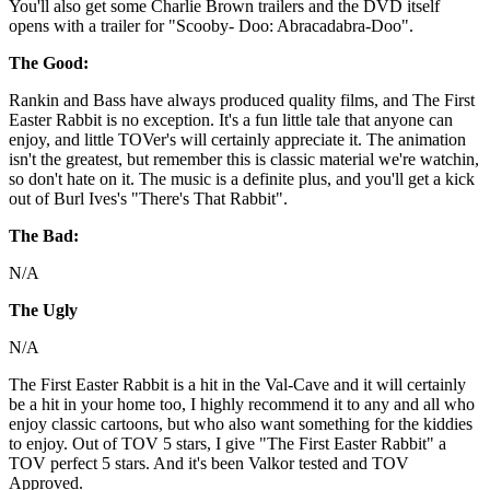
You'll also get some Charlie Brown trailers and the DVD itself
opens with a trailer for "Scooby- Doo: Abracadabra-Doo".
The Good:
Rankin and Bass have always produced quality films, and The First
Easter Rabbit is no exception. It's a fun little tale that anyone can
enjoy, and little TOVer's will certainly appreciate it. The animation
isn't the greatest, but remember this is classic material we're watchin,
so don't hate on it. The music is a definite plus, and you'll get a kick
out of Burl Ives's "There's That Rabbit".
The Bad:
N/A
The Ugly
N/A
The First Easter Rabbit is a hit in the Val-Cave and it will certainly
be a hit in your home too, I highly recommend it to any and all who
enjoy classic cartoons, but who also want something for the kiddies
to enjoy. Out of TOV 5 stars, I give "The First Easter Rabbit" a
TOV perfect 5 stars. And it's been Valkor tested and TOV
Approved.