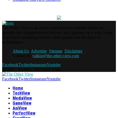
The Other View is an online entertainment website where we
provide fair, straightforward reviews and opinions on a wide range
of products including movies, video games and the latest in
technologies.
About Us
,
Advertise
,
Sitemap
,
Disclaimer
Contact us:
valkor@the-other-view.com
Facebook
Twitter
Instagram
Youtube
@2003 - Present - The Other View.
Facebook
Twitter
Instagram
Youtube
Home
TechView
MediaView
GameView
AniView
PerfectView