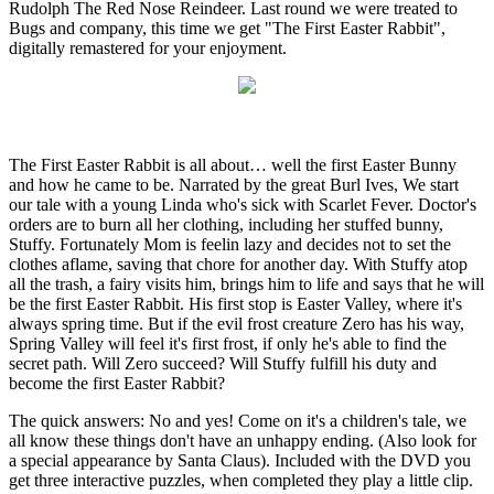
Rudolph The Red Nose Reindeer. Last round we were treated to
Bugs and company, this time we get "The First Easter Rabbit",
digitally remastered for your enjoyment.
The First Easter Rabbit is all about… well the first Easter Bunny
and how he came to be. Narrated by the great Burl Ives, We start
our tale with a young Linda who's sick with Scarlet Fever. Doctor's
orders are to burn all her clothing, including her stuffed bunny,
Stuffy. Fortunately Mom is feelin lazy and decides not to set the
clothes aflame, saving that chore for another day. With Stuffy atop
all the trash, a fairy visits him, brings him to life and says that he will
be the first Easter Rabbit. His first stop is Easter Valley, where it's
always spring time. But if the evil frost creature Zero has his way,
Spring Valley will feel it's first frost, if only he's able to find the
secret path. Will Zero succeed? Will Stuffy fulfill his duty and
become the first Easter Rabbit?
The quick answers: No and yes! Come on it's a children's tale, we
all know these things don't have an unhappy ending. (Also look for
a special appearance by Santa Claus). Included with the DVD you
get three interactive puzzles, when completed they play a little clip.