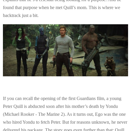
found that purpose when he met Quill’s mom. This is where we
backtrack just a bit.
If you can recall the opening of the first Guardians film, a young
Peter Quill is abducted soon after his mother’s death by Yondu
(Michael Rooker - The Marine 2). As it turns out, Ego was the one
who hired Yondu to fetch Peter. But for reasons unknown, he never
delivered his package. The story goes even further than that; Quill