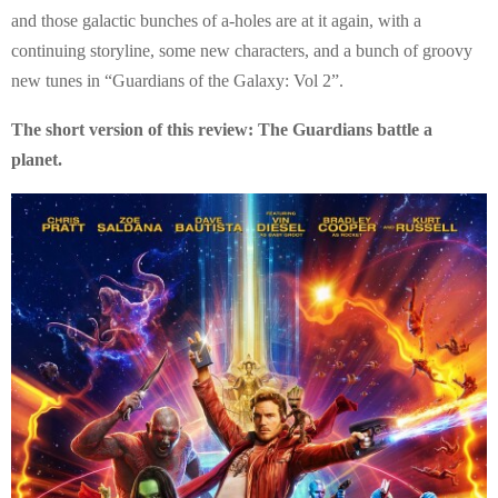
E
and those galactic bunches of a-holes are at it again, with a
continuing storyline, some new characters, and a bunch of groovy
N
new tunes in “Guardians of the Galaxy: Vol 2”.
U
The short version of this review: The Guardians battle a
planet.