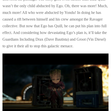
wasn’t the only child abducted by Ego. Oh, there was more! Much,
much more! All who were abducted by Yondu! In doing he has
caused a rift between himself and his crew amongst the Ravager
collective. But now that Ego has Quill, he can put his plan into full
effect. And considering how devastating Ego’s plan is, it’ll take the
Guardians Including Drax (Dave Bautista) and Groot (Vin Diesel)
to give it their all to stop this galactic menace.