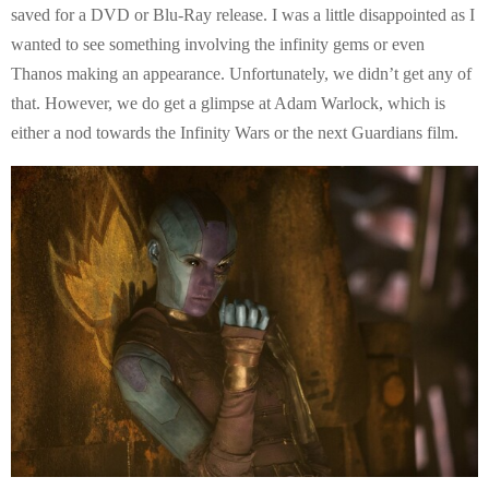
saved for a DVD or Blu-Ray release. I was a little disappointed as I
wanted to see something involving the infinity gems or even
Thanos making an appearance. Unfortunately, we didn’t get any of
that. However, we do get a glimpse at Adam Warlock, which is
either a nod towards the Infinity Wars or the next Guardians film.