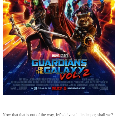
Now that that is out of the way, let’s delve a little deeper, shall we?