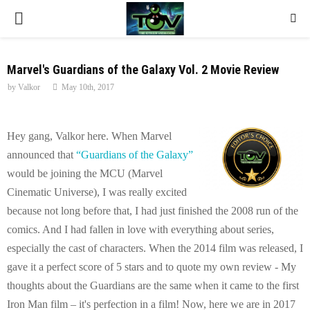
P
R
Marvel's Guardians of the Galaxy Vol. 2 Movie Review
by
Valkor
May 10th, 2017
I
M
Hey gang, Valkor here. When Marvel
announced that
“Guardians of the Galaxy”
A
would be joining the MCU (Marvel
Cinematic Universe), I was really excited
R
because not long before that, I had just finished the 2008 run of the
comics. And I had fallen in love with everything about series,
Y
especially the cast of characters. When the 2014 film was released, I
gave it a perfect score of 5 stars and to quote my own review - My
M
thoughts about the Guardians are the same when it came to the first
Iron Man film – it's perfection in a film! Now, here we are in 2017