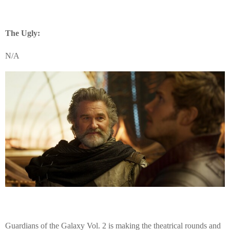
The Ugly:
N/A
Guardians of the Galaxy Vol. 2 is making the theatrical rounds and