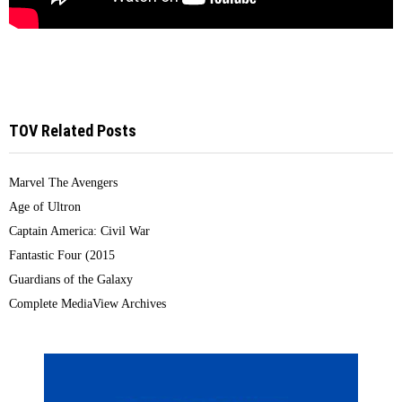
TOV Related Posts
Marvel The Avengers
Age of Ultron
Captain America: Civil War
Fantastic Four (2015
Guardians of the Galaxy
Complete MediaView Archives