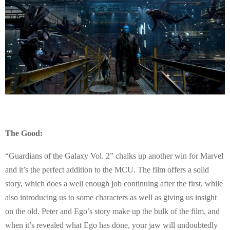
The Good:
“Guardians of the Galaxy Vol. 2” chalks up another win for Marvel
and it’s the perfect addition to the MCU. The film offers a solid
story, which does a well enough job continuing after the first, while
also introducing us to some characters as well as giving us insight
on the old. Peter and Ego’s story make up the bulk of the film, and
when it’s revealed what Ego has done, your jaw will undoubtedly