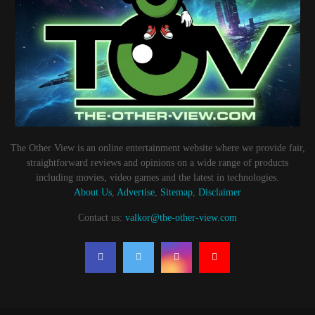
The Other View is an online entertainment website where we provide fair,
straightforward reviews and opinions on a wide range of products
including movies, video games and the latest in technologies.
About Us
,
Advertise
,
Sitemap
,
Disclaimer
Contact us:
valkor@the-other-view.com