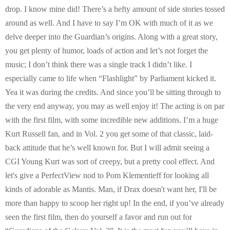
drop. I know mine did! There’s a hefty amount of side stories tossed
around as well. And I have to say I’m OK with much of it as we
delve deeper into the Guardian’s origins. Along with a great story,
you get plenty of humor, loads of action and let’s not forget the
music; I don’t think there was a single track I didn’t like. I
especially came to life when “Flashlight” by Parliament kicked it.
Yea it was during the credits. And since you’ll be sitting through to
the very end anyway, you may as well enjoy it! The acting is on par
with the first film, with some incredible new additions. I’m a huge
Kurt Russell fan, and in Vol. 2 you get some of that classic, laid-
back attitude that he’s well known for. But I will admit seeing a
CGI Young Kurt was sort of creepy, but a pretty cool effect. And
let's give a PerfectView nod to Pom Klementieff for looking all
kinds of adorable as Mantis. Man, if Drax doesn't want her, I'll be
more than happy to scoop her right up! In the end, if you’ve already
seen the first film, then do yourself a favor and run out for