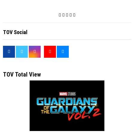
TOV Social
<
TOV Total View