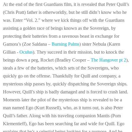
At the end of the first Guardians film, it is revealed that Peter Quill’s
(Chris Pratt) father is otherworldly, but he still didn’t know who he
was. Enter “Vol. 2.” where we kick things off with the Guardians
assisting a golden race of beings known as the Sovereign, by
protecting their batteries from a ravenous beast in exchange for
Gamora’s (Zoe Saldana –
Burning Palms
) sister Nebula (Karen
Gillian -
Oculus
). They succeed in their mission, but to knock the
beings down a peg, Rocket (Bradley Cooper –
The Hangover pt 2
),
steals a few of the batteries, which sets of the Sovereigns, who
quickly go on the offense. Thankfully for Quill and company, a
mysterious ship passes by, quickly dispatching the Sovereign ships.
However, Quill’s ship is badly damaged and is forced to crash land.
Moments later the pilot of the mysterious ship is revealed to be a
man named Ego (Kurt Russell), who, as it turns out, is also Peter
Quill’s father. Along with his traveling companion Mantis (Pom
Klementieff), Ego has been searching far and wide for Quill. Ego
explains that he’s a celestial being looking for a purpose. And he