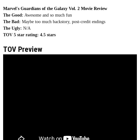
Marvel's Guardians of the Galaxy Vol. 2 Movie Review
The Good:
Awesome and so much fun
The Bad:
Maybe too much backstory, post-credit endings
The Ugly:
N/A
TOV 5 star rating:
4.5 stars
TOV Preview