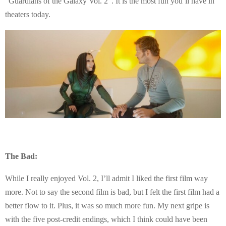
“Guardians of the Galaxy Vol. 2”. It is the most fun you’ll have in
theaters today.
The Bad:
While I really enjoyed Vol. 2, I’ll admit I liked the first film way
more. Not to say the second film is bad, but I felt the first film had a
better flow to it. Plus, it was so much more fun. My next gripe is
with the five post-credit endings, which I think could have been