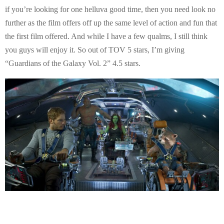
if you’re looking for one helluva good time, then you need look no
further as the film offers off up the same level of action and fun that
the first film offered. And while I have a few qualms, I still think
you guys will enjoy it. So out of TOV 5 stars, I’m giving
“Guardians of the Galaxy Vol. 2” 4.5 stars.