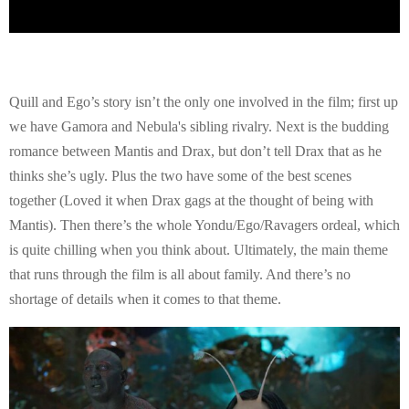
Quill and Ego’s story isn’t the only one involved in the film; first up
we have Gamora and Nebula's sibling rivalry. Next is the budding
romance between Mantis and Drax, but don’t tell Drax that as he
thinks she’s ugly. Plus the two have some of the best scenes
together (Loved it when Drax gags at the thought of being with
Mantis). Then there’s the whole Yondu/Ego/Ravagers ordeal, which
is quite chilling when you think about. Ultimately, the main theme
that runs through the film is all about family. And there’s no
shortage of details when it comes to that theme.