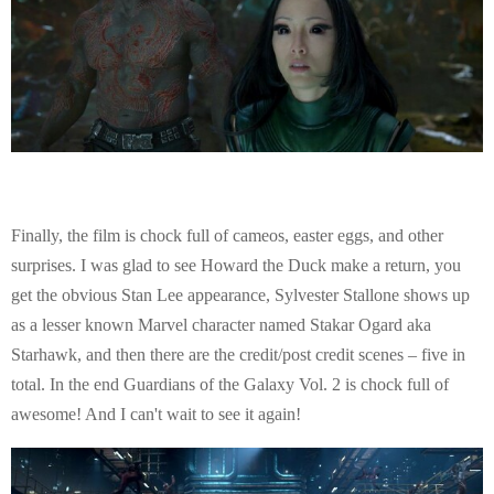
Finally, the film is chock full of cameos, easter eggs, and other
surprises. I was glad to see Howard the Duck make a return, you
get the obvious Stan Lee appearance, Sylvester Stallone shows up
as a lesser known Marvel character named Stakar Ogard aka
Starhawk, and then there are the credit/post credit scenes – five in
total. In the end Guardians of the Galaxy Vol. 2 is chock full of
awesome! And I can't wait to see it again!