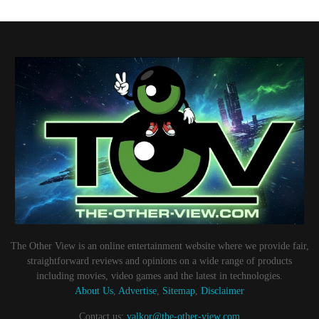
The Other View is an online entertainment website where we provide fair,
straightforward reviews and opinions on a wide range of products
including movies, video games and the latest in technologies.
About Us
,
Advertise
,
Sitemap
,
Disclaimer
Contact us:
valkor@the-other-view.com