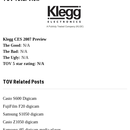
Klegg CES 2007 Preview
The Good:
N/A
The Bad:
N/A
The Ugly:
N/A
TOV 5 star rating:
N/A
TOV Related Posts
Casio S600 Digicam
FujiFilm F20 digicam
Samsung S1050 digicam
Casio Z1050 digicam
Samsung i85 digicam media player