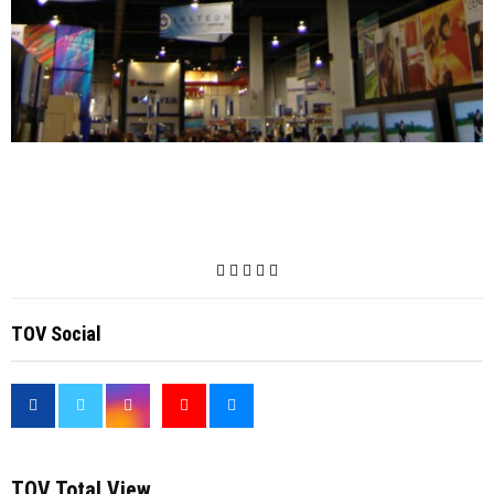
TOV Social
<
TOV Total View