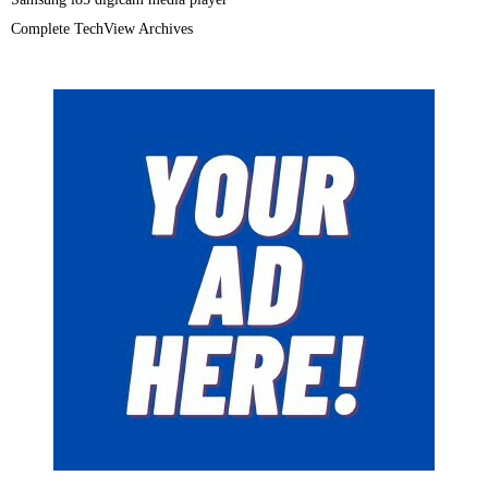
Complete TechView Archives