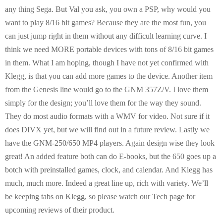
E
any thing Sega. But Val you ask, you own a PSP, why would you
want to play 8/16 bit games? Because they are the most fun, you
N
can just jump right in them without any difficult learning curve. I
think we need MORE portable devices with tons of 8/16 bit games
U
in them. What I am hoping, though I have not yet confirmed with
Klegg, is that you can add more games to the device. Another item
from the Genesis line would go to the GNM 357Z/V. I love them
simply for the design; you’ll love them for the way they sound.
They do most audio formats with a WMV for video. Not sure if it
does DIVX yet, but we will find out in a future review. Lastly we
have the GNM-250/650 MP4 players. Again design wise they look
great! An added feature both can do E-books, but the 650 goes up a
botch with preinstalled games, clock, and calendar. And Klegg has
much, much more. Indeed a great line up, rich with variety. We’ll
be keeping tabs on Klegg, so please watch our Tech page for
upcoming reviews of their product.