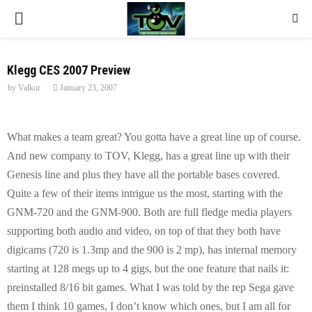
P
R
Klegg CES 2007 Preview
by
Valkor
January 23, 2007
I
M
What makes a team great? You gotta have a great line up of course.
And new company to TOV, Klegg, has a great line up with their
A
Genesis line and plus they have all the portable bases covered.
Quite a few of their items intrigue us the most, starting with the
R
GNM-720 and the GNM-900. Both are full fledge media players
supporting both audio and video, on top of that they both have
Y
digicams (720 is 1.3mp and the 900 is 2 mp), has internal memory
starting at 128 megs up to 4 gigs, but the one feature that nails it:
M
preinstalled 8/16 bit games. What I was told by the rep Sega gave
them I think 10 games, I don’t know which ones, but I am all for