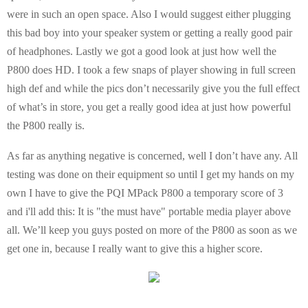
were in such an open space. Also I would suggest either plugging
this bad boy into your speaker system or getting a really good pair
of headphones. Lastly we got a good look at just how well the
P800 does HD. I took a few snaps of player showing in full screen
high def and while the pics don’t necessarily give you the full effect
of what’s in store, you get a really good idea at just how powerful
the P800 really is.
As far as anything negative is concerned, well I don’t have any. All
testing was done on their equipment so until I get my hands on my
own I have to give the PQI MPack P800 a temporary score of 3
and i'll add this: It is "the must have" portable media player above
all. We’ll keep you guys posted on more of the P800 as soon as we
get one in, because I really want to give this a higher score.