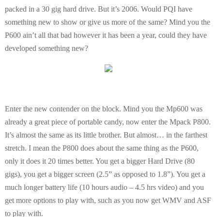
packed in a 30 gig hard drive. But it’s 2006. Would PQI have
E
something new to show or give us more of the same? Mind you the
P600 ain’t all that bad however it has been a year, could they have
N
developed something new?
U
Enter the new contender on the block. Mind you the Mp600 was
already a great piece of portable candy, now enter the Mpack P800.
It’s almost the same as its little brother. But almost… in the farthest
stretch. I mean the P800 does about the same thing as the P600,
only it does it 20 times better. You get a bigger Hard Drive (80
gigs), you get a bigger screen (2.5” as opposed to 1.8”). You get a
much longer battery life (10 hours audio – 4.5 hrs video) and you
get more options to play with, such as you now get WMV and ASF
to play with.