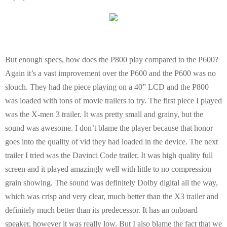
But enough specs, how does the P800 play compared to the P600?
Again it’s a vast improvement over the P600 and the P600 was no
slouch. They had the piece playing on a 40” LCD and the P800
was loaded with tons of movie trailers to try. The first piece I played
was the X-men 3 trailer. It was pretty small and grainy, but the
sound was awesome. I don’t blame the player because that honor
goes into the quality of vid they had loaded in the device. The next
trailer I tried was the Davinci Code trailer. It was high quality full
screen and it played amazingly well with little to no compression
grain showing. The sound was definitely Dolby digital all the way,
which was crisp and very clear, much better than the X3 trailer and
definitely much better than its predecessor. It has an onboard
speaker, however it was really low. But I also blame the fact that we