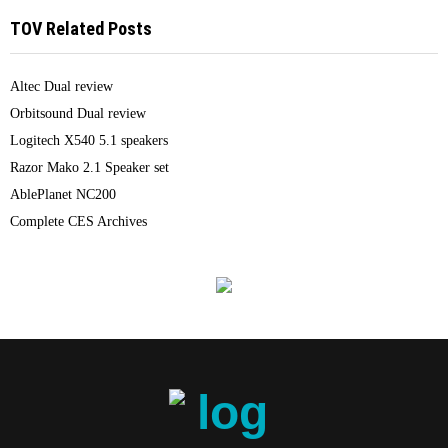
TOV Related Posts
Altec Dual review
Orbitsound Dual review
Logitech X540 5.1 speakers
Razor Mako 2.1 Speaker set
AblePlanet NC200
Complete CES Archives