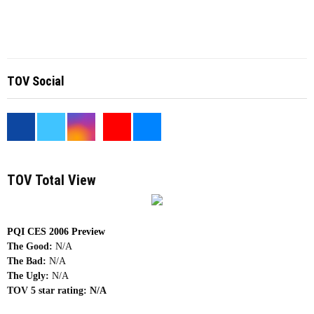
TOV Social
<
TOV Total View
PQI CES 2006 Preview
The Good:
N/A
The Bad:
N/A
The Ugly:
N/A
TOV 5 star rating:
N/A