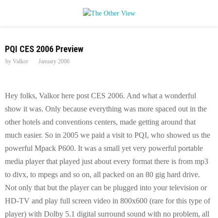
P
PQI CES 2006 Preview
R
by
Valkor
January 2006
I
Hey folks, Valkor here post CES 2006. And what a wonderful
M
show it was. Only because everything was more spaced out in the
other hotels and conventions centers, made getting around that
A
much easier. So in 2005 we paid a visit to PQI, who showed us the
powerful Mpack P600. It was a small yet very powerful portable
R
media player that played just about every format there is from mp3
to divx, to mpegs and so on, all packed on an 80 gig hard drive.
Y
Not only that but the player can be plugged into your television or
HD-TV and play full screen video in 800x600 (rare for this type of
M
player) with Dolby 5.1 digital surround sound with no problem, all