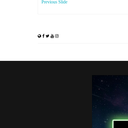
Previous Slide