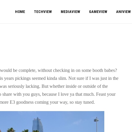
HOME
TECHVIEW
MEDIAVIEW
GAMEVIEW
ANIVIEW
 would be complete, without checking in on some booth babes?
his years pickings seemed kinda slim. Not sure if I was just in the
as seriously lacking. But whether inside or outside of the
to share with you guys, because I love ya that much. Feast your
l more E3 goodness coming your way, so stay tuned.