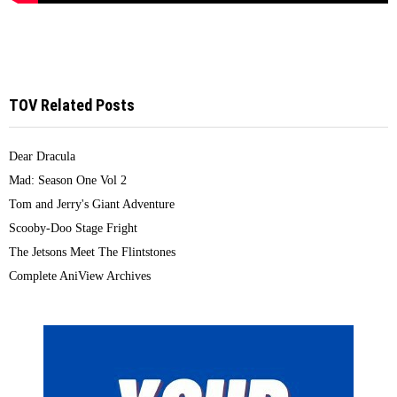
TOV Related Posts
Dear Dracula
Mad: Season One Vol 2
Tom and Jerry's Giant Adventure
Scooby-Doo Stage Fright
The Jetsons Meet The Flintstones
Complete AniView Archives