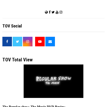
TOV Social
<
TOV Total View
The Regular show: The Movie DVD Review