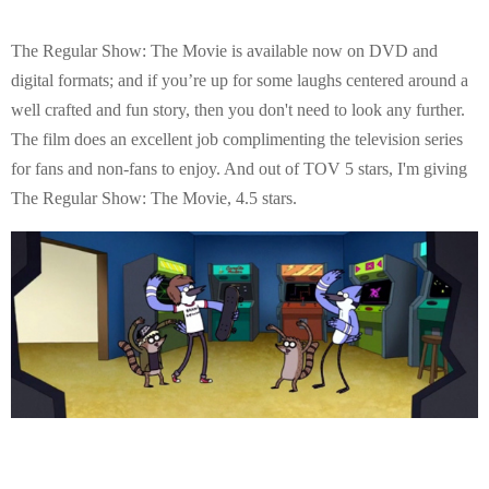
The Regular Show: The Movie is available now on DVD and
digital formats; and if you’re up for some laughs centered around a
well crafted and fun story, then you don't need to look any further.
The film does an excellent job complimenting the television series
for fans and non-fans to enjoy. And out of TOV 5 stars, I'm giving
The Regular Show: The Movie, 4.5 stars.