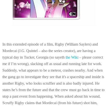
In this extended episode of a film, Rigby (William Saylers) and
Mordecai (J.G. Quintel – also the series creator), are having a
typical day in Tucker, Georgia (so sayeth
the Wiki
– please correct
me if I’m wrong), slacking off as usual and running late for work.
Suddenly, what appears to be a meteor, crashes nearby. And when
the gang go to investigate they see that it's a spaceship and inside is
another Rigby, who looks scruffier and is also badly injured. He
states he’s from the future and that the crew must go back in time to
stop a past event from happening. When asked about his wound,
Scruffy Rigby claims that Mordecai (from his future) shot him,