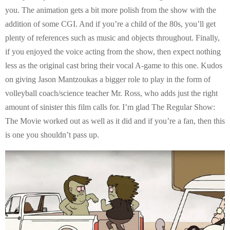
you. The animation gets a bit more polish from the show with the
addition of some CGI. And if you’re a child of the 80s, you’ll get
plenty of references such as music and objects throughout. Finally,
if you enjoyed the voice acting from the show, then expect nothing
less as the original cast bring their vocal A-game to this one. Kudos
on giving Jason Mantzoukas a bigger role to play in the form of
volleyball coach/science teacher Mr. Ross, who adds just the right
amount of sinister this film calls for. I’m glad The Regular Show:
The Movie worked out as well as it did and if you’re a fan, then this
is one you shouldn’t pass up.