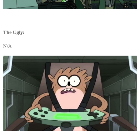
The Ugly:
N/A