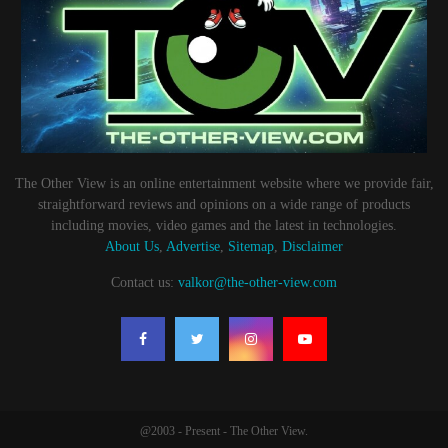
The Other View is an online entertainment website where we provide fair,
straightforward reviews and opinions on a wide range of products
including movies, video games and the latest in technologies.
About Us
,
Advertise
,
Sitemap
,
Disclaimer
Contact us:
valkor@the-other-view.com
@2003 - Present - The Other View.