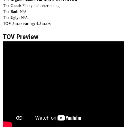
The Good:
Funny and entertaining
The Bad:
N/A
The Ugly:
N/A
TOV 5 star rating:
4.5 stars
TOV Preview