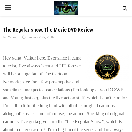
P
R
The Regular show: The Movie DVD Review
by
Valkor
January 28th, 2016
I
M
Hey gang, Valkor here. Ever since it came
to exist, I’ve always been and I I'll forever
A
will be, a huge fan of The Cartoon
Network; save for a few pre-emptive and
R
sometimes unexpected cancellations (I’m looking at you DC/WB
and Young Justice), plus the live action stuff, which I don't care for,
Y
I’m still in it for the long haul with all of its original cartoons,
airings of classics, and, of course, the anime. Speaking of original
M
cartoons, I've gotta give it up for “The Regular Show”, which is
about to enter season 7. I'm a big fan of the series and I'm always