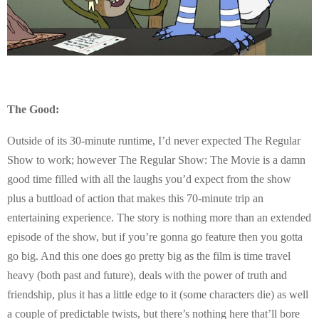
The Good:
Outside of its 30-minute runtime, I’d never expected The Regular
Show to work; however The Regular Show: The Movie is a damn
good time filled with all the laughs you’d expect from the show
plus a buttload of action that makes this 70-minute trip an
entertaining experience. The story is nothing more than an extended
episode of the show, but if you’re gonna go feature then you gotta
go big. And this one does go pretty big as the film is time travel
heavy (both past and future), deals with the power of truth and
friendship, plus it has a little edge to it (some characters die) as well
a couple of predictable twists, but there’s nothing here that’ll bore