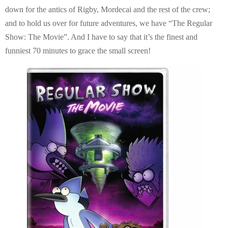
E
down for the antics of Rigby, Mordecai and the rest of the crew;
and to hold us over for future adventures, we have “The Regular
N
Show: The Movie”. And I have to say that it’s the finest and
funniest 70 minutes to grace the small screen!
U