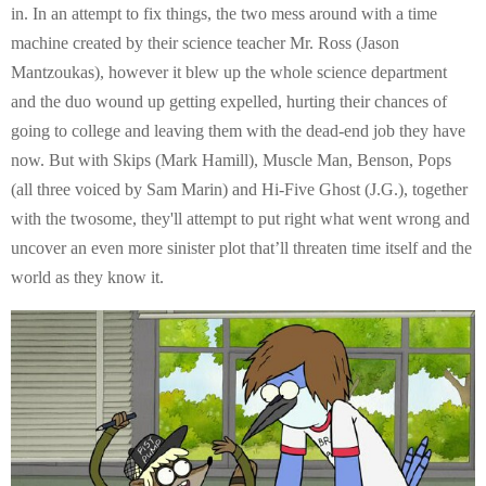
in. In an attempt to fix things, the two mess around with a time
machine created by their science teacher Mr. Ross (Jason
Mantzoukas), however it blew up the whole science department
and the duo wound up getting expelled, hurting their chances of
going to college and leaving them with the dead-end job they have
now. But with Skips (Mark Hamill), Muscle Man, Benson, Pops
(all three voiced by Sam Marin) and Hi-Five Ghost (J.G.), together
with the twosome, they'll attempt to put right what went wrong and
uncover an even more sinister plot that’ll threaten time itself and the
world as they know it.