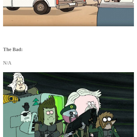
The Bad:
N/A