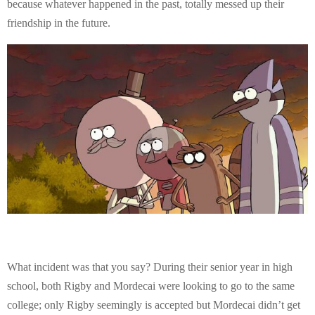
because whatever happened in the past, totally messed up their
friendship in the future.
What incident was that you say? During their senior year in high
school, both Rigby and Mordecai were looking to go to the same
college; only Rigby seemingly is accepted but Mordecai didn’t get