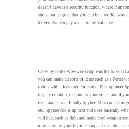
doesn’t have is a security function, where if any
shots, but its great that you can be a world away 
let FemiSapien pay a visit to the Val-cave.
Close by to the Wowwee setup was the folks at Er
you can make all sorts of items such as a Ferris 
robots with a fearsome foursome. First up meet Spy
display emotion, respond to your voice, and if you
even dance to it. Finally Spykee Miss can act as 
etc. SpykeeVox is up next and does basically what 
will like, such as fight and make cool weapon so
to rock out to your favorite songs or use him as a