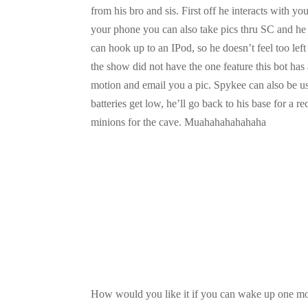
from his bro and sis. First off he interacts with 
your phone you can also take pics thru SC and he 
can hook up to an IPod, so he doesn’t feel too lef
the show did not have the one feature this bot has
motion and email you a pic. Spykee can also be 
batteries get low, he’ll go back to his base for a 
minions for the cave. Muahahahahahaha
How would you like it if you can wake up one mor