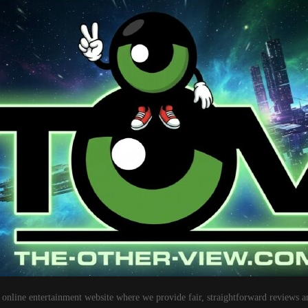
 online entertainment website where we provide fair, straightforward reviews a