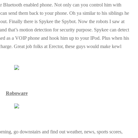
your Bluetooth enabled phone. Not only can you control him with
can send them back to your phone. Oh ya similar to his siblings he
t out. Finally there is Spykee the Spybot. Now the robots I saw at
 and that’s motion detection for security purpose. Spykee can detect
used as a VOIP phone and hook him up to your IPod. Plus when his
recharge. Great job folks at Erector, these guys would make kewl
Roboware
ning, go downstairs and find out weather, news, sports scores,