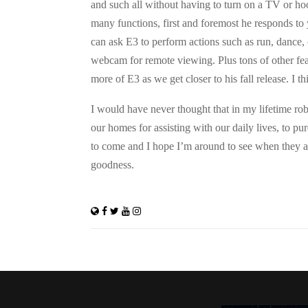
and such all without having to turn on a TV or h
many functions, first and foremost he responds to
can ask E3 to perform actions such as run, dance, 
webcam for remote viewing. Plus tons of other feat
more of E3 as we get closer to his fall release. I th
I would have never thought that in my lifetime r
our homes for assisting with our daily lives, to pu
to come and I hope I’m around to see when they a
goodness.