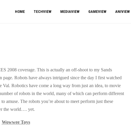
HOME
TECHVIEW
MEDIAVIEW
GAMEVIEW
ANIVIEW
CES 2008 coverage. This is actually an off-shoot to my Sands
n page. Robots have always intrigued since the day I first watched
le Val. Robotics have come a long way from just an idea, to movie
s number of robots in the world, many of which can perform different
 to amuse. The robots you’re about to meet perform just these
ver the world…. yet.
Wowwee Toys