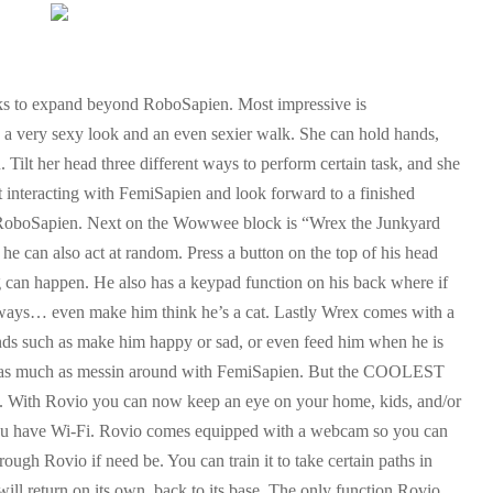
 to expand beyond RoboSapien. Most impressive is
a very sexy look and an even sexier walk. She can hold hands,
. Tilt her head three different ways to perform certain task, and she
t interacting with FemiSapien and look forward to a finished
h RoboSapien. Next on the Wowwee block is “Wrex the Junkyard
 can also act at random. Press a button on the top of his head
g can happen. He also has a keypad function on his back where if
nt ways… even make him think he’s a cat. Lastly Wrex comes with a
s such as make him happy or sad, or even feed him when he is
st as much as messin around with FemiSapien. But the COOLEST
 With Rovio you can now keep an eye on your home, kids, and/or
you have Wi-Fi. Rovio comes equipped with a webcam so you can
ugh Rovio if need be. You can train it to take certain paths in
ill return on its own, back to its base. The only function Rovio