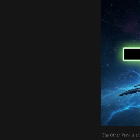
The Other View is an