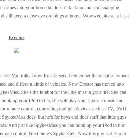
one comes into your home he doesn’t kick on and start snapping
and still keep a close eye on things at home. Wowwee please at least
Erector
ector. You folks know Erector sets. I remember the metal set where
wheel and different kinds of vehicles. Now Erector has moved into
keeMiss. She’s the fembot for the little miss in your life. She can
 hook up your IPod to her, she will play your favorite music and
your remote control, controlling multiple devices such as TV, DVD,
SpykeeMiss does, but he’s for boys and does stuff that little guys
unds. And just like SpykeeMiss you can hook up your IPod to him
 remote control. Next there’s SpykeeCell. Now this guy is different