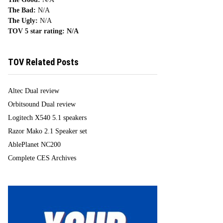
The Bad:
N/A
The Ugly:
N/A
TOV 5 star rating:
N/A
TOV Related Posts
Altec Dual review
Orbitsound Dual review
Logitech X540 5.1 speakers
Razor Mako 2.1 Speaker set
AblePlanet NC200
Complete CES Archives