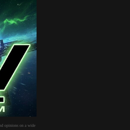
nd opinions on a wide