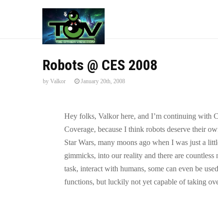
Robots @ CES 2008
by
Valkor
January 20th, 2008
Hey folks, Valkor here, and I’m continuing with 
Coverage, because I think robots deserve their ow
Star Wars, many moons ago when I was just a litt
gimmicks, into our reality and there are countles
task, interact with humans, some can even be used
functions, but luckily not yet capable of taking o