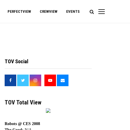
PERFECTVIEW
CREWVIEW
EVENTS
TOV Social
<
TOV Total View
Robots @ CES 2008
The Good:
N/A