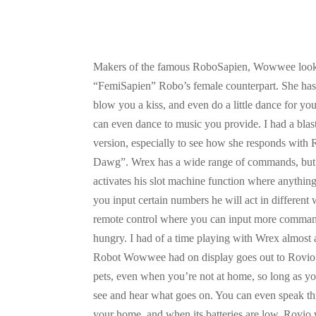
Makers of the famous RoboSapien, Wowwee looks
“FemiSapien” Robo’s female counterpart. She has 
blow you a kiss, and even do a little dance for you
can even dance to music you provide. I had a blas
version, especially to see how she responds wit
Dawg”. Wrex has a wide range of commands, but he
activates his slot machine function where anythin
you input certain numbers he will act in differe
remote control where you can input more command
hungry. I had of a time playing with Wrex almo
Robot Wowwee had on display goes out to Rovio.
pets, even when you’re not at home, so long as 
see and hear what goes on. You can even speak thro
your home, and when its batteries are low, Rovio w