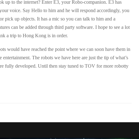
ook up to the internet? Enter E3, your Robo-companion. E3 has
 your voice. Say Hello to him and he will respond accordingly, you
or pick up objects. It has a mic so you can talk to him and a
ures can be added through third party software. I hope to see a lot
ink a trip to
Hong Kong
is in order.
obots would have reached the point where we can soon have them in
re entertainment. The robots we have here are just the tip of what’s
re fully developed. Until then stay tuned to TOV for more robotty