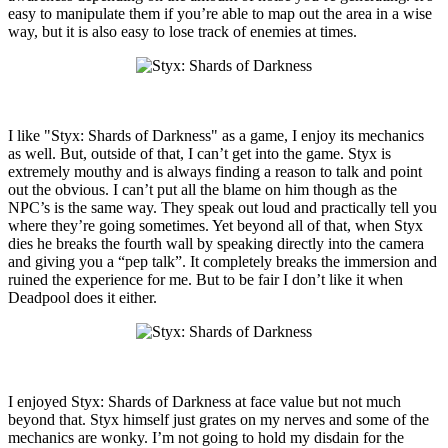
easy to manipulate them if you’re able to map out the area in a wise
way, but it is also easy to lose track of enemies at times.
I like "Styx: Shards of Darkness" as a game, I enjoy its mechanics
as well. But, outside of that, I can’t get into the game. Styx is
extremely mouthy and is always finding a reason to talk and point
out the obvious. I can’t put all the blame on him though as the
NPC’s is the same way. They speak out loud and practically tell you
where they’re going sometimes. Yet beyond all of that, when Styx
dies he breaks the fourth wall by speaking directly into the camera
and giving you a “pep talk”. It completely breaks the immersion and
ruined the experience for me. But to be fair I don’t like it when
Deadpool does it either.
I enjoyed Styx: Shards of Darkness at face value but not much
beyond that. Styx himself just grates on my nerves and some of the
mechanics are wonky. I’m not going to hold my disdain for the