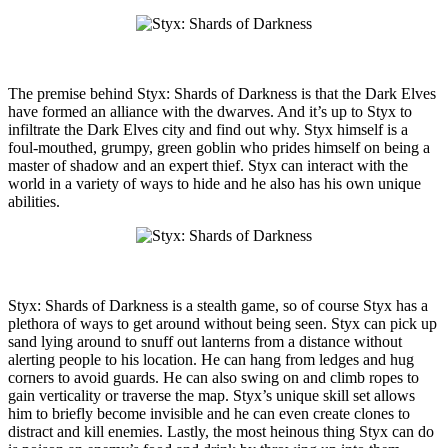
The premise behind Styx: Shards of Darkness is that the Dark Elves
have formed an alliance with the dwarves. And it’s up to Styx to
infiltrate the Dark Elves city and find out why. Styx himself is a
foul-mouthed, grumpy, green goblin who prides himself on being a
master of shadow and an expert thief. Styx can interact with the
world in a variety of ways to hide and he also has his own unique
abilities.
Styx: Shards of Darkness is a stealth game, so of course Styx has a
plethora of ways to get around without being seen. Styx can pick up
sand lying around to snuff out lanterns from a distance without
alerting people to his location. He can hang from ledges and hug
corners to avoid guards. He can also swing on and climb ropes to
gain verticality or traverse the map. Styx’s unique skill set allows
him to briefly become invisible and he can even create clones to
distract and kill enemies. Lastly, the most heinous thing Styx can do