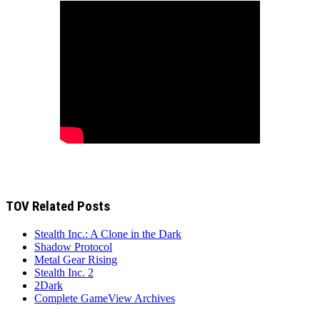
TOV Related Posts
Stealth Inc.: A Clone in the Dark
Shadow Protocol
Metal Gear Rising
Stealth Inc. 2
2Dark
Complete GameView Archives