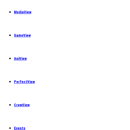
MediaView
GameView
AniView
PerfectView
CrewView
Events