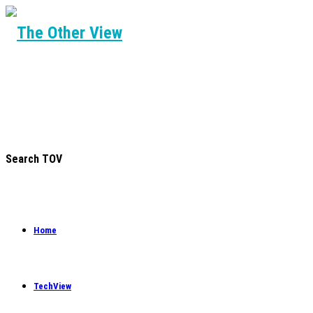
Search TOV
Home
TechView