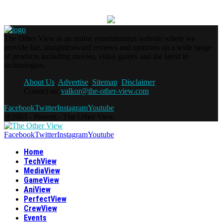
The Other View is an online entertainment website where we
provide fair, straightforward reviews and opinions on a wide range
of products including movies, video games and the latest in
technologies.
About Us
,
Advertise
,
Sitemap
,
Disclaimer
Contact us:
valkor@the-other-view.com
Facebook
Twitter
Instagram
Youtube
@2003 - Present - The Other View.
Facebook
Twitter
Instagram
Youtube
Home
TechView
MediaView
GameView
AniView
PerfectView
CrewView
Events