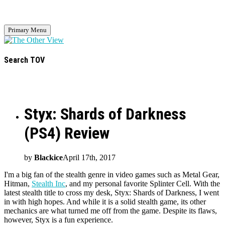
Primary Menu
Search TOV
Styx: Shards of Darkness
(PS4) Review
by
Blackice
April 17th, 2017
I'm a big fan of the stealth genre in video games such as Metal Gear,
Hitman,
Stealth Inc
, and my personal favorite Splinter Cell. With the
latest stealth title to cross my desk, Styx: Shards of Darkness, I went
in with high hopes. And while it is a solid stealth game, its other
mechanics are what turned me off from the game. Despite its flaws,
however, Styx is a fun experience.