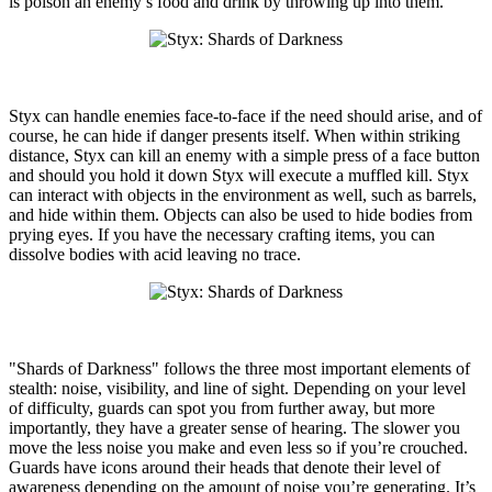
is poison an enemy’s food and drink by throwing up into them.
Styx can handle enemies face-to-face if the need should arise, and of
course, he can hide if danger presents itself. When within striking
distance, Styx can kill an enemy with a simple press of a face button
and should you hold it down Styx will execute a muffled kill. Styx
can interact with objects in the environment as well, such as barrels,
and hide within them. Objects can also be used to hide bodies from
prying eyes. If you have the necessary crafting items, you can
dissolve bodies with acid leaving no trace.
"Shards of Darkness" follows the three most important elements of
stealth: noise, visibility, and line of sight. Depending on your level
of difficulty, guards can spot you from further away, but more
importantly, they have a greater sense of hearing. The slower you
move the less noise you make and even less so if you’re crouched.
Guards have icons around their heads that denote their level of
awareness depending on the amount of noise you’re generating. It’s