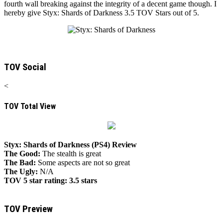
fourth wall breaking against the integrity of a decent game though. I
hereby give Styx: Shards of Darkness 3.5 TOV Stars out of 5.
TOV Social
<
TOV Total View
Styx: Shards of Darkness (PS4) Review
The Good:
The stealth is great
The Bad:
Some aspects are not so great
The Ugly:
N/A
TOV 5 star rating:
3.5 stars
TOV Preview