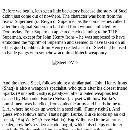
Before we begin, let's get a little backstory because the story of Steel
didn't just come out of nowhere. The character was born from the
rise of Supermen (or Reign of Supermen as the comic series called)
after the original Superman had died from wounds inflicted by
Doomsday. Four Supermen appeared each claiming to be THE
Superman, except for John Henry Irons – he was supposed to have
embodied the "spirit" of Superman and seemed to have taken on all
of his good qualities. John Henry created a suit of Steel that he used
to battle gangs who somehow acquired hi-tech weaponry.
And the movie Steel, follows along a similar path. John Henry Irons
(Shaq) is also a weapon's specialist, who quits after his closest friend
Sparks (Annabeth Gish) is paralyzed after a failed weapons test
caused by Nathaniel Burke (Nelson). Upset with how Burke's
punishment was handled, Irons quits the army and heads home to
L.A. where he takes up work in a steel mill. (Funny right?). And
guess who follows him? That's right, Burke. Burke looks up an old
friend, "Big Willy" (Steve Mattila). Big Willy used to be an arms
dealer, now he's a video arcade mogul, which also helps out inner
city kids. Burke makes him an offer – to help make the sonic