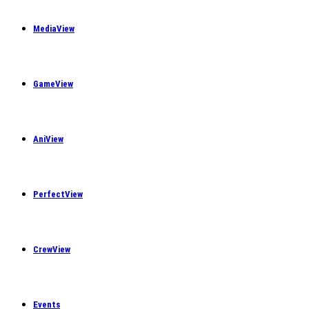
MediaView
GameView
AniView
PerfectView
CrewView
Events