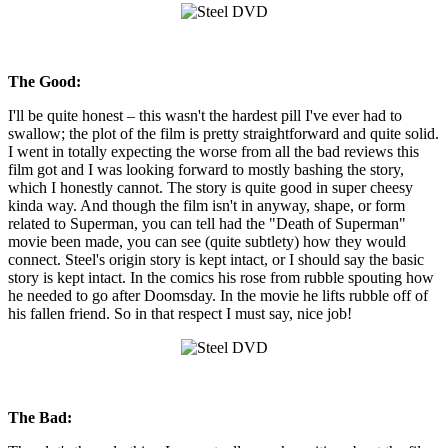
The Good:
I'll be quite honest – this wasn't the hardest pill I've ever had to
swallow; the plot of the film is pretty straightforward and quite solid.
I went in totally expecting the worse from all the bad reviews this
film got and I was looking forward to mostly bashing the story,
which I honestly cannot. The story is quite good in super cheesy
kinda way. And though the film isn't in anyway, shape, or form
related to Superman, you can tell had the "Death of Superman"
movie been made, you can see (quite subtlety) how they would
connect. Steel's origin story is kept intact, or I should say the basic
story is kept intact. In the comics his rose from rubble spouting how
he needed to go after Doomsday. In the movie he lifts rubble off of
his fallen friend. So in that respect I must say, nice job!
The Bad: