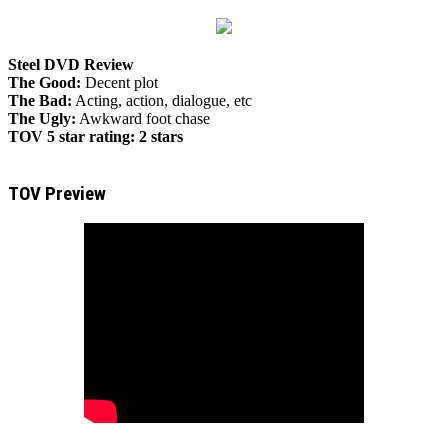
Steel DVD Review
The Good:
Decent plot
The Bad:
Acting, action, dialogue, etc
The Ugly:
Awkward foot chase
TOV 5 star rating:
2 stars
TOV Preview