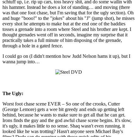
schtuff up, i.e. rip up cars, toss heavy shit, and do some wailin with
his hammer. Instead he does a lot of standing… and moving (there
was that one foot chase, but I'm saving that for the ugly section). Oh
and huge "booo!" to the "jokes" about his "J" (jump shot), he misses
every shot he attempts to make but at the end one of the baddies
tosses a grenade into a room where Steel and his brother are kept. I
thought grenades went off in seconds, imagine my surprise that it
practically takes a full minute of him disposing of the grenade,
through a hole in a gated fence.
I could go on (I didn't mention how Judd Nelson hams it up), but I
wanna jump into…
The Ugly:
Worst foot chase scene EVER – So one of the crooks, Cutter
(George Lemore) gets a wee bit greedy and ends up getting left
behind, because he wants to make sure to get all that he can get.
Irons finds the guy and the god awful chase scene begins. It's slow,
it's ugly, it makes little to no sense. Shaq wasn't even running, it
looked like he was trotting? Hasn't anyone seen Michael Bay's
films? Dude can do running with those quick edits of his.