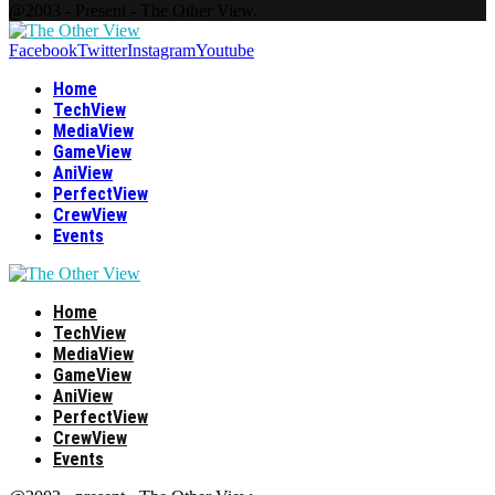
@2003 - Present - The Other View.
Facebook
Twitter
Instagram
Youtube
Home
TechView
MediaView
GameView
AniView
PerfectView
CrewView
Events
Home
TechView
MediaView
GameView
AniView
PerfectView
CrewView
Events