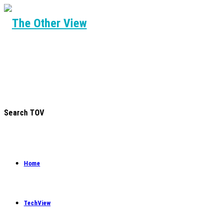
Search TOV
Home
TechView