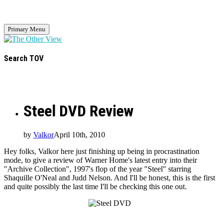
Primary Menu
Search TOV
Steel DVD Review
by
Valkor
April 10th, 2010
Hey folks, Valkor here just finishing up being in procrastination
mode, to give a review of Warner Home's latest entry into their
"Archive Collection", 1997's flop of the year "Steel" starring
Shaquille O'Neal and Judd Nelson. And I'll be honest, this is the first
and quite possibly the last time I'll be checking this one out.