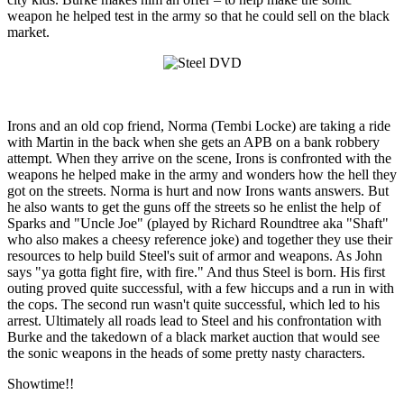
weapon he helped test in the army so that he could sell on the black
market.
Irons and an old cop friend, Norma (Tembi Locke) are taking a ride
with Martin in the back when she gets an APB on a bank robbery
attempt. When they arrive on the scene, Irons is confronted with the
weapons he helped make in the army and wonders how the hell they
got on the streets. Norma is hurt and now Irons wants answers. But
he also wants to get the guns off the streets so he enlist the help of
Sparks and "Uncle Joe" (played by Richard Roundtree aka "Shaft"
who also makes a cheesy reference joke) and together they use their
resources to help build Steel's suit of armor and weapons. As John
says "ya gotta fight fire, with fire." And thus Steel is born. His first
outing proved quite successful, with a few hiccups and a run in with
the cops. The second run wasn't quite successful, which led to his
arrest. Ultimately all roads lead to Steel and his confrontation with
Burke and the takedown of a black market auction that would see
the sonic weapons in the heads of some pretty nasty characters.
Showtime!!