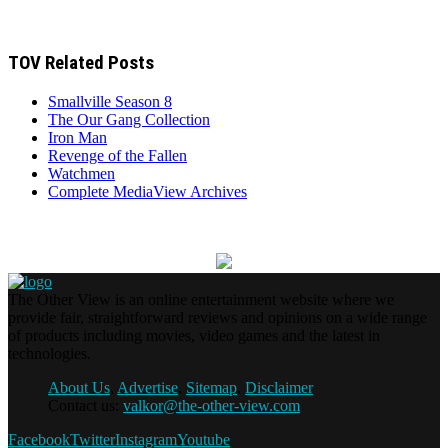
TOV Related Posts
Smallville Season 8
The Our Gang Collection
Iron Man
Revenge of the Fallen
Watchmen
Complete MediaView Archives
The Other View is an online entertainment website where we
provide fair, straightforward reviews and opinions on a wide range
of products including movies, video games and the latest in
technologies.
About Us
,
Advertise
,
Sitemap
,
Disclaimer
Contact us:
valkor@the-other-view.com
Facebook
Twitter
Instagram
Youtube