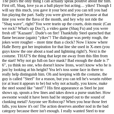
The plot's the only thing I can actually speak positive about the film.
First off, Shaq, love ya as a ball player but acting… yikes! Though I
will say this much, you gave it your best and you can tell you had
fun playing the part. Sadly you were given the part because at that
time you were the flava of the month, and hey why not ride the
"Shaq wave", right? You were tearin up the courts, doin music (Can
we rock? What's up Doc?), a video game (Shaq Fu) and you were
fresh off "Kazaam". Dude's on fire! Thankfully Steel quenched that
flame because (again) "yikes"! The dialogue was pretty rough, the
jokes were rougher – more time than a clock? Now I know where
Halle Berry got her inspiration for that line she used in X-men (you
guys know the one about a toad and lightning right?). Next is the
costume. THAT'S the thing that kept me away from this film from
the start! Why not go full-on face mask? Bad enough the dude is 7'
6", ya think no one, who doesn't know Irons, won't know who he is
just by looking at his height? Yea let's toss some face in there to
really help distinguish him. Oh and keeping with the costume, the
guy is called "Steel" for a reason, but you can tell he's wearin rubber
(or at least it appears to be) but why not actually, you know, make
the steel sound like "steel"? His first appearance as Steel he just
shows up, spouts a few lines and takes down a purse snatcher. How
awesome would it have been had he stepped out to the sound of
clunking metal? Anyone see Robocop? When you hear those feet
falls, you know it's on! The action deserves another nod in the bad
category because there isn't enough. I really wanted Steel to tear