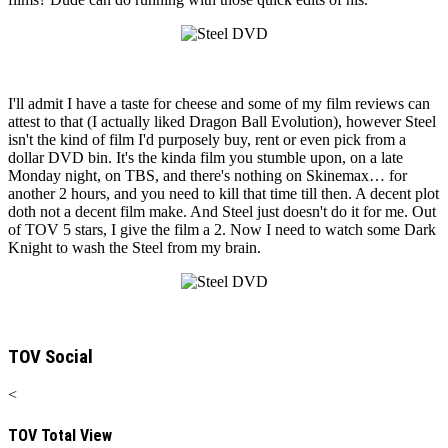
I'll admit I have a taste for cheese and some of my film reviews can
attest to that (I actually liked Dragon Ball Evolution), however Steel
isn't the kind of film I'd purposely buy, rent or even pick from a
dollar DVD bin. It's the kinda film you stumble upon, on a late
Monday night, on TBS, and there's nothing on Skinemax… for
another 2 hours, and you need to kill that time till then. A decent plot
doth not a decent film make. And Steel just doesn't do it for me. Out
of TOV 5 stars, I give the film a 2. Now I need to watch some Dark
Knight to wash the Steel from my brain.
TOV Social
<
TOV Total View