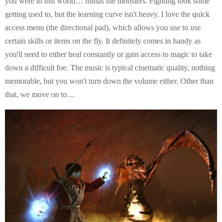
you were in this world… minus the monsters. Fighting took some
getting used to, but the learning curve isn't heavy. I love the quick
access menu (the directional pad), which allows you use to use
certain skills or items on the fly. It definitely comes in handy as
you'll need to either heal constantly or gain access to magic to take
down a difficult foe. The music is typical cinematic quality, nothing
memorable, but you won't turn down the volume either. Other than
that, we move on to…