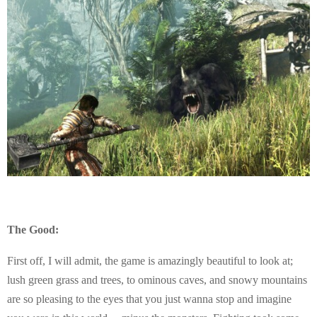
The Good:
First off, I will admit, the game is amazingly beautiful to look at;
lush green grass and trees, to ominous caves, and snowy mountains
are so pleasing to the eyes that you just wanna stop and imagine