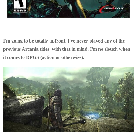
I'm going to be totally upfront, I've never played any of the
previous Arcania titles, with that in mind, I'm no slouch when
it comes to RPGS (action or otherwise).