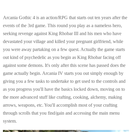
Arcania Gothic 4 is an action/RPG that starts out ten years after the
events of the 3rd game. This round you play as a nameless hero,
seeking revenge against King Rhobar III and his men who have
devastated your village and killed your pregnant girlfriend, while
you were away partaking on a few quest. Actually the game starts
out kind of psychedelic as you begin as King Rhobar facing off
against some demons. It's only after this scene has passed does the
game actually begin. Arcania IV starts you out simply enough by
giving you a few tasks to undertake to get used to the controls and
as you progress you'll have the basics locked down, moving on to
the more advanced stuff like crafting, cooking, alchemy, making
arrows, weapons, etc. You'll accomplish most of your crafting
through scrolls that you find/gain and accessing the main menu
system.