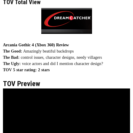
TOV Total View
Arcania Gothic 4 (Xbox 360) Review
The Good:
Amazingly beatiful backdrops
The Bad:
control issues, character designs, needy villagers
The Ugly:
voice actors and did I mention character design?
TOV 5 star rating:
2 stars
TOV Preview