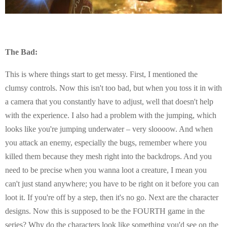
The Bad:
This is where things start to get messy. First, I mentioned the
clumsy controls. Now this isn't too bad, but when you toss it in with
a camera that you constantly have to adjust, well that doesn't help
with the experience. I also had a problem with the jumping, which
looks like you're jumping underwater – very sloooow. And when
you attack an enemy, especially the bugs, remember where you
killed them because they mesh right into the backdrops. And you
need to be precise when you wanna loot a creature, I mean you
can't just stand anywhere; you have to be right on it before you can
loot it. If you're off by a step, then it's no go. Next are the character
designs. Now this is supposed to be the FOURTH game in the
series? Why do the characters look like something you'd see on the