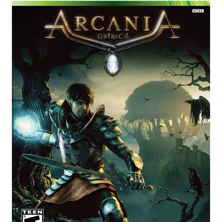
E
N
U