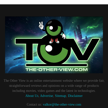
The Other View is an online entertainment website where we provide fair,
straightforward reviews and opinions on a wide range of products
including movies, video games and the latest in technologies.
About Us
,
Advertise
,
Sitemap
,
Disclaimer
Contact us:
valkor@the-other-view.com