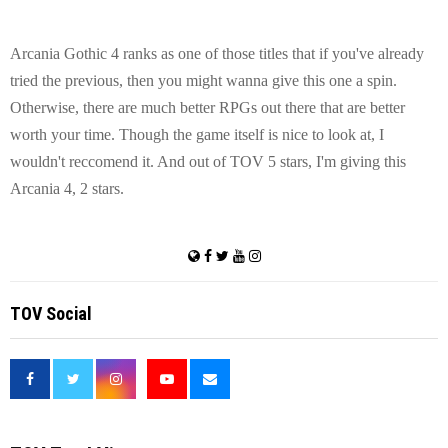
Arcania Gothic 4 ranks as one of those titles that if you've already
tried the previous, then you might wanna give this one a spin.
Otherwise, there are much better RPGs out there that are better
worth your time. Though the game itself is nice to look at, I
wouldn't reccomend it. And out of TOV 5 stars, I'm giving this
Arcania 4, 2 stars.
TOV Social
<