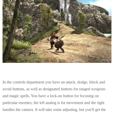
In the controls department you have an attack, dodge, block and
avoid buttons, as well as designated buttons for ranged weapons
and magic spells. You have a lock-on button for focusing on
particular enemies, the left analog is for movement and the right
handles the camera. It will take some adjusting, but you'll get the