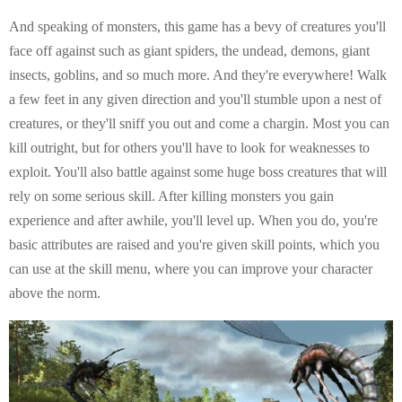
And speaking of monsters, this game has a bevy of creatures you'll
face off against such as giant spiders, the undead, demons, giant
insects, goblins, and so much more. And they're everywhere! Walk
a few feet in any given direction and you'll stumble upon a nest of
creatures, or they'll sniff you out and come a chargin. Most you can
kill outright, but for others you'll have to look for weaknesses to
exploit. You'll also battle against some huge boss creatures that will
rely on some serious skill. After killing monsters you gain
experience and after awhile, you'll level up. When you do, you're
basic attributes are raised and you're given skill points, which you
can use at the skill menu, where you can improve your character
above the norm.