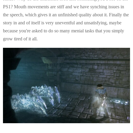
PS1? Mouth movements are stiff and we have synching issues in
the speech, which gives it an unfinished quality about it. Finally the
story in and of itself is very uneventful and unsatisfying, maybe
because you're asked to do so many menial tasks that you simply
grow tired of it all.