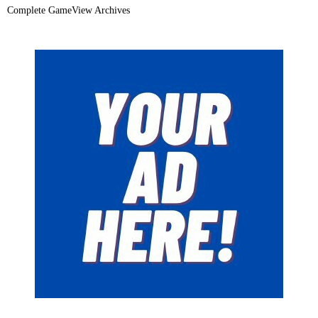
Complete GameView Archives