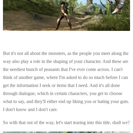
But it's not all about the monsters, as the people you meet along the
way also play a role in the shaping of your character. And these are
the neediest bunch of peasants that I've ever come across. I can't
think of another game, where I'm asked to do so much before I can
get the information I seek or items that I need. And it's all done
through dialogue, which in certain characters, you get to choose
what to say, and they'll either end up liking you or hating your guts.
I don't know and I don't care.
So with that out of the way, let's start tearing into this title, shall we?