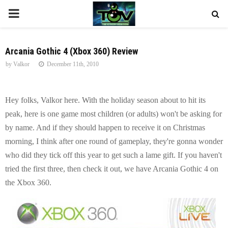
P
R
Arcania Gothic 4 (Xbox 360) Review
by
Valkor
December 11th, 2010
I
M
Hey folks, Valkor here. With the holiday season about to hit its
peak, here is one game most children (or adults) won't be asking for
A
by name. And if they should happen to receive it on Christmas
morning, I think after one round of gameplay, they're gonna wonder
R
who did they tick off this year to get such a lame gift. If you haven't
tried the first three, then check it out, we have Arcania Gothic 4 on
Y
the Xbox 360.
M