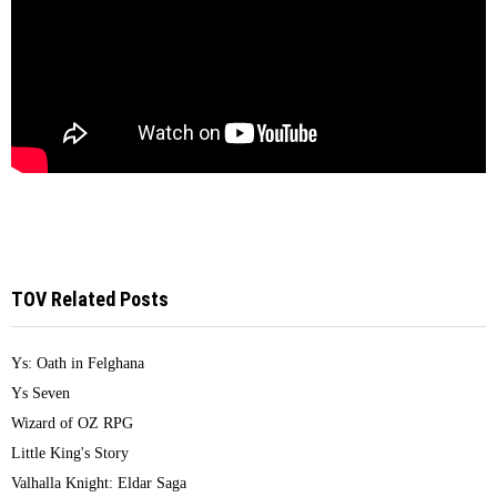
TOV Related Posts
Ys: Oath in Felghana
Ys Seven
Wizard of OZ RPG
Little King's Story
Valhalla Knight: Eldar Saga