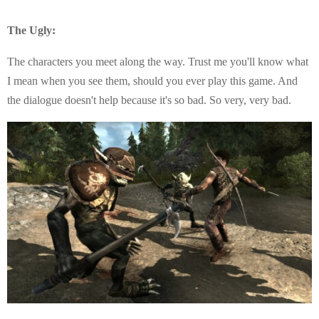
The Ugly:
The characters you meet along the way. Trust me you'll know what
I mean when you see them, should you ever play this game. And
the dialogue doesn't help because it's so bad. So very, very bad.