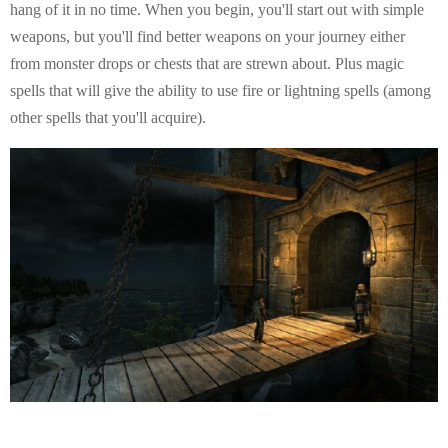
hang of it in no time. When you begin, you'll start out with simple
weapons, but you'll find better weapons on your journey either
from monster drops or chests that are strewn about. Plus magic
spells that will give the ability to use fire or lightning spells (among
other spells that you'll acquire).