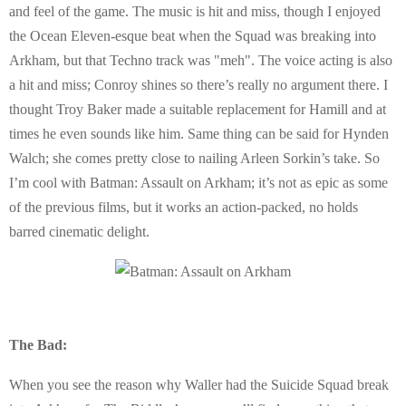
and feel of the game. The music is hit and miss, though I enjoyed
the Ocean Eleven-esque beat when the Squad was breaking into
Arkham, but that Techno track was "meh". The voice acting is also
a hit and miss; Conroy shines so there’s really no argument there. I
thought Troy Baker made a suitable replacement for Hamill and at
times he even sounds like him. Same thing can be said for Hynden
Walch; she comes pretty close to nailing Arleen Sorkin’s take. So
I’m cool with Batman: Assault on Arkham; it’s not as epic as some
of the previous films, but it works an action-packed, no holds
barred cinematic delight.
The Bad:
When you see the reason why Waller had the Suicide Squad break