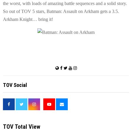
the worst, with loads of amazing battle sequences and a solid story.
So out of TOV 5 stars, Batman: Assault on Arkham gets a 3.5.
Arkham Knight… bring it!
TOV Social
<
TOV Total View