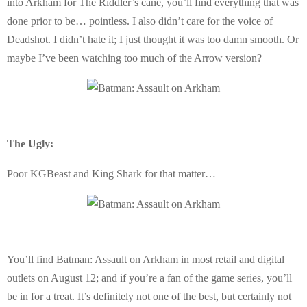
into Arkham for The Riddler’s cane, you’ll find everything that was
done prior to be… pointless. I also didn’t care for the voice of
Deadshot. I didn’t hate it; I just thought it was too damn smooth. Or
maybe I’ve been watching too much of the Arrow version?
The Ugly:
Poor KGBeast and King Shark for that matter…
You’ll find Batman: Assault on Arkham in most retail and digital
outlets on August 12; and if you’re a fan of the game series, you’ll
be in for a treat. It’s definitely not one of the best, but certainly not