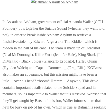
E
N
In Assault on Arkham, government official Amanda Waller (CCH
U
Pounder), puts together the Suicide Squad (whether they want to or
not), in order to break inside Arkham Asylum to retrieve a
flashdrive stolen by Edward Nigma aka The Riddler, which is
hidden in the ball of his cane. The team is made up of Deadshot
(Neal McDonough), Killer Frost (Jennifer Hale), King Shark (John
DiMaggio), Black Spider (Giancarlo Esposito), Harley Quinn
(Hynden Walch) and Captain Boomerang (Greg Ellis). KGBeast
also makes an appearance, but this mission might have been a
little… over his head? *boom* Hmmm… Anywho, This drive
contains important details related to the Suicide Squad and its
members, so it’s imperative to Waller that it’s retrieved. Worried that
they’ll get caught by Bats mid mission, Waller informs them that
he’ll be busy on job of his own. Which is true as Batman is seeking