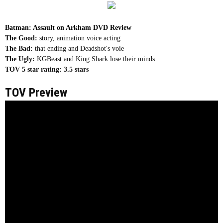
Batman: Assault on Arkham DVD Review
The Good:
story, animation voice acting
The Bad:
that ending and Deadshot's voie
The Ugly:
KGBeast and King Shark lose their minds
TOV 5 star rating:
3.5 stars
TOV Preview