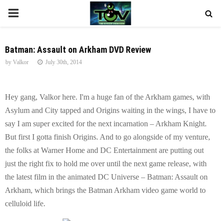
P
R
Batman: Assault on Arkham DVD Review
by
Valkor
July 30th, 2014
I
M
Hey gang, Valkor here. I'm a huge fan of the Arkham games, with
Asylum and City tapped and Origins waiting in the wings, I have to
A
say I am super excited for the next incarnation – Arkham Knight.
But first I gotta finish Origins. And to go alongside of my venture,
R
the folks at Warner Home and DC Entertainment are putting out
just the right fix to hold me over until the next game release, with
Y
the latest film in the animated DC Universe – Batman: Assault on
Arkham, which brings the Batman Arkham video game world to
M
celluloid life.