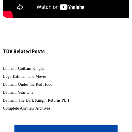
TOV Related Posts
Batman: Gotham Knight
Lego Batman: The Movie
Batman: Under the Red Hood
Batman: Year One
Batman: The Dark Knight Returns Pt. 1
Complete AniView Archives