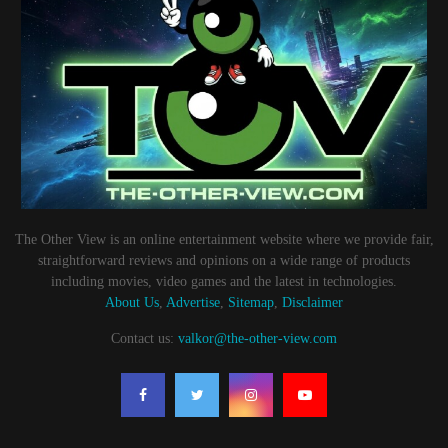
The Other View is an online entertainment website where we provide fair,
straightforward reviews and opinions on a wide range of products
including movies, video games and the latest in technologies.
About Us
,
Advertise
,
Sitemap
,
Disclaimer
Contact us:
valkor@the-other-view.com