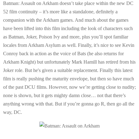
Batman: Assault on Arkham doesn’t take place within the new DC
52 film continuity – it’s more like a standalone, definitely a
companion with the Arkham games. And much about the games
have been lifted into this film including the look of characters such
as Batman, Joker, Poison Ivy and more, plus you’ll spot familiar
locales from Arkham Asylum as well. Finally, it’s nice to see Kevin
Conroy back in action as the voice of Bats (he also returns for
Arkham Knight) but unfortunately Mark Hamill has retired from his
Joker role. But he's given a suitable replacement. Finally this latest
film is really pushing the maturity envelope, but then so have much
of the past DCU films. However, now we’re getting close to nudity;
none is shown, but it gets mighty damn close… not that there’s
anything wrong with that. But if you’re gonna go R, then go all the
way, DC.