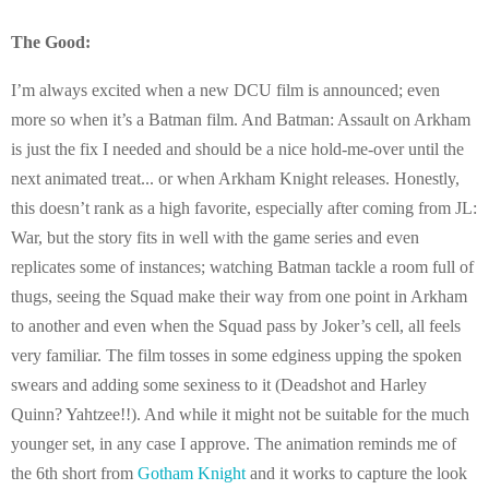
The Good:
I’m always excited when a new DCU film is announced; even
more so when it’s a Batman film. And Batman: Assault on Arkham
is just the fix I needed and should be a nice hold-me-over until the
next animated treat... or when Arkham Knight releases. Honestly,
this doesn’t rank as a high favorite, especially after coming from JL:
War, but the story fits in well with the game series and even
replicates some of instances; watching Batman tackle a room full of
thugs, seeing the Squad make their way from one point in Arkham
to another and even when the Squad pass by Joker’s cell, all feels
very familiar. The film tosses in some edginess upping the spoken
swears and adding some sexiness to it (Deadshot and Harley
Quinn? Yahtzee!!). And while it might not be suitable for the much
younger set, in any case I approve. The animation reminds me of
the 6th short from
Gotham Knight
and it works to capture the look