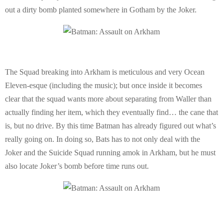
out a dirty bomb planted somewhere in Gotham by the Joker.
The Squad breaking into Arkham is meticulous and very Ocean
Eleven-esque (including the music); but once inside it becomes
clear that the squad wants more about separating from Waller than
actually finding her item, which they eventually find… the cane that
is, but no drive. By this time Batman has already figured out what’s
really going on. In doing so, Bats has to not only deal with the
Joker and the Suicide Squad running amok in Arkham, but he must
also locate Joker’s bomb before time runs out.