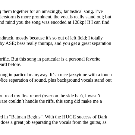
them together for an amazingly, fantastical song. I’ve
nderstorm is more prominent, the vocals really stand out; but
nd mind you the song was encoded at 128kp! If I can find
ack, mostly because it’s so out of left field; I totally
y ASE; bass really thumps, and you get a great separation
c. But this song in particular is a personal favorite.
eard before.
ong in particular anyway. It’s a nice jazzytune with a touch
ice separation of sound, plus background vocals stand out
 read my first report (over on the side bar), I wasn’t
ware couldn’t handle the riffs, this song did make me a
 used in “Batman Begins”. With the HUGE success of Dark
oes a great job separating the vocals from the guitar, as