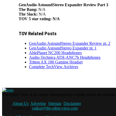
GenAudio AstoundStereo Expander Review Part 3
The Bang:
N/A
The Slack:
N/A
TOV 5 star rating:
N/A
TOV Related Posts
GenAudio AstoundStereo Expander Review pt. 2
GenAudio AstoundStereo Expander pt. 1
AblePlanet NC200 Headphones
Audio-Technica ATH-ANC7b Headphones
Tritton AX 180 Gaming Headset
Complete TechView Archives
The Other View is an online entertainment website where we provide f
About Us
,
Advertise
,
Sitemap
,
Disclaimer
Contact us:
valkor@the-other-view.com