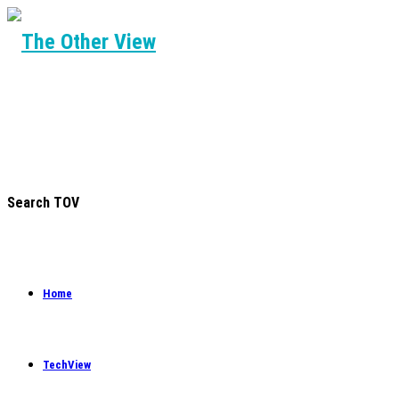
Search TOV
Home
TechView