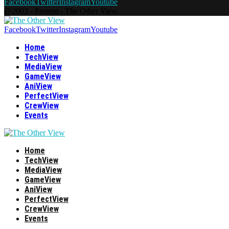
Facebook
Twitter
Instagram
Youtube
@2003 - Present - The Other View.
Facebook
Twitter
Instagram
Youtube
Home
TechView
MediaView
GameView
AniView
PerfectView
CrewView
Events
Home
TechView
MediaView
GameView
AniView
PerfectView
CrewView
Events