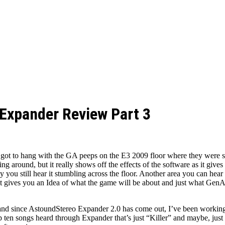
Expander Review Part 3
I got to hang with the GA peeps on the E3 2009 floor where they were s
 around, but it really shows off the effects of the software as it giv
you still hear it stumbling across the floor. Another area you can hear c
it gives you an Idea of what the game will be about and just what GenAu
nd since AstoundStereo Expander 2.0 has come out, I’ve been working 
ten songs heard through Expander that’s just “Killer” and maybe, ju