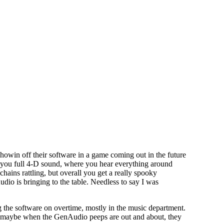
howin off their software in a game coming out in the future
es you full 4-D sound, where you hear everything around
hains rattling, but overall you get a really spooky
dio is bringing to the table. Needless to say I was
the software on overtime, mostly in the music department.
st maybe when the GenAudio peeps are out and about, they