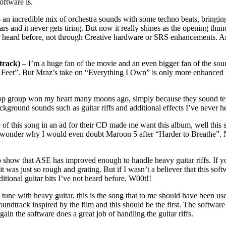
oftware is.
n incredible mix of orchestra sounds with some techno beats, bringing 
ears and it never gets tiring. But now it really shines as the opening thu
er heard before, not through Creative hardware or SRS enhancements. A
track)
– I’m a huge fan of the movie and an even bigger fan of the soundtr
 Feet”. But Mraz’s take on “Everything I Own” is only more enhanced b
op group won my heart many moons ago, simply because they sound terrifi
kground sounds such as guitar riffs and additional effects I’ve never h
 of this song in an ad for their CD made me want this album, well this s
 wonder why I would even doubt Maroon 5 after “Harder to Breathe”. N
 show that ASE has improved enough to handle heavy guitar riffs. If you
 was just so rough and grating. But if I wasn’t a believer that this soft
itional guitar bits I’ve not heard before. W00t!!
tune with heavy guitar, this is the song that to me should have been
track inspired by the film and this should be the first. The software d
gain the software does a great job of handling the guitar riffs.