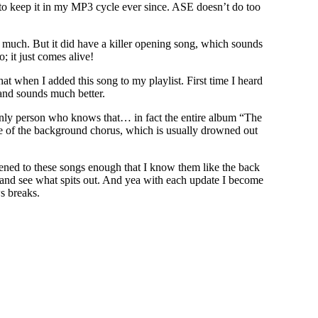
to keep it in my MP3 cycle ever since. ASE doesn’t do too
much. But it did have a killer opening song, which sounds
 it just comes alive!
hat when I added this song to my playlist. First time I heard
 and sounds much better.
 only person who knows that… in fact the entire album “The
e of the background chorus, which is usually drowned out
tened to these songs enough that I know them like the back
 and see what spits out. And yea with each update I become
s breaks.