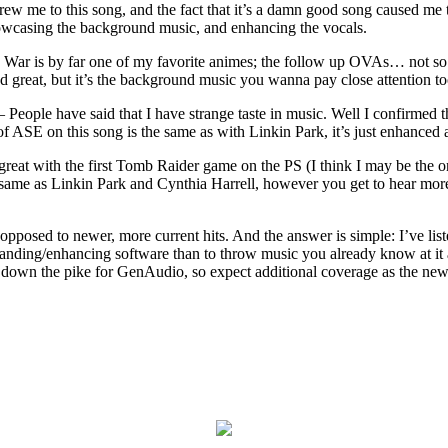
ew me to this song, and the fact that it’s a damn good song caused me 
howcasing the background music, and enhancing the vocals.
War is by far one of my favorite animes; the follow up OVAs… not so 
great, but it’s the background music you wanna pay close attention too;
 People have said that I have strange taste in music. Well I confirmed t
 of ASE on this song is the same as with Linkin Park, it’s just enhanced
 great with the first Tomb Raider game on the PS (I think I may be the
e same as Linkin Park and Cynthia Harrell, however you get to hear mor
pposed to newer, more current hits. And the answer is simple: I’ve lis
panding/enhancing software than to throw music you already know at it
s down the pike for GenAudio, so expect additional coverage as the new