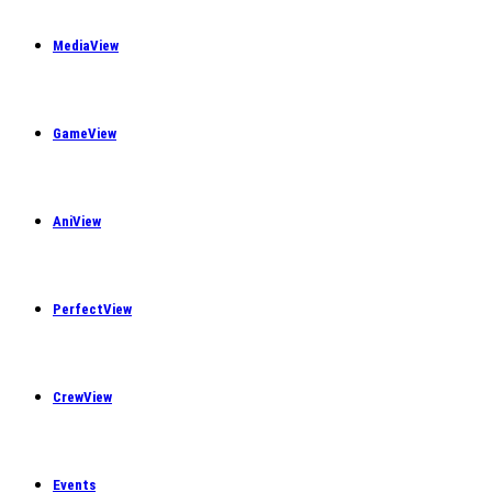
MediaView
GameView
AniView
PerfectView
CrewView
Events