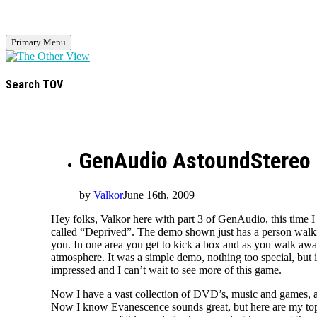
Primary Menu
Search TOV
GenAudio AstoundStereo 
by
Valkor
June 16th, 2009
Hey folks, Valkor here with part 3 of GenAudio, this time 
called “Deprived”. The demo shown just has a person walking
you. In one area you get to kick a box and as you walk away 
atmosphere. It was a simple demo, nothing too special, but 
impressed and I can’t wait to see more of this game.
Now I have a vast collection of DVD’s, music and games, a
Now I know Evanescence sounds great, but here are my top 