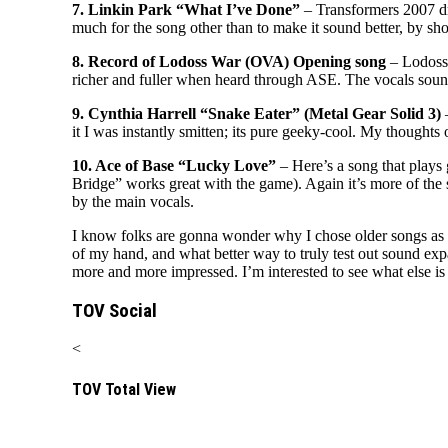
7. Linkin Park “What I’ve Done”
– Transformers 2007 dr
much for the song other than to make it sound better, by s
8. Record of Lodoss War (OVA) Opening song
– Lodoss 
richer and fuller when heard through ASE. The vocals sound 
9. Cynthia Harrell “Snake Eater” (Metal Gear Solid 3)
–
it I was instantly smitten; its pure geeky-cool. My thoughts
10. Ace of Base “Lucky Love”
– Here’s a song that plays
Bridge” works great with the game). Again it’s more of th
by the main vocals.
I know folks are gonna wonder why I chose older songs as o
of my hand, and what better way to truly test out sound ex
more and more impressed. I’m interested to see what else i
TOV Social
<
TOV Total View