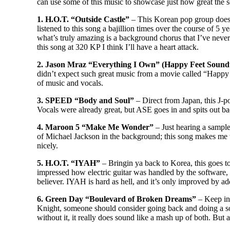
can use some of this music to showcase just how great the s
1. H.O.T. “Outside Castle”
– This Korean pop group does a
listened to this song a bajillion times over the course of 5 y
what’s truly amazing is a background chorus that I’ve nev
this song at 320 KP I think I’ll have a heart attack.
2. Jason Mraz “Everything I Own” (Happy Feet Sound
didn’t expect such great music from a movie called “Happy
of music and vocals.
3. SPEED “Body and Soul”
– Direct from Japan, this J-p
Vocals were already great, but ASE goes in and spits out bac
4. Maroon 5 “Make Me Wonder”
– Just hearing a sample
of Michael Jackson in the background; this song makes me
nicely.
5. H.O.T. “IYAH”
– Bringin ya back to Korea, this goes to
impressed how electric guitar was handled by the software, it
believer. IYAH is hard as hell, and it’s only improved by add
6. Green Day “Boulevard of Broken Dreams”
– Keep in 
Knight, someone should consider going back and doing a sound
without it, it really does sound like a mash up of both. But a