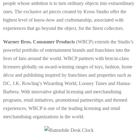
people whose ambition is to turn ordinary objects into extraordinary
ones. The exclusive art pieces created by Kross Studio offer the
highest level of know-how and craftsmanship, associated with
experiences that go beyond the object, for the finest collectors.
Warner Bros. Consumer Products
(WBCP) extends the Studio’s
powerful portfolio of entertainment brands and franchises into the
lives of fans around the world. WBCP partners with best-in-class
licensees globally on award-winning ranges of toys, fashion, home
décor and publishing inspired by franchises and properties such as
DC, J.K. Rowling’s Wizarding World, Looney Tunes and Hanna-
Barbera. With innovative global licensing and merchandising
programs, retail initiatives, promotional partnerships and themed
experiences, WBCP is one of the leading licensing and retail
merchandising organizations in the world.