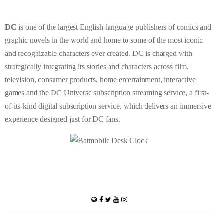
DC
is one of the largest English-language publishers of comics and
graphic novels in the world and home to some of the most iconic
and recognizable characters ever created. DC is charged with
strategically integrating its stories and characters across film,
television, consumer products, home entertainment, interactive
games and the DC Universe subscription streaming service, a first-
of-its-kind digital subscription service, which delivers an immersive
experience designed just for DC fans.