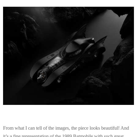
E
N
U
From what I can tell of the images, the piece looks beautiful! And
it’s a fine representation of the 1989 Batmobile with such great