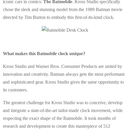
iconic cars in comics:
The Batmobile
. Kross Studio specifically
chose the sleek and stunning model from the 1989 Batman movie
directed by Tim Burton to embody this first-of-its-kind clock.
What makes this Batmobile clock unique?
Kross Studio and Warner Bros. Consumer Products are united by
innovation and creativity. Batman always gets the most performant
and sophisticated gear. Kross Studio gives the same opportunity to
its customers.
The greatest challenge for Kross Studio was to conceive, develop
and integrate a state-of-the-art tailor-made clock movement, while
respecting the exact shape of the Batmobile. It took months of
research and development to create this masterpiece of 512