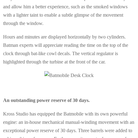
and allow him a better experience, such as the smoked windows
with a lighter taint to enable a subtle glimpse of the movement
through the window.
Hours and minutes are displayed horizontally by two cylinders.
Batman experts will appreciate reading the time on the top of the
clock through bat-like cowl decals. The vertical regulator is
highlighted through the turbine at the front of the car.
An outstanding power reserve of 30 days.
Kross Studio has equipped the Batmobile with its own powerful
engine: an in-house mechanical manual-winding movement with an
exceptional power reserve of 30 days. Three barrels were added to