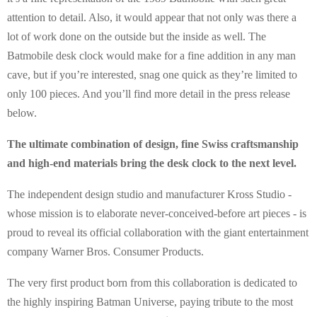
attention to detail. Also, it would appear that not only was there a
lot of work done on the outside but the inside as well. The
Batmobile desk clock would make for a fine addition in any man
cave, but if you’re interested, snag one quick as they’re limited to
only 100 pieces. And you’ll find more detail in the press release
below.
The ultimate combination of design, fine Swiss craftsmanship
and high-end materials bring the desk clock to the next level.
The independent design studio and manufacturer Kross Studio -
whose mission is to elaborate never-conceived-before art pieces - is
proud to reveal its official collaboration with the giant entertainment
company Warner Bros. Consumer Products.
The very first product born from this collaboration is dedicated to
the highly inspiring Batman Universe, paying tribute to the most