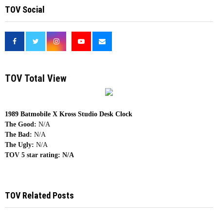
TOV Social
<
TOV Total View
1989 Batmobile X Kross Studio Desk Clock
The Good:
N/A
The Bad:
N/A
The Ugly:
N/A
TOV 5 star rating:
N/A
TOV Related Posts