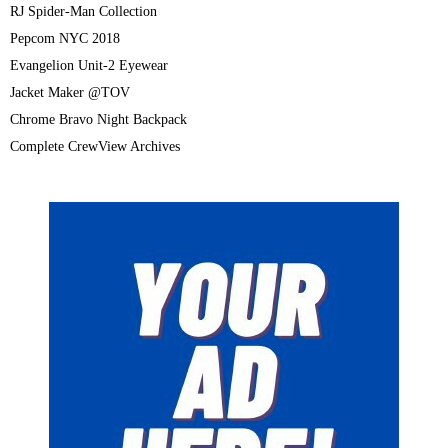
RJ Spider-Man Collection
Pepcom NYC 2018
Evangelion Unit-2 Eyewear
Jacket Maker @TOV
Chrome Bravo Night Backpack
Complete CrewView Archives