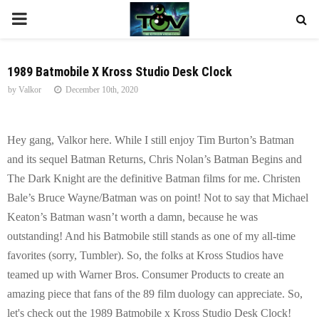
P
R
1989 Batmobile X Kross Studio Desk Clock
by
Valkor
December 10th, 2020
I
M
Hey gang, Valkor here. While I still enjoy Tim Burton’s Batman
and its sequel Batman Returns, Chris Nolan’s Batman Begins and
A
The Dark Knight are the definitive Batman films for me. Christen
Bale’s Bruce Wayne/Batman was on point! Not to say that Michael
R
Keaton’s Batman wasn’t worth a damn, because he was
outstanding! And his Batmobile still stands as one of my all-time
Y
favorites (sorry, Tumbler). So, the folks at Kross Studios have
teamed up with Warner Bros. Consumer Products to create an
M
amazing piece that fans of the 89 film duology can appreciate. So,
let's check out the 1989 Batmobile x Kross Studio Desk Clock!