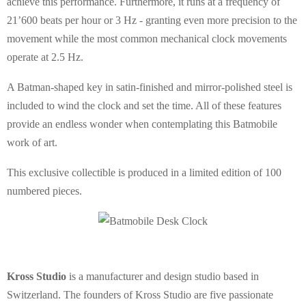
achieve this performance. Furthermore, it runs at a frequency of
21’600 beats per hour or 3 Hz - granting even more precision to the
movement while the most common mechanical clock movements
operate at 2.5 Hz.
A Batman-shaped key in satin-finished and mirror-polished steel is
included to wind the clock and set the time. All of these features
provide an endless wonder when contemplating this Batmobile
work of art.
This exclusive collectible is produced in a limited edition of 100
numbered pieces.
Kross Studio
is a manufacturer and design studio based in
Switzerland. The founders of Kross Studio are five passionate