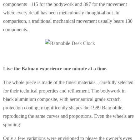
components - 115 for the bodywork and 397 for the movement -
where every detail has been meticulously thought-about. In
comparison, a traditional mechanical movement usually bears 130
components.
Live the Batman experience one minute at a time.
The whole piece is made of the finest materials - carefully selected
for their technical properties and refinement. The bodywork in
black aluminium composite, with aeronautical grade scratch
protection coating, magnificently shapes the 1989 Batmobile,
reproducing the same curves and proportions. Even the wheels are
spinning!
Only a few variations were envisioned to please the owner’s eyes