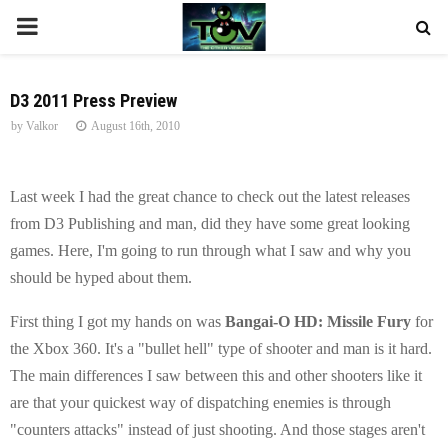
P
R
D3 2011 Press Preview
by
Valkor
August 16th, 2010
I
M
Last week I had the great chance to check out the latest releases
from D3 Publishing and man, did they have some great looking
A
games. Here, I'm going to run through what I saw and why you
should be hyped about them.
R
First thing I got my hands on was
Bangai-O HD: Missile Fury
for
Y
the Xbox 360. It's a "bullet hell" type of shooter and man is it hard.
The main differences I saw between this and other shooters like it
M
are that your quickest way of dispatching enemies is through
"counters attacks" instead of just shooting. And those stages aren't