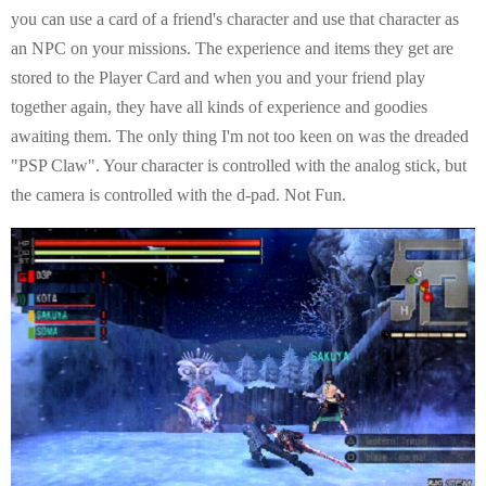
you can use a card of a friend's character and use that character as
an NPC on your missions. The experience and items they get are
stored to the Player Card and when you and your friend play
together again, they have all kinds of experience and goodies
awaiting them. The only thing I'm not too keen on was the dreaded
"PSP Claw". Your character is controlled with the analog stick, but
the camera is controlled with the d-pad. Not Fun.