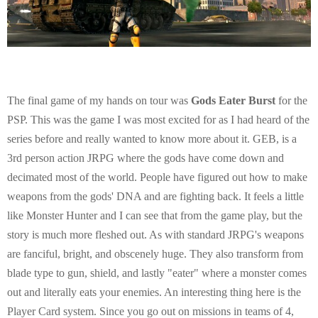
The final game of my hands on tour was
Gods Eater Burst
for the
PSP. This was the game I was most excited for as I had heard of the
series before and really wanted to know more about it. GEB, is a
3rd person action JRPG where the gods have come down and
decimated most of the world. People have figured out how to make
weapons from the gods' DNA and are fighting back. It feels a little
like Monster Hunter and I can see that from the game play, but the
story is much more fleshed out. As with standard JRPG's weapons
are fanciful, bright, and obscenely huge. They also transform from
blade type to gun, shield, and lastly "eater" where a monster comes
out and literally eats your enemies. An interesting thing here is the
Player Card system. Since you go out on missions in teams of 4,