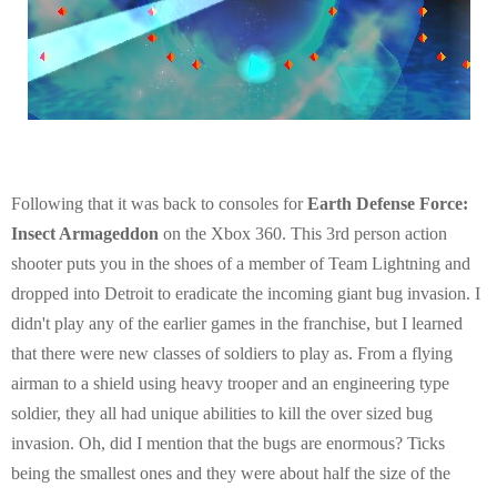
Following that it was back to consoles for
Earth Defense Force:
Insect Armageddon
on the Xbox 360. This 3rd person action
shooter puts you in the shoes of a member of Team Lightning and
dropped into Detroit to eradicate the incoming giant bug invasion. I
didn't play any of the earlier games in the franchise, but I learned
that there were new classes of soldiers to play as. From a flying
airman to a shield using heavy trooper and an engineering type
soldier, they all had unique abilities to kill the over sized bug
invasion. Oh, did I mention that the bugs are enormous? Ticks
being the smallest ones and they were about half the size of the