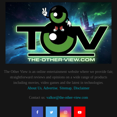
The Other View is an online entertainment website where we provide fair,
straightforward reviews and opinions on a wide range of products
including movies, video games and the latest in technologies.
About Us
,
Advertise
,
Sitemap
,
Disclaimer
Contact us:
valkor@the-other-view.com