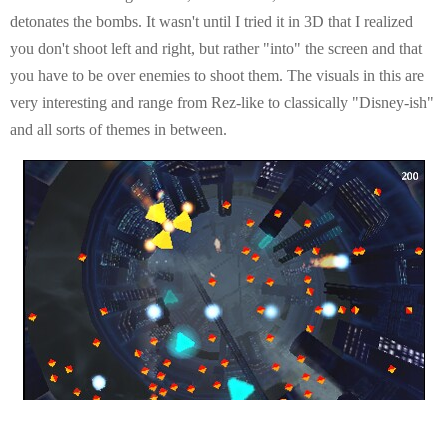
detonates the bombs. It wasn't until I tried it in 3D that I realized
you don't shoot left and right, but rather "into" the screen and that
you have to be over enemies to shoot them. The visuals in this are
very interesting and range from Rez-like to classically "Disney-ish"
and all sorts of themes in between.