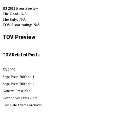
D3 2011 Press Preview
The Good:
N/A
The Ugly:
N/A
TOV 5 star rating:
N/A
TOV Preview
TOV Related Posts
E3 2009
Sega Press 2009 pt. 1
Sega Press 2009 pt. 2
Konami Press 2009
Deep Silver Press 2009
Complete Events Archives