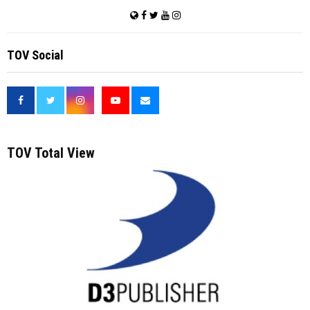
TOV Social
<
TOV Total View