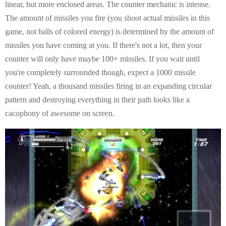
E
linear, but more enclosed areas. The counter mechanic is intense.
The amount of missiles you fire (you shoot actual missiles in this
N
game, not balls of colored energy) is determined by the amount of
missiles you have coming at you. If there's not a lot, then your
U
counter will only have maybe 100+ missiles. If you wait until
you're completely surrounded though, expect a 1000 missile
counter! Yeah, a thousand missiles firing in an expanding circular
pattern and destroying everything in their path looks like a
cacophony of awesome on screen.