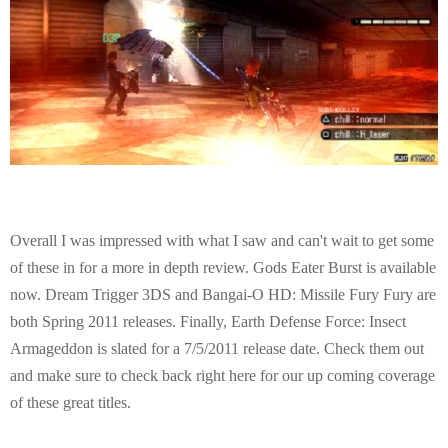
Overall I was impressed with what I saw and can't wait to get some
of these in for a more in depth review. Gods Eater Burst is available
now. Dream Trigger 3DS and Bangai-O HD: Missile Fury Fury are
both Spring 2011 releases. Finally, Earth Defense Force: Insect
Armageddon is slated for a 7/5/2011 release date. Check them out
and make sure to check back right here for our up coming coverage
of these great titles.