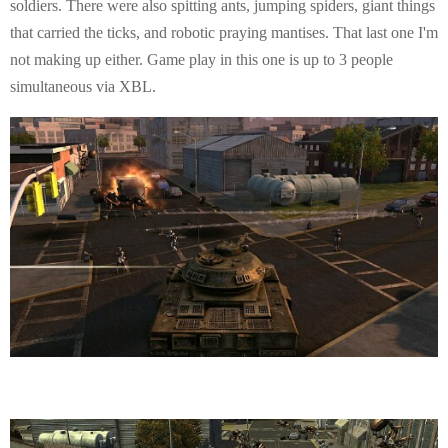
soldiers. There were also spitting ants, jumping spiders, giant things
that carried the ticks, and robotic praying mantises. That last one I'm
not making up either. Game play in this one is up to 3 people
simultaneous via XBL.