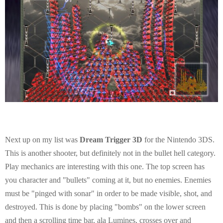
Next up on my list was
Dream Trigger 3D
for the Nintendo 3DS.
This is another shooter, but definitely not in the bullet hell category.
Play mechanics are interesting with this one. The top screen has
you character and "bullets" coming at it, but no enemies. Enemies
must be "pinged with sonar" in order to be made visible, shot, and
destroyed. This is done by placing "bombs" on the lower screen
and then a scrolling time bar, ala Lumines, crosses over and