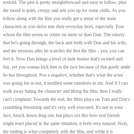
tenfold. The plot is pretty straightforward and easy to follow, plus
the mood is quiet, creepy and sets you up for some chills. As you
follow along with the film you really get a sense of the main
characters as you delve into their everyday lives, especially Tom
whom the film seems to center on more so than Dan. The misery
that he's going through, the back and forth with Dan and his wife,
and the tensions after he watches the first the film – yea, you can
feel it. Now Dan brings a level of dark humor that's twisted and
fun, yet you wanna kick him in the face because of that goofy smile
he has throughout. Not a negative, whether that's what the actor
was going for or not, it instilled some emotions in me. And if I can
walk away hating the character and liking the film, then I really
can't complain! Towards the end, the films plays on Tom and Dan's
crumbling friendship and it's very well executed. It's not in your
face, knock down drag out, but plays out like how real friends
might react placed in the same situation; it feels very natural. Next,
the ending is what completely sells the film, and while it is