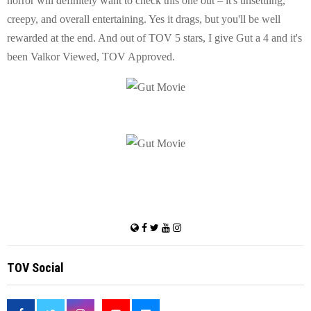
horror will definitely want to check this one out – it's unsettling,
creepy, and overall entertaining. Yes it drags, but you'll be well
rewarded at the end. And out of TOV 5 stars, I give Gut a 4 and it's
been Valkor Viewed, TOV Approved.
TOV Social
<