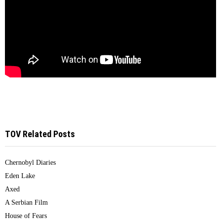
TOV Related Posts
Chernobyl Diaries
Eden Lake
Axed
A Serbian Film
House of Fears