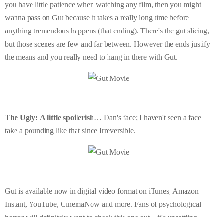
you have little patience when watching any film, then you might
wanna pass on Gut because it takes a really long time before
anything tremendous happens (that ending). There's the gut slicing,
but those scenes are few and far between. However the ends justify
the means and you really need to hang in there with Gut.
The Ugly:
A little spoilerish
… Dan's face; I haven't seen a face
take a pounding like that since Irreversible.
Gut is available now in digital video format on iTunes, Amazon
Instant, YouTube, CinemaNow and more. Fans of psychological