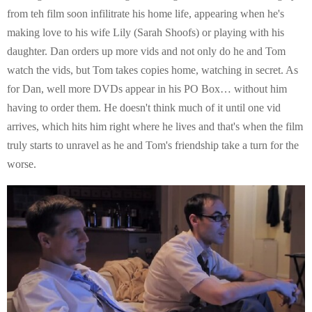
from teh film soon infilitrate his home life, appearing when he's
making love to his wife Lily (Sarah Shoofs) or playing with his
daughter. Dan orders up more vids and not only do he and Tom
watch the vids, but Tom takes copies home, watching in secret. As
for Dan, well more DVDs appear in his PO Box… without him
having to order them. He doesn't think much of it until one vid
arrives, which hits him right where he lives and that's when the film
truly starts to unravel as he and Tom's friendship take a turn for the
worse.