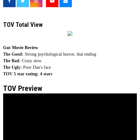
TOV Total View
Gut Movie Review
The Good:
Strong psychological horror, that ending
The Bad:
Crazy slow
The Ugly:
Poor Dan's face
TOV 5 star rating:
4 stars
TOV Preview