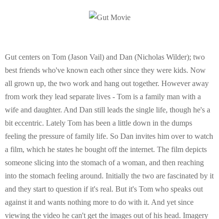
E
N
U
Gut centers on Tom (Jason Vail) and Dan (Nicholas Wilder); two
best friends who've known each other since they were kids. Now
all grown up, the two work and hang out together. However away
from work they lead separate lives - Tom is a family man with a
wife and daughter. And Dan still leads the single life, though he's a
bit eccentric. Lately Tom has been a little down in the dumps
feeling the pressure of family life. So Dan invites him over to watch
a film, which he states he bought off the internet. The film depicts
someone slicing into the stomach of a woman, and then reaching
into the stomach feeling around. Initially the two are fascinated by it
and they start to question if it's real. But it's Tom who speaks out
against it and wants nothing more to do with it. And yet since
viewing the video he can't get the images out of his head. Imagery