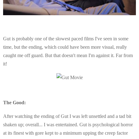
Gut is probably one of the slowest paced films I've seen in some
time, but the ending, which could have been more visual, really
caught me off guard. But that doesn't mean I'm against it. Far from
it!
The Good:
After watching the ending of Gut I was left unsettled and a tad bit
shaken up; overall... I was entertained. Gut is psychological horror
at its finest with gore kept to a minimum upping the creep factor