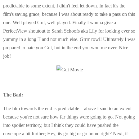
predictable to some extent, I didn't feel let down. In fact it's the
film's saving grace, because I was about ready to take a pass on this
one. Well played Gut, well played. Finally I wanna give a
PerfectView shoutout to Sarah Schoofs aka Lily for looking ever so
yummy in a long T and not much else. Grrrr-rowl! Ultimately I was
prepared to hate you Gut, but in the end you won me over. Nice
job!
The Bad:
The film towards the end is predictable – above I said to an extent
because you're not sure how far things were going to go. Not going
into spoiler territory, but I think they could have pushed the
envelope a bit further; Hey, its go big or go home right? Next, if