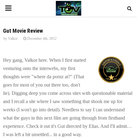
P
R
Gut Movie Review
by
Valkor
December 4th, 2012
I
M
Hey gang, Valkor here. When I first started
venturing onto the interwebs, my first
A
thoughts were "where da pornz at?" (That
goes for most of you out there too, don't
R
lie). Digging deep you come across sites with questionable material
and I recall a site where I saw something that shook me up for
Y
weeks (I won't go into detail). Needless to say I can understand
what the guys in this next film are going through from firsthand
M
experience. Check it out it's Gut directed by Elias. And I'll admit…
I was left a bit unsettled... in a good way.