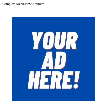
Complete MediaView Archives