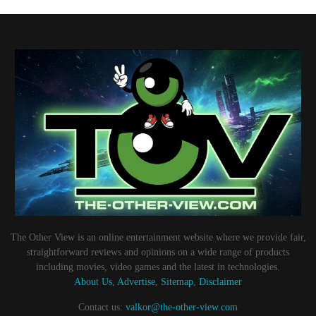
The Other View is an online entertainment website where we provide fair,
straightforward reviews and opinions on a wide range of products
including movies, video games and the latest in technologies.
About Us
,
Advertise
,
Sitemap
,
Disclaimer
Contact us:
valkor@the-other-view.com