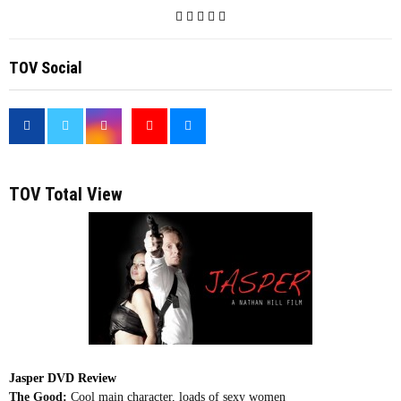
TOV Social
<
TOV Total View
Jasper DVD Review
The Good:
Cool main character, loads of sexy women