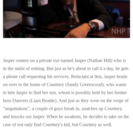
E
N
U
Jasper centers on a private eye named Jasper (Nathan Hill) who is
in the midst of retiring. But just as he's about to call it a day, he gets
a phone call requesting his services. Reluctant at first, Jasper heads
on over to the home of Courtney (Sandy Greenwood), who wants
to hire Jasper to find her son, whom is possibly held by her former
boss Danvers (Liam Beattie). And just as they were on the verge of
"negotiations", a couple of guys break in, snatches up Courtney,
and knocks out Jasper. When he awakens, he decides to take on the
case of not only find Courtney's kid, but Courtney as well.