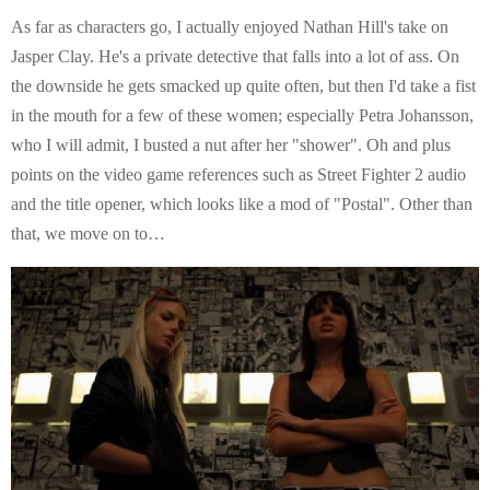
As far as characters go, I actually enjoyed Nathan Hill's take on
Jasper Clay. He's a private detective that falls into a lot of ass. On
the downside he gets smacked up quite often, but then I'd take a fist
in the mouth for a few of these women; especially Petra Johansson,
who I will admit, I busted a nut after her "shower". Oh and plus
points on the video game references such as Street Fighter 2 audio
and the title opener, which looks like a mod of "Postal". Other than
that, we move on to…