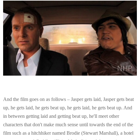
And the film goes on as follows – Jasper gets laid, Jasper gets beat
up, he gets laid, he gets beat up, he gets laid, he gets beat up. And
in between getting laid and getting beat up, he'll meet other
characters that don't make much sense until towards the end of the
film such as a hitchhiker named Brodie (Stewart Marshall), a hotel