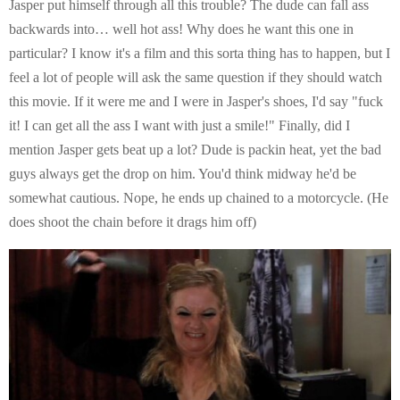
Jasper put himself through all this trouble? The dude can fall ass
backwards into… well hot ass! Why does he want this one in
particular? I know it's a film and this sorta thing has to happen, but I
feel a lot of people will ask the same question if they should watch
this movie. If it were me and I were in Jasper's shoes, I'd say "fuck
it! I can get all the ass I want with just a smile!" Finally, did I
mention Jasper gets beat up a lot? Dude is packin heat, yet the bad
guys always get the drop on him. You'd think midway he'd be
somewhat cautious. Nope, he ends up chained to a motorcycle. (He
does shoot the chain before it drags him off)