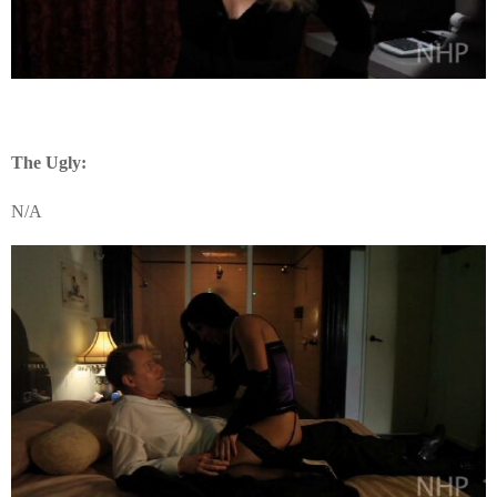
The Ugly:
N/A