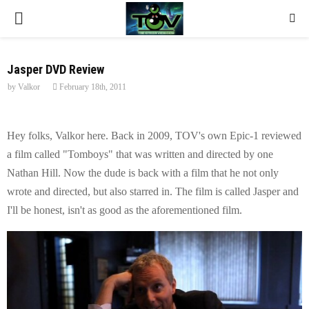
P
R
Jasper DVD Review
by
Valkor
February 18th, 2011
I
M
Hey folks, Valkor here. Back in 2009, TOV's own Epic-1 reviewed
a film called "Tomboys" that was written and directed by one
A
Nathan Hill. Now the dude is back with a film that he not only
wrote and directed, but also starred in. The film is called Jasper and
R
I'll be honest, isn't as good as the aforementioned film.
Y
M