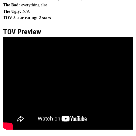
The Bad:
everything else
The Ugly:
N/A
TOV 5 star rating:
2 stars
TOV Preview