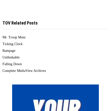
TOV Related Posts
Mr. Troop Mom
Ticking Clock
Rampage
Unthinkable
Falling Down
Complete MediaView Archives