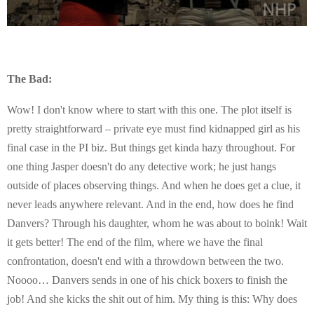
The Bad:
Wow! I don't know where to start with this one. The plot itself is
pretty straightforward – private eye must find kidnapped girl as his
final case in the PI biz. But things get kinda hazy throughout. For
one thing Jasper doesn't do any detective work; he just hangs
outside of places observing things. And when he does get a clue, it
never leads anywhere relevant. And in the end, how does he find
Danvers? Through his daughter, whom he was about to boink! Wait
it gets better! The end of the film, where we have the final
confrontation, doesn't end with a throwdown between the two.
Noooo… Danvers sends in one of his chick boxers to finish the
job! And she kicks the shit out of him. My thing is this: Why does