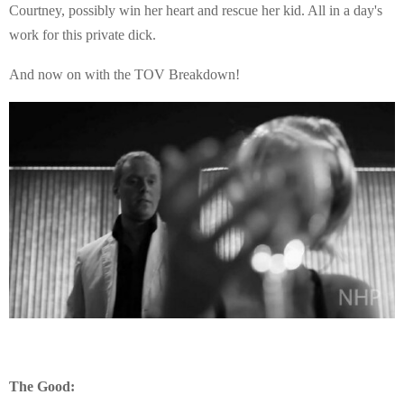
Courtney, possibly win her heart and rescue her kid. All in a day's
work for this private dick.
And now on with the TOV Breakdown!
The Good: