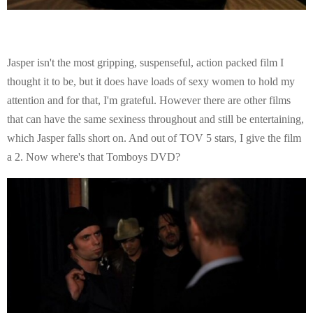
Jasper isn't the most gripping, suspenseful, action packed film I
thought it to be, but it does have loads of sexy women to hold my
attention and for that, I'm grateful. However there are other films
that can have the same sexiness throughout and still be entertaining,
which Jasper falls short on. And out of TOV 5 stars, I give the film
a 2. Now where's that Tomboys DVD?