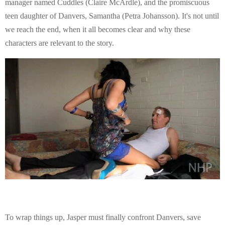
manager named Cuddles (Claire McArdle), and the promiscuous
teen daughter of Danvers, Samantha (Petra Johansson). It's not until
we reach the end, when it all becomes clear and why these
characters are relevant to the story.
To wrap things up, Jasper must finally confront Danvers, save