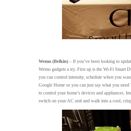
Wemo (Belkin)
– If you’ve been looking to updat
Wemo gadgets a try. First up is the Wi-Fi Smart D
you can control intensity, schedule when you want 
Google Home so you can just say what you need 
to control your home’s devices and appliances. I
switch on your AC unit and walk into a cool, cris