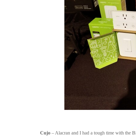
Cujo
– Alacran and I had a tough time with the Bi