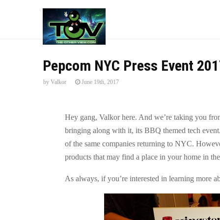
Pepcom NYC Press Event 201
by
Valkor
June 19th, 2017
Hey gang, Valkor here. And we’re taking you from
bringing along with it, its BBQ themed tech even
of the same companies returning to NYC. However,
products that may find a place in your home in the 
As always, if you’re interested in learning more a