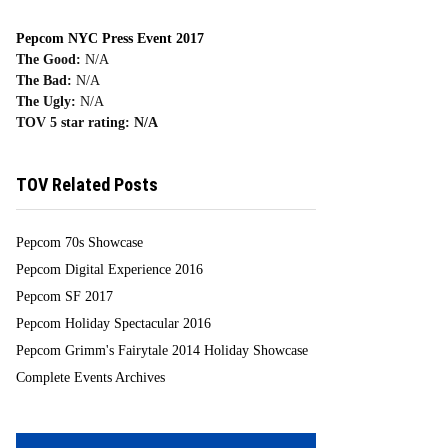
Pepcom NYC Press Event 2017
The Good:
N/A
The Bad:
N/A
The Ugly:
N/A
TOV 5 star rating:
N/A
TOV Related Posts
Pepcom 70s Showcase
Pepcom Digital Experience 2016
Pepcom SF 2017
Pepcom Holiday Spectacular 2016
Pepcom Grimm's Fairytale 2014 Holiday Showcase
Complete Events Archives