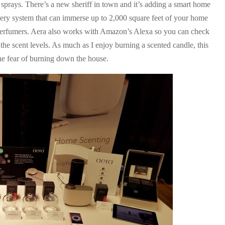
 sprays. There’s a new sheriff in town and it’s adding a smart home
ivery system that can immerse up to 2,000 square feet of your home
r perfumers. Aera also works with Amazon’s Alexa so you can check
t the scent levels. As much as I enjoy burning a scented candle, this
he fear of burning down the house.