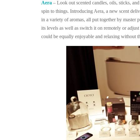
Aera
– Look out scented candles, oils, sticks, and
spin to things. Introducing Aera, a new scent del
in a variety of aromas, all put together by maste
its levels as well as switch it on remotely or adjus
could be equally enjoyable and relaxing without t