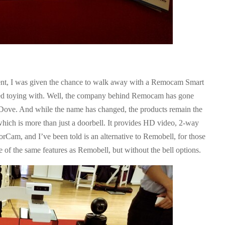
ent, I was given the chance to walk away with a Remocam Smart
ed toying with. Well, the company behind Remocam has gone
 Dove. And while the name has changed, the products remain the
ch is more than just a doorbell. It provides HD video, 2-way
rCam, and I’ve been told is an alternative to Remobell, for those
e of the same features as Remobell, but without the bell options.