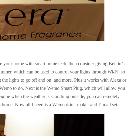
e your home with smart home tech, then consider giving Belkin’s
immer, which can be used to control your lights through Wi-Fi, so
the lights to go off and on, and more. Plus it works with Alexa or
Wemo to do. Next is the Wemo Smart Plug, which will allow you
magine when the weather is scorching outside, you can remotely
p home. Now all I need is a Wemo drink maker and I’m all set.