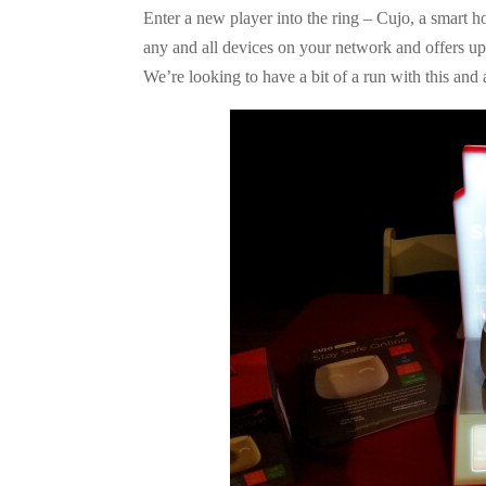
Enter a new player into the ring – Cujo, a smart ho
any and all devices on your network and offers up p
We’re looking to have a bit of a run with this and 