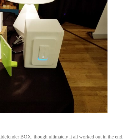
tdefender BOX, though ultimately it all worked out in the end.