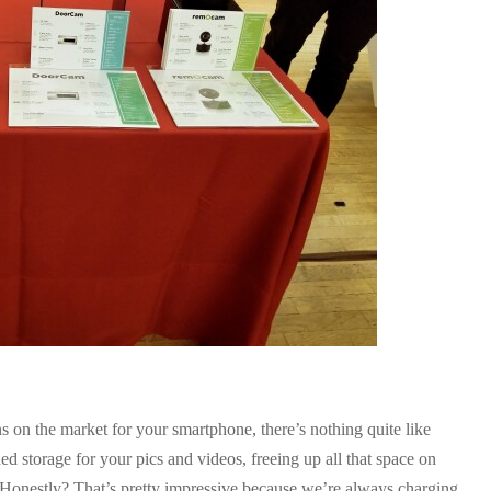
s on the market for your smartphone, there’s nothing quite like
storage for your pics and videos, freeing up all that space on
. Honestly? That’s pretty impressive because we’re always charging