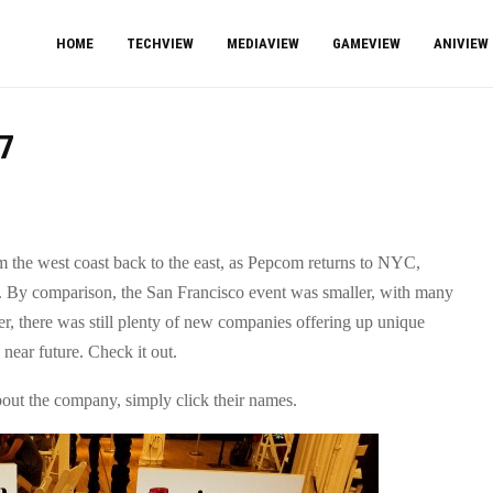
HOME
TECHVIEW
MEDIAVIEW
GAMEVIEW
ANIVIEW
7
 the west coast back to the east, as Pepcom returns to NYC,
t. By comparison, the San Francisco event was smaller, with many
 there was still plenty of new companies offering up unique
near future. Check it out.
bout the company, simply click their names.