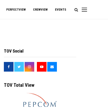
PERFECTVIEW
CREWVIEW
EVENTS
TOV Social
<
TOV Total View