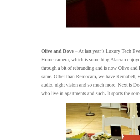
Olive and Dove
– At last year’s Luxury Tech Ev
Home camera, which is something Alacran enjoy
through a bit of rebranding and is now Olive and
same. Other than Remocam, we have Remobell, whi
audio, night vision and so much more. Next is Doo
who live in apartments and such. It sports the som