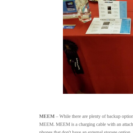
MEEM
– While there are plenty of backup option
MEEM. MEEM is a charging cable with an attached 
phones that don't have an external storage option