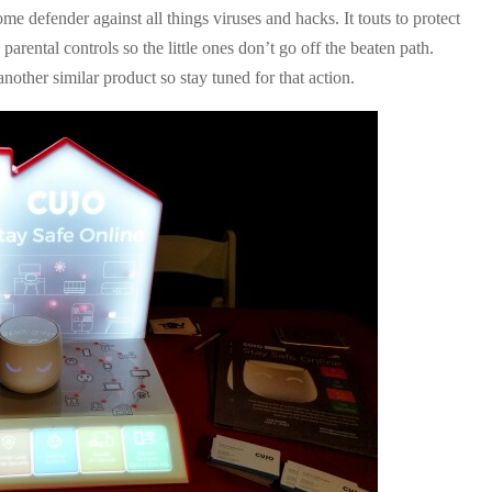
me defender against all things viruses and hacks. It touts to protect
arental controls so the little ones don’t go off the beaten path.
another similar product so stay tuned for that action.