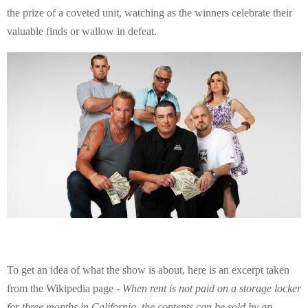
E
the prize of a coveted unit, watching as the winners celebrate their
valuable finds or wallow in defeat.
N
U
To get an idea of what the show is about, here is an excerpt taken
from the Wikipedia page -
When rent is not paid on a storage locker
for three months in California, the contents can be sold by an