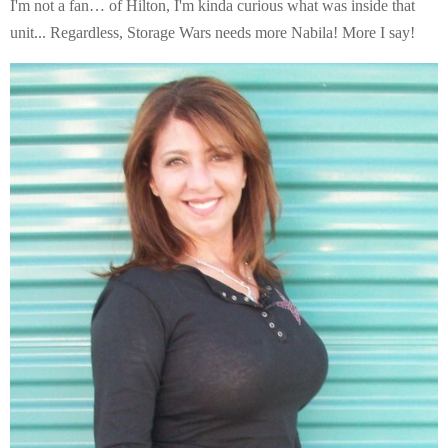
I'm not a fan… of Hilton, I'm kinda curious what was inside that
unit... Regardless, Storage Wars needs more Nabila! More I say!