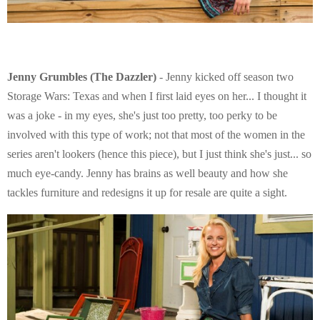
Jenny Grumbles (The Dazzler)
- Jenny kicked off season two
Storage Wars: Texas and when I first laid eyes on her... I thought it
was a joke - in my eyes, she's just too pretty, too perky to be
involved with this type of work; not that most of the women in the
series aren't lookers (hence this piece), but I just think she's just... so
much eye-candy. Jenny has brains as well beauty and how she
tackles furniture and redesigns it up for resale are quite a sight.