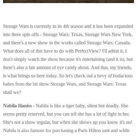
Storage Wars is currently in its 4th season and it has been expanded
into three spin offs - Storage Wars: Texas, Storage Wars New York,
and there's a new show in the works called Storage Wars: Canada.
What does all of this have to do with PerfectView? I'll admit it, I
don't simply watch the show because it's entertaining (and it is), but
there's also a fair amount of eye candy about. And that, my friends,
is what brings us here today. So let's check out a bevy of bodacious
babes from the hit show Storage Wars, and Storage Wars: Texas
shall we?
Nabila Haniss
- Nabila is like a tiger baby, silent but deadly. She
seems pretty reserved, but you can tell she has a lot of fight in her.
She's not a show regular, but when she shows up you know it's on!
Nabila is also famous for purchasing a Paris Hilton unit and while