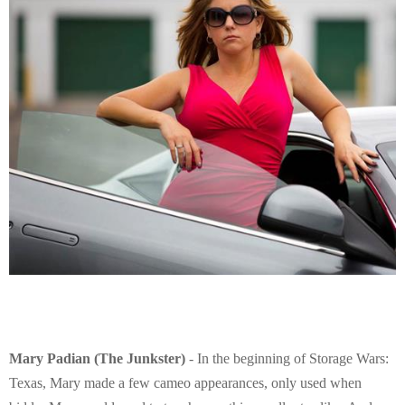
Mary Padian (The Junkster)
- In the beginning of Storage Wars:
Texas, Mary made a few cameo appearances, only used when