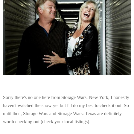
Sorry there's no one here from Storage Wars: New York; I honestly
haven't watched the show yet but I'll do my best to check it out. So
until then, Storage Wars and Storage Wars: Texas are definitely
worth checking out (check your local listings).