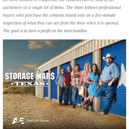
auctioneer as a single lot of items. The show follows professional
buyers who purchase the contents based only on a five-minute
inspection of what they can see from the door when it is opened.
The goal is to turn a profit on the merchandise.