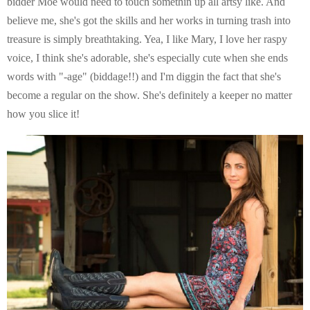
bidder Moe would need to touch somethin up all artsy like. And
believe me, she's got the skills and her works in turning trash into
treasure is simply breathtaking. Yea, I like Mary, I love her raspy
voice, I think she's adorable, she's especially cute when she ends
words with "-age" (biddage!!) and I'm diggin the fact that she's
become a regular on the show. She's definitely a keeper no matter
how you slice it!