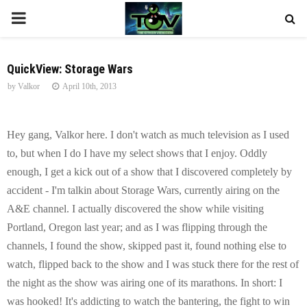
P
R
QuickView: Storage Wars
by
Valkor
April 10th, 2013
I
M
Hey gang, Valkor here. I don't watch as much television as I used
to, but when I do I have my select shows that I enjoy. Oddly
A
enough, I get a kick out of a show that I discovered completely by
accident - I'm talkin about Storage Wars, currently airing on the
R
A&E channel. I actually discovered the show while visiting
Portland, Oregon last year; and as I was flipping through the
Y
channels, I found the show, skipped past it, found nothing else to
watch, flipped back to the show and I was stuck there for the rest of
M
the night as the show was airing one of its marathons. In short: I
was hooked! It's addicting to watch the bantering, the fight to win