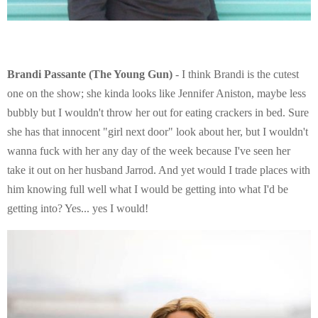
Brandi Passante (The Young Gun)
- I think Brandi is the cutest
one on the show; she kinda looks like Jennifer Aniston, maybe less
bubbly but I wouldn't throw her out for eating crackers in bed. Sure
she has that innocent "girl next door" look about her, but I wouldn't
wanna fuck with her any day of the week because I've seen her
take it out on her husband Jarrod. And yet would I trade places with
him knowing full well what I would be getting into what I'd be
getting into? Yes... yes I would!