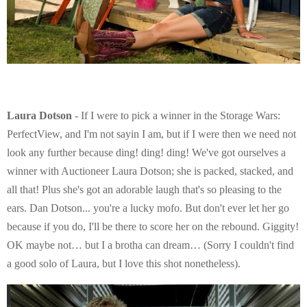
Laura Dotson
- If I were to pick a winner in the Storage Wars:
PerfectView, and I'm not sayin I am, but if I were then we need not
look any further because ding! ding! ding! We've got ourselves a
winner with Auctioneer Laura Dotson; she is packed, stacked, and
all that! Plus she's got an adorable laugh that's so pleasing to the
ears. Dan Dotson... you're a lucky mofo. But don't ever let her go
because if you do, I'll be there to score her on the rebound. Giggity!
OK maybe not… but I a brotha can dream… (Sorry I couldn't find
a good solo of Laura, but I love this shot nonetheless).