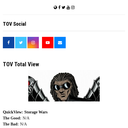
TOV Social
<
TOV Total View
QuickView: Storage Wars
The Good:
N/A
The Bad:
N/A