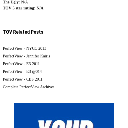
The Ugly:
N/A
TOV 5 star rating:
N/A
TOV Related Posts
PerfectView - NYCC 2013
PerfectView - Jennifer Kairis
PerfectView - E3 2011
PerfectView - E3 @014
PerfectView - CES 2011
Complete PerfectView Archives