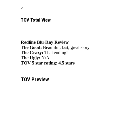
<
TOV Total View
Redline Blu-Ray Review
The Good:
Beautiful, fast, great story
The Crazy:
That ending!
The Ugly:
N/A
TOV 5 star rating:
4.5 stars
TOV Preview