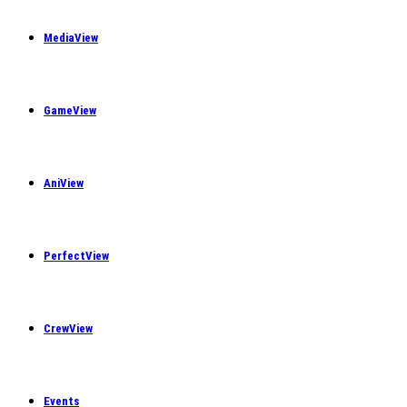
MediaView
GameView
AniView
PerfectView
CrewView
Events