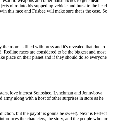
 resort to weapons and other harsh tactics to get ahead
jects nitro into his supped up vehicle and burst to the head
in this race and Frisbee will make sure that's the case. So
the room is filled with press and it's revealed that due to
d. Redline races are considered to be the biggest and most
ake place on their planet and if they should do so everyone
isters, love interest Sonoshee, Lynchman and Jonnyboya,
 army along with a host of other surprises in store as he
duction, but the payoff is gonna be sweet). Next is Perfect
introduces the characters, the story, and the people who are