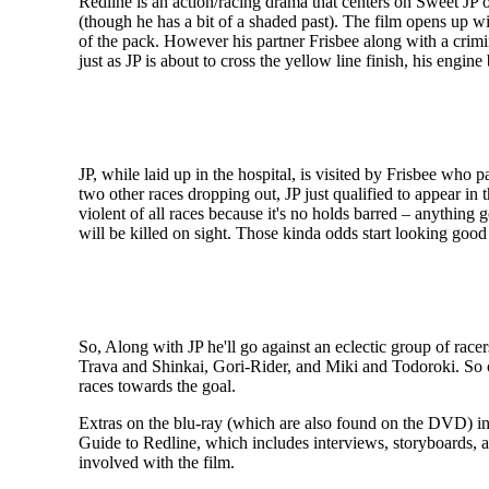
Redline is an action/racing drama that centers on Sweet JP o
(though he has a bit of a shaded past). The film opens up wit
of the pack. However his partner Frisbee along with a crimi
just as JP is about to cross the yellow line finish, his engi
JP, while laid up in the hospital, is visited by Frisbee who 
two other races dropping out, JP just qualified to appear i
violent of all races because it's no holds barred – anything
will be killed on sight. Those kinda odds start looking good 
So, Along with JP he'll go against an eclectic group of ra
Trava and Shinkai, Gori-Rider, and Miki and Todoroki. So on
races towards the goal.
Extras on the blu-ray (which are also found on the DVD) incl
Guide to Redline, which includes interviews, storyboards, an
involved with the film.