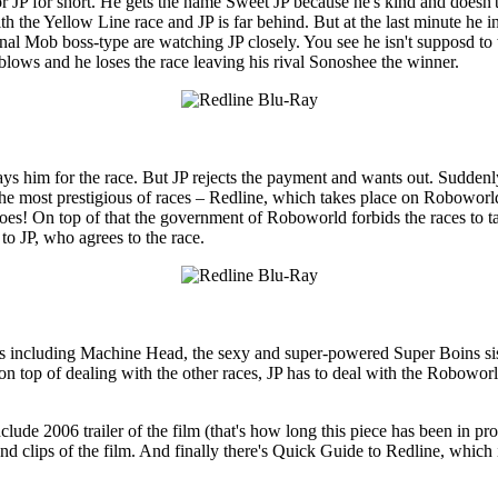
r JP for short. He gets the name Sweet JP because he's kind and doesn't
h the Yellow Line race and JP is far behind. But at the last minute he in
nal Mob boss-type are watching JP closely. You see he isn't supposd to w
ne blows and he loses the race leaving his rival Sonoshee the winner.
pays him for the race. But JP rejects the payment and wants out. Suddenly 
n the most prestigious of races – Redline, which takes place on Roboworl
 goes! On top of that the government of Roboworld forbids the races to t
to JP, who agrees to the race.
cers including Machine Head, the sexy and super-powered Super Boins s
 top of dealing with the other races, JP has to deal with the Roboworld
ude 2006 trailer of the film (that's how long this piece has been in pro
d clips of the film. And finally there's Quick Guide to Redline, which 