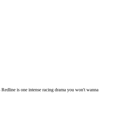
s Redline is one intense racing drama you won't wanna