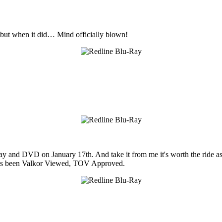
d, but when it did… Mind officially blown!
ay and DVD on January 17th. And take it from me it's worth the ride a
 it's been Valkor Viewed, TOV Approved.