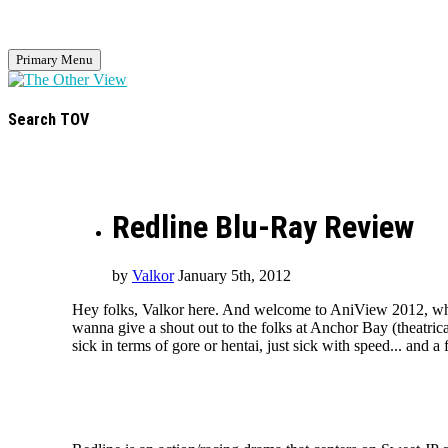
Primary Menu
Search TOV
Redline Blu-Ray Review
by
Valkor
January 5th, 2012
Hey folks, Valkor here. And welcome to AniView 2012, where
wanna give a shout out to the folks at Anchor Bay (theatrica
sick in terms of gore or hentai, just sick with speed... and a 