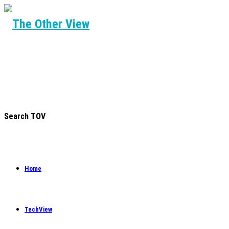
Search TOV
Home
TechView