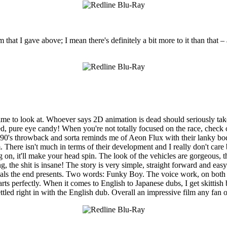
lm that I gave above; I mean there's definitely a bit more to it than that 
 to look at. Whoever says 2D animation is dead should seriously take a 
led, pure eye candy! When you're not totally focused on the race, check
te 90's throwback and sorta reminds me of Aeon Flux with their lanky b
. There isn't much in terms of their development and I really don't care 
ng on, it'll make your head spin. The look of the vehicles are gorgeous, 
, the shit is insane! The story is very simple, straight forward and eas
suals the end presents. Two words: Funky Boy. The voice work, on both 
arts perfectly. When it comes to English to Japanese dubs, I get skitti
settled right in with the English dub. Overall an impressive film any fan