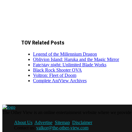
TOV Related Posts
Legend of the Millennium Dragon
Oblivion Island: Haruka and the Magic Mirror
Fate/stay night: Unlimited Blade Works
Black Rock Shooter OVA
Voltron: Fleet of Doom
Complete AniView Archives
The Other View is an online entertainment website where we provide f
About Us
,
Advertise
,
Sitemap
,
Disclaimer
Contact us:
valkor@the-other-view.com