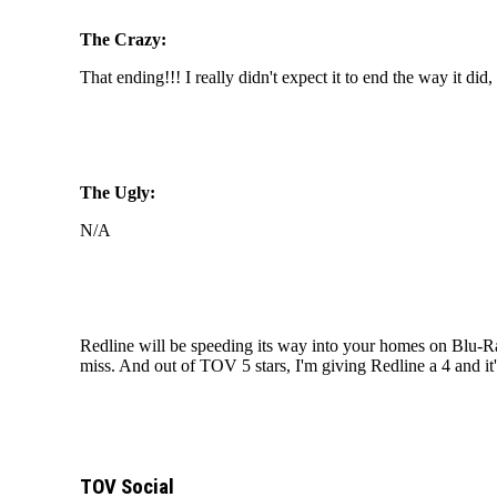
The Crazy:
That ending!!! I really didn't expect it to end the way it di
The Ugly:
N/A
Redline will be speeding its way into your homes on Blu-R
miss. And out of TOV 5 stars, I'm giving Redline a 4 and
TOV Social