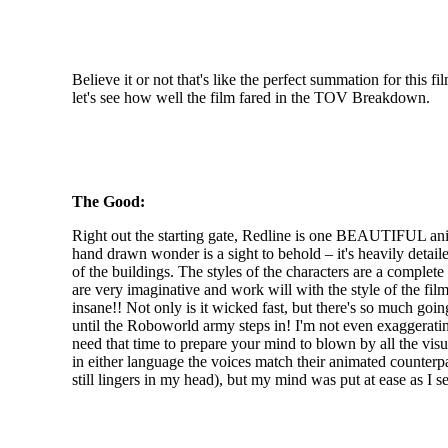
Believe it or not that's like the perfect summation for this fi
let's see how well the film fared in the TOV Breakdown.
The Good:
Right out the starting gate, Redline is one BEAUTIFUL anime
hand drawn wonder is a sight to behold – it's heavily detai
of the buildings. The styles of the characters are a comple
are very imaginative and work will with the style of the film
insane!! Not only is it wicked fast, but there's so much goi
until the Roboworld army steps in! I'm not even exaggerating
need that time to prepare your mind to blown by all the vi
in either language the voices match their animated counterp
still lingers in my head), but my mind was put at ease as I 