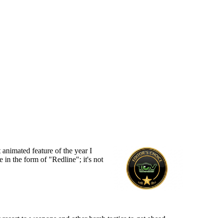
animated feature of the year I
in the form of "Redline"; it's not