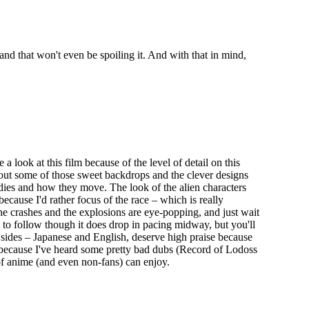
– and that won't even be spoiling it. And with that in mind,
look at this film because of the level of detail on this
 out some of those sweet backdrops and the clever designs
odies and how they move. The look of the alien characters
because I'd rather focus of the race – which is really
the crashes and the explosions are eye-popping, and just wait
y to follow though it does drop in pacing midway, but you'll
sides – Japanese and English, deserve high praise because
sh because I've heard some pretty bad dubs (Record of Lodoss
 of anime (and even non-fans) can enjoy.