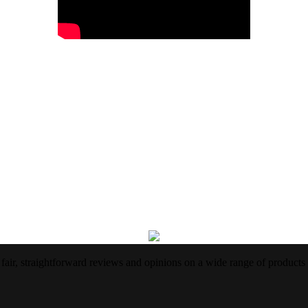
air, straightforward reviews and opinions on a wide range of products 