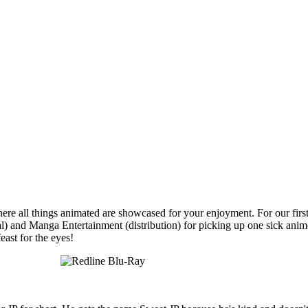
 all things animated are showcased for your enjoyment. For our first 
l) and Manga Entertainment (distribution) for picking up one sick anime 
feast for the eyes!