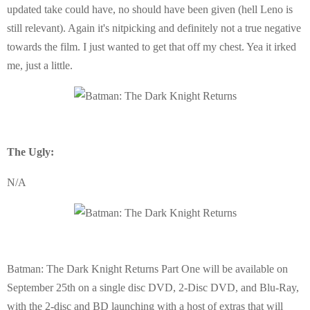
updated take could have, no should have been given (hell Leno is
still relevant). Again it's nitpicking and definitely not a true negative
towards the film. I just wanted to get that off my chest. Yea it irked
me, just a little.
The Ugly:
N/A
Batman: The Dark Knight Returns Part One will be available on
September 25th on a single disc DVD, 2-Disc DVD, and Blu-Ray,
with the 2-disc and BD launching with a host of extras that will