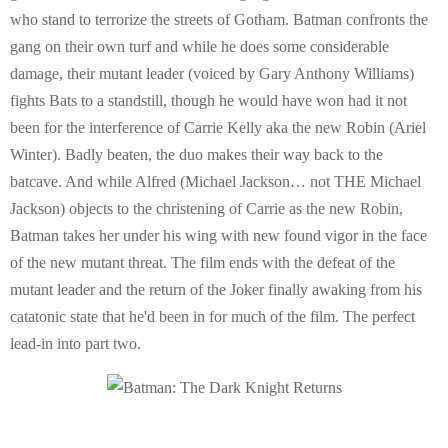
who stand to terrorize the streets of Gotham. Batman confronts the
gang on their own turf and while he does some considerable
damage, their mutant leader (voiced by Gary Anthony Williams)
fights Bats to a standstill, though he would have won had it not
been for the interference of Carrie Kelly aka the new Robin (Ariel
Winter). Badly beaten, the duo makes their way back to the
batcave. And while Alfred (Michael Jackson… not THE Michael
Jackson) objects to the christening of Carrie as the new Robin,
Batman takes her under his wing with new found vigor in the face
of the new mutant threat. The film ends with the defeat of the
mutant leader and the return of the Joker finally awaking from his
catatonic state that he'd been in for much of the film. The perfect
lead-in into part two.