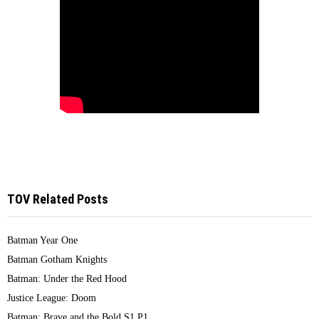
TOV Related Posts
Batman Year One
Batman Gotham Knights
Batman: Under the Red Hood
Justice League: Doom
Batman: Brave and the Bold S1 P1