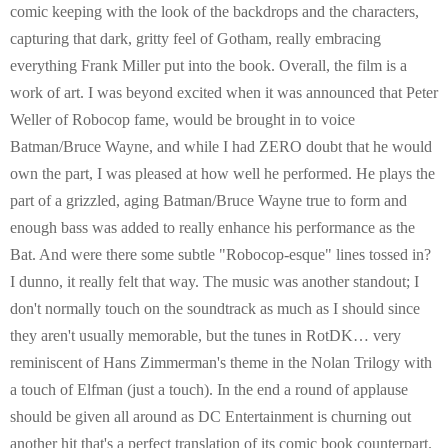
comic keeping with the look of the backdrops and the characters,
capturing that dark, gritty feel of Gotham, really embracing
everything Frank Miller put into the book. Overall, the film is a
work of art. I was beyond excited when it was announced that Peter
Weller of Robocop fame, would be brought in to voice
Batman/Bruce Wayne, and while I had ZERO doubt that he would
own the part, I was pleased at how well he performed. He plays the
part of a grizzled, aging Batman/Bruce Wayne true to form and
enough bass was added to really enhance his performance as the
Bat. And were there some subtle "Robocop-esque" lines tossed in?
I dunno, it really felt that way. The music was another standout; I
don't normally touch on the soundtrack as much as I should since
they aren't usually memorable, but the tunes in RotDK… very
reminiscent of Hans Zimmerman's theme in the Nolan Trilogy with
a touch of Elfman (just a touch). In the end a round of applause
should be given all around as DC Entertainment is churning out
another hit that's a perfect translation of its comic book counterpart.