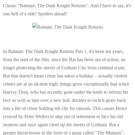
Classic "Batman: The Dark Knight Returns". And I have to say, it's
E
one hell of a ride! Spoilers ahead!
N
U
In Batman: The Dark Knight Returns Part 1, it's been ten years,
from the start of the film, since the Bat has been out of action, no
longer protecting the streets of Gotham City from criminal scum.
But that doesn't mean crime has taken a holiday – actually violent
crimes are at an all-time high; things grow exceptionally bad when
Harvey Dent, who has recently gone under the knife to reform his
face as well as turn over a new leaf, decides to switch gears back
into a life of crime holding teh city for ransom. This causes Bruce
(voiced by Peter Weller) to step out of retirement to face his old
nemesis and once again clean up the streets of Gotham. But a
greater threat looms in the form of a gang called "The Mutants",