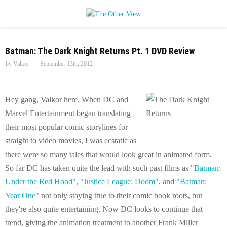
P
Batman: The Dark Knight Returns Pt. 1 DVD Review
R
by
Valkor
September 13th, 2012
I
Hey gang, Valkor here. When DC and
M
Marvel Entertainment began translating
their most popular comic storylines for
A
straight to video movies, I was ecstatic as
there were so many tales that would look great in animated form.
R
So far DC has taken quite the lead with such past films as
"Batman:
Under the Red Hood"
,
"Justice League: Doom"
, and
"Batman:
Y
Year One"
not only staying true to their comic book roots, but
they're also quite entertaining. Now DC looks to continue that
M
trend, giving the animation treatment to another Frank Miller