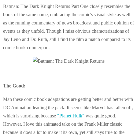
Batman: The Dark Knight Returns Part One closely resembles the
book of the same name, embracing the comic's visual style as well
as the running commentary of news broadcast and public opinion of
events as they unfold. Though I miss obvious characterizations of
Jay Leno and Dr. Ruth, still I find the film a match compared to its
comic book counterpart.
The Good:
Man these comic book adaptations are getting better and better with
DC Animation leading the pack. It seems like Marvel has fallen off,
which is surprising because
"Planet Hulk"
was quite good.
However, I love this animated take on the Frank Miller classic
because it does a lot to make it its own, yet still stays true to the