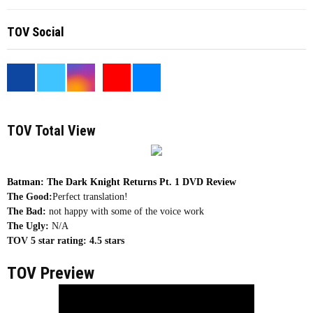
TOV Social
<
TOV Total View
Batman: The Dark Knight Returns Pt. 1 DVD Review
The Good:
Perfect translation!
The Bad:
not happy with some of the voice work
The Ugly:
N/A
TOV 5 star rating:
4.5 stars
TOV Preview