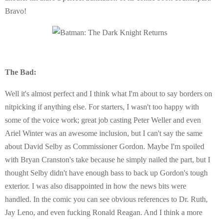
Bravo!
The Bad:
Well it's almost perfect and I think what I'm about to say borders on
nitpicking if anything else. For starters, I wasn't too happy with
some of the voice work; great job casting Peter Weller and even
Ariel Winter was an awesome inclusion, but I can't say the same
about David Selby as Commissioner Gordon. Maybe I'm spoiled
with Bryan Cranston's take because he simply nailed the part, but I
thought Selby didn't have enough bass to back up Gordon's tough
exterior. I was also disappointed in how the news bits were
handled. In the comic you can see obvious references to Dr. Ruth,
Jay Leno, and even fucking Ronald Reagan. And I think a more