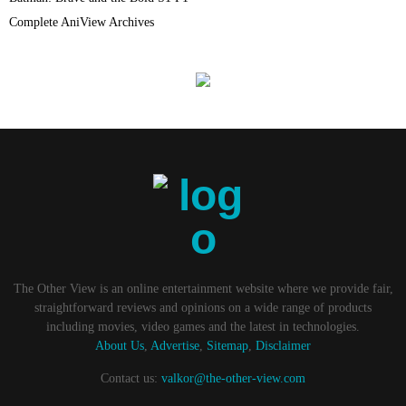
Complete AniView Archives
The Other View is an online entertainment website where we provide fair,
straightforward reviews and opinions on a wide range of products
including movies, video games and the latest in technologies.
About Us
,
Advertise
,
Sitemap
,
Disclaimer
Contact us:
valkor@the-other-view.com