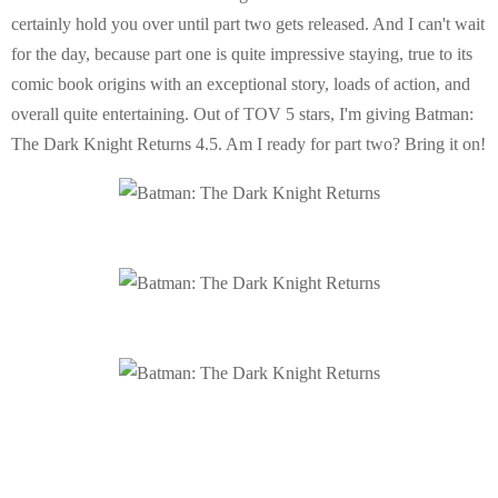
certainly hold you over until part two gets released. And I can't wait
for the day, because part one is quite impressive staying, true to its
comic book origins with an exceptional story, loads of action, and
overall quite entertaining. Out of TOV 5 stars, I'm giving Batman:
The Dark Knight Returns 4.5. Am I ready for part two? Bring it on!