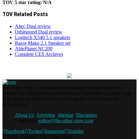
TOV 5 star rating:
N/A
TOV Related Posts
Altec Dual review
Orbitsound Dual review
Logitech X540 5.1 speakers
Razor Mako 2.1 Speaker set
AblePlanet NC200
Complete CES Archives
The Other View is an online entertainment website where we
provide fair, straightforward reviews and opinions on a wide range
of products including movies, video games and the latest in
technologies.
About Us
,
Advertise
,
Sitemap
,
Disclaimer
Contact us:
valkor@the-other-view.com
Facebook
Twitter
Instagram
Youtube
@2003 - Present - The Other View.