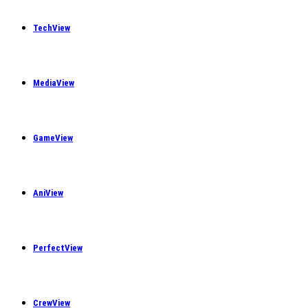
TechView
MediaView
GameView
AniView
PerfectView
CrewView