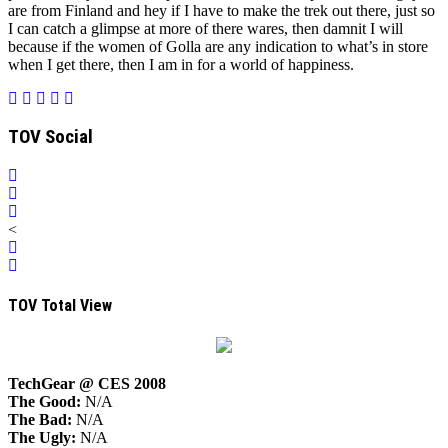
are from
Finland
and hey if I have to make the trek out there, just so
I can catch a glimpse at more of there wares, then damnit I will
because if the women of Golla are any indication to what’s in store
when I get there, then I am in for a world of happiness.
TOV Social
<
TOV Total View
TechGear @ CES 2008
The Good:
N/A
The Bad:
N/A
The Ugly:
N/A