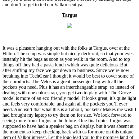
and don’t forget to tell em Valkor sent ya.
Targus
It was a pleasure hanging out with the folks at Targus, over at the
Hilton. The setup was simple but nicely deck out, so that your eyes
instantly hit the bags as soon as you walk in the room. And to top
things off they had a pasta lunch which was quite delicious. But
after stuffing my face we got down to business. Since we’re now
breaking into TechGear I thought it would be best to cover some of
their products. The Velos is a great messenger bag with all the
pockets you need. Plus it has an interchangeable strap, so instead of
dealing with one color strap, you get two to play with. The Grove
model is more of an eco-friendly model. It looks great, it’s quite light
and feels very comfortable, and again all the pockets you’ll ever
need. And isn’t that what this is all about, pockets? Makes me wish I
had brought my laptop to try them on for size. We look forward to
seeing more from Targus in the future. One final note, Targus was
supposed to have had a speaker bag on display, but it was absent at
the moment so keep checking back with us for more on this unique
item of Valkor interest. Let the logo lead you to the promise land of