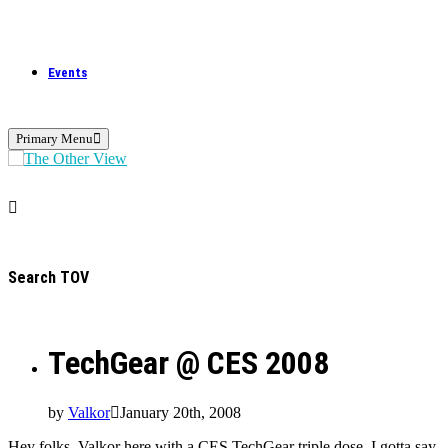
Events
Primary Menu
Search TOV
TechGear @ CES 2008
by
Valkor
January 20th, 2008
Hey folks, Valkor here with a CES TechGear triple dose. I gotta say