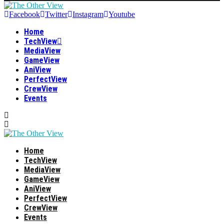
Facebook
Twitter
Instagram
Youtube
Home
TechView
MediaView
GameView
AniView
PerfectView
CrewView
Events
Home
TechView
MediaView
GameView
AniView
PerfectView
CrewView
Events