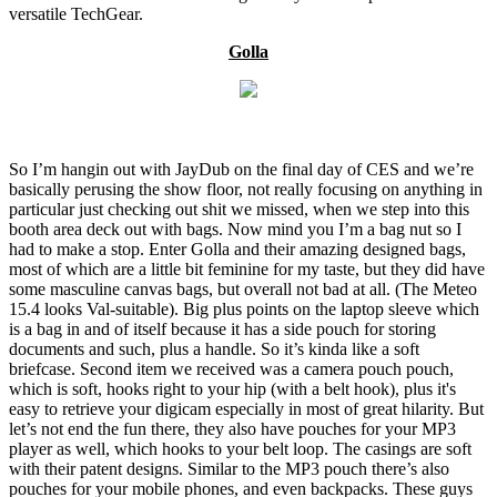
versatile TechGear.
Golla
So I’m hangin out with JayDub on the final day of CES and we’re
basically perusing the show floor, not really focusing on anything in
particular just checking out shit we missed, when we step into this
booth area deck out with bags. Now mind you I’m a bag nut so I
had to make a stop. Enter Golla and their amazing designed bags,
most of which are a little bit feminine for my taste, but they did have
some masculine canvas bags, but overall not bad at all. (The Meteo
15.4 looks Val-suitable). Big plus points on the laptop sleeve which
is a bag in and of itself because it has a side pouch for storing
documents and such, plus a handle. So it’s kinda like a soft
briefcase. Second item we received was a camera pouch pouch,
which is soft, hooks right to your hip (with a belt hook), plus it's
easy to retrieve your digicam especially in most of great hilarity. But
let’s not end the fun there, they also have pouches for your MP3
player as well, which hooks to your belt loop. The casings are soft
with their patent designs. Similar to the MP3 pouch there’s also
pouches for your mobile phones, and even backpacks. These guys