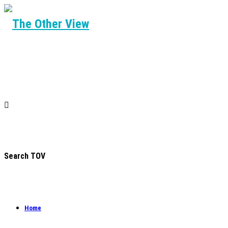
Search TOV
Home