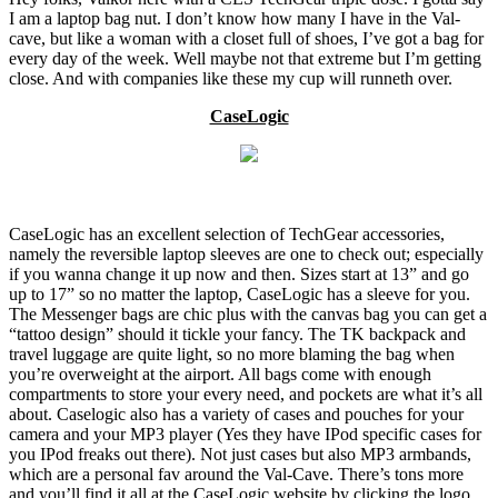
I am a laptop bag nut. I don’t know how many I have in the Val-
cave, but like a woman with a closet full of shoes, I’ve got a bag for
every day of the week. Well maybe not that extreme but I’m getting
close. And with companies like these my cup will runneth over.
CaseLogic
CaseLogic has an excellent selection of TechGear accessories,
namely the reversible laptop sleeves are one to check out; especially
if you wanna change it up now and then. Sizes start at 13” and go
up to 17” so no matter the laptop, CaseLogic has a sleeve for you.
The Messenger bags are chic plus with the canvas bag you can get a
“tattoo design” should it tickle your fancy. The TK backpack and
travel luggage are quite light, so no more blaming the bag when
you’re overweight at the airport. All bags come with enough
compartments to store your every need, and pockets are what it’s all
about. Caselogic also has a variety of cases and pouches for your
camera and your MP3 player (Yes they have IPod specific cases for
you IPod freaks out there). Not just cases but also MP3 armbands,
which are a personal fav around the Val-Cave. There’s tons more
and you’ll find it all at the CaseLogic website by clicking the logo