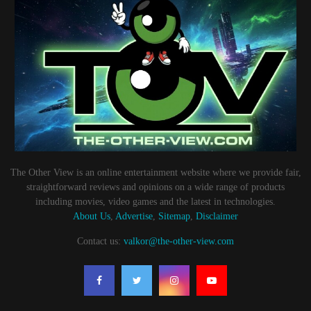
The Other View is an online entertainment website where we provide fair,
straightforward reviews and opinions on a wide range of products
including movies, video games and the latest in technologies.
About Us
,
Advertise
,
Sitemap
,
Disclaimer
Contact us:
valkor@the-other-view.com