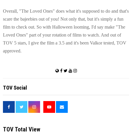
Overall, "The Loved Ones" does what it's supposed to do and that's
scare the bajeebies out of you! Not only that, but it's simply a fun
film to check out. So with Halloween looming, I'd say make "The
Loved Ones" part of your rotation of films to watch. And out of
TOV 5 stars, I give the film a 3.5 and it's been Valkor tested, TOV
approved.
TOV Social
<
TOV Total View