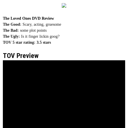
The Loved Ones DVD Review
The Good:
Scary, acting, gruesome
The Bad:
some plot points
The Ugly:
Is it finger lickin goog?
TOV 5 star rating:
3.5 stars
TOV Preview