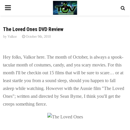
P
R
The Loved Ones DVD Review
by
Valkor
October 9th, 2010
I
M
Hey folks, Valkor here. The month of October, is always a spook-
tacular month of costumes, candy, and yea scary movies. For this
A
month I'll be checkin out 15 films that will be sure to scare… or at
least startle you from a sound sleep, should you happen to fall
R
asleep while watching. However with the Aussie film "The Loved
Ones"; written and directed by Sean Byrne, I think you'll get the
Y
creeps something fierce.
M