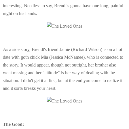
interesting. Needless to say, Brendt's gonna have one long, painful
night on his hands.
As a side story, Brendt's friend Jamie (Richard Wilson) is on a hot
date with goth chick Mia (Jessica McNamee), who is connected to
the story. It would appear, though not outright, her brother also
went missing and her "attitude" is her way of dealing with the
situation. I didn't get it at first, but at the end you come to realize it
and it sorta breaks your heart.
The Good: