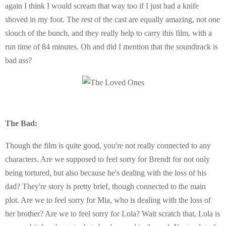
again I think I would scream that way too if I just had a knife
shoved in my foot. The rest of the cast are equally amazing, not one
slouch of the bunch, and they really help to carry this film, with a
run time of 84 minutes. Oh and did I mention that the soundtrack is
bad ass?
The Bad:
Though the film is quite good, you're not really connected to any
characters. Are we supposed to feel sorry for Brendt for not only
being tortured, but also because he's dealing with the loss of his
dad? They're story is pretty brief, though connected to the main
plot. Are we to feel sorry for Mia, who is dealing with the loss of
her brother? Are we to feel sorry for Lola? Wait scratch that, Lola is