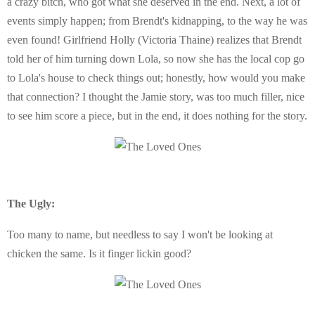
a crazy bitch, who got what she deserved in the end. Next, a lot of
events simply happen; from Brendt's kidnapping, to the way he was
even found! Girlfriend Holly (Victoria Thaine) realizes that Brendt
told her of him turning down Lola, so now she has the local cop go
to Lola's house to check things out; honestly, how would you make
that connection? I thought the Jamie story, was too much filler, nice
to see him score a piece, but in the end, it does nothing for the story.
The Ugly:
Too many to name, but needless to say I won't be looking at
chicken the same. Is it finger lickin good?