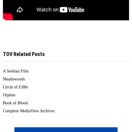
TOV Related Posts
A Serbian Film
Meadowoods
Circle of Ei8ht
Orphan
Book of Blood
Complete MediaView Archives