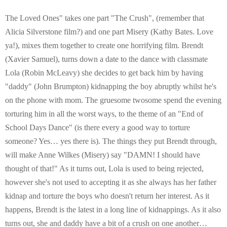
E
The Loved Ones" takes one part "The Crush", (remember that
N
Alicia Silverstone film?) and one part Misery (Kathy Bates. Love
ya!), mixes them together to create one horrifying film. Brendt
U
(Xavier Samuel), turns down a date to the dance with classmate
Lola (Robin McLeavy) she decides to get back him by having
"daddy" (John Brumpton) kidnapping the boy abruptly whilst he's
on the phone with mom. The gruesome twosome spend the evening
torturing him in all the worst ways, to the theme of an "End of
School Days Dance" (is there every a good way to torture
someone? Yes… yes there is). The things they put Brendt through,
will make Anne Wilkes (Misery) say "DAMN! I should have
thought of that!" As it turns out, Lola is used to being rejected,
however she's not used to accepting it as she always has her father
kidnap and torture the boys who doesn't return her interest. As it
happens, Brendt is the latest in a long line of kidnappings. As it also
turns out, she and daddy have a bit of a crush on one another…