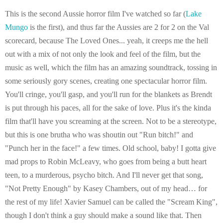
This is the second Aussie horror film I've watched so far (
Lake
Mungo
is the first), and thus far the Aussies are 2 for 2 on the Val
scorecard, because The Loved Ones... yeah, it creeps me the hell
out with a mix of not only the look and feel of the film, but the
music as well, which the film has an amazing soundtrack, tossing in
some seriously gory scenes, creating one spectacular horror film.
You'll cringe, you'll gasp, and you'll run for the blankets as Brendt
is put through his paces, all for the sake of love. Plus it's the kinda
film that'll have you screaming at the screen. Not to be a stereotype,
but this is one brutha who was shoutin out "Run bitch!" and
"Punch her in the face!" a few times. Old school, baby! I gotta give
mad props to Robin McLeavy, who goes from being a butt heart
teen, to a murderous, psycho bitch. And I'll never get that song,
"Not Pretty Enough" by Kasey Chambers, out of my head… for
the rest of my life! Xavier Samuel can be called the "Scream King",
though I don't think a guy should make a sound like that. Then