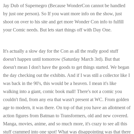
E
Jay Dub of Supernegro (Because WonderCon cannot be handled
by just one person). So If you want more info on the show, just
N
shoot on over to his site and get more Wonder Con info to fulfill
your Comic needs. But lets start things off with Day One.
U
It's actually a slow day for the Con as all the really good stuff
doesn't happen until tomorrow (Saturday March 3rd). But that
doesn't mean I don't have the goods to get things started. We began
the day checking out the exhibits. And if I was still a collector like I
was back in the 90's, this would be a heaven. I mean it's like
walking into a giant, comic book mall! There's not a comic you
couldn't find, from any era that wasn't present at WC. From golden
age to modern, it was there. On top of that you have an allotment of
action figures from Batman to Transformers, old and new covered.
Manga, movies, anime, and so much more, it's crazy to see all this
stuff crammed into one spot! What was disappointing was that there