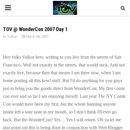
P
R
TOV @ WonderCon 2007 Day 1
by
Valkor
March 6th, 2007
I
M
Hey folks Valkor here, writing to you live from the streets of San
Francisco. Well not exactly in the streets, that would suck. And not
A
exactly live, because then that means I am there now, when I am
home posting all this kewl stuff. But I'd do anything for you guys
R
just to bring you the goods direct from WonderCon; My first comic
con ever and so far I am enjoying myself. Last year The NY Comic
Y
Con would have been my first, but the whole banning anyone
inside left a sour taste in my mouth, so I don't think I'll ever go
M
back. But the WonderCon? Yes… Yes I will return. Oh ya let me
also point out this is being done in conjunction with Web Blogger