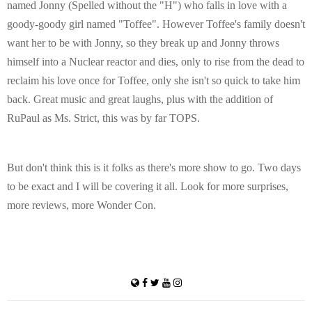
named Jonny (Spelled without the "H") who falls in love with a
goody-goody girl named "Toffee". However Toffee's family doesn't
want her to be with Jonny, so they break up and Jonny throws
himself into a Nuclear reactor and dies, only to rise from the dead to
reclaim his love once for Toffee, only she isn't so quick to take him
back. Great music and great laughs, plus with the addition of
RuPaul as Ms. Strict, this was by far TOPS.
But don't think this is it folks as there's more show to go. Two days
to be exact and I will be covering it all. Look for more surprises,
more reviews, more Wonder Con.