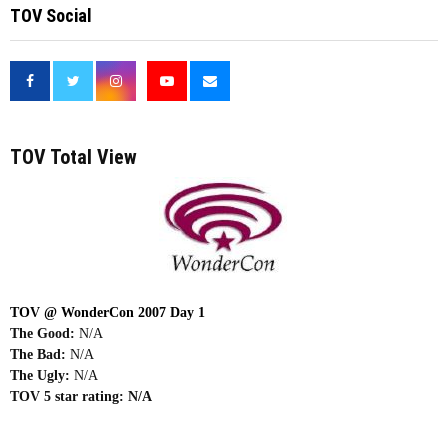
TOV Social
<
TOV Total View
TOV @ WonderCon 2007 Day 1
The Good:
N/A
The Bad:
N/A
The Ugly:
N/A
TOV 5 star rating:
N/A