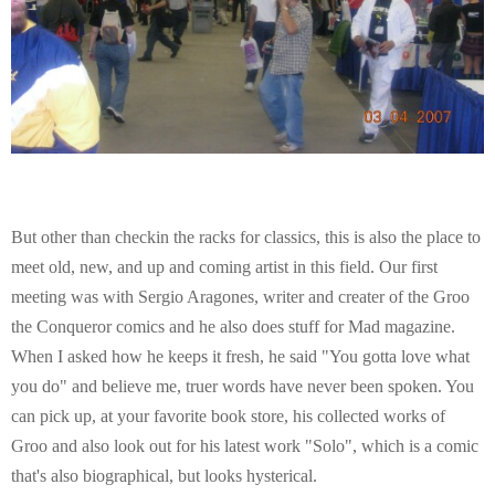
But other than checkin the racks for classics, this is also the place to
meet old, new, and up and coming artist in this field. Our first
meeting was with Sergio Aragones, writer and creater of the Groo
the Conqueror comics and he also does stuff for Mad magazine.
When I asked how he keeps it fresh, he said "You gotta love what
you do" and believe me, truer words have never been spoken. You
can pick up, at your favorite book store, his collected works of
Groo and also look out for his latest work "Solo", which is a comic
that's also biographical, but looks hysterical.