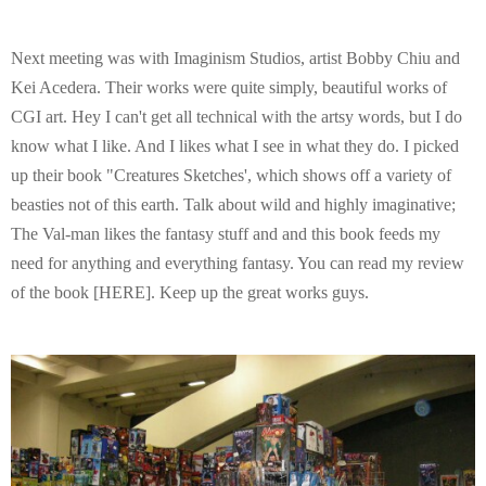
Next meeting was with Imaginism Studios, artist Bobby Chiu and
Kei Acedera. Their works were quite simply, beautiful works of
CGI art. Hey I can't get all technical with the artsy words, but I do
know what I like. And I likes what I see in what they do. I picked
up their book "Creatures Sketches', which shows off a variety of
beasties not of this earth. Talk about wild and highly imaginative;
The Val-man likes the fantasy stuff and and this book feeds my
need for anything and everything fantasy. You can read my review
of the book [HERE]. Keep up the great works guys.