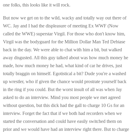
one folks, this looks like it will rock.
But now we get on to the wild, wacky and totally way out there of
WC. Jay and I had the displeasure of meeting Ex WWF (Now
called the WWE) superstar Virgil. For those who don't know him,
Virgil was the bodyguard for the Million Dollar Man Ted Debiase
back in the day. We were able to chat with him a bit, but walked
away disgusted. All this guy talked about was how much money he
made, how much money he had, what kind of car he drives, just
totally braggin on himself. Egotistical a bit? Dude you're a washed
up wrestler, who if given the chance would prostrate yourself back
in the ring if you could. But the worst insult of all was when Jay
asked to do an interview. Mind you most people we met agreed
without question, but this dick had the gall to charge 10 Gs for an
interview. Forget the fact that if we both had recorders when we
started the conversation and could have easily switched them on
prior and we would have had an interview right there. But to charge