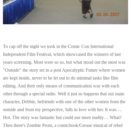
To cap off the night we took in the Comic Con International
Independent Film Festival, which showcased the winners of last
years screening. Most were so so, but what stood out the most was
"Outside" the story set in a post Apocalyptic Future where women
are kept inside, never to be let out to do minimal tasks like film
editing. And their only means of communication was with each
other through a special radio. Well it just so happens that our main
character, Debbie, befriends with one of the other women from the
outside and from my perspective, falls in love with her. It was….
Hot. The story was fantastic but could use more nudity… What?
Then there's Zombie Prom, a comicbook/Grease musical of rebel