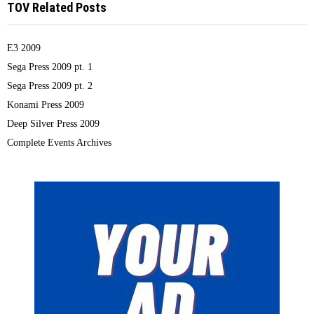
TOV Related Posts
E3 2009
Sega Press 2009 pt. 1
Sega Press 2009 pt. 2
Konami Press 2009
Deep Silver Press 2009
Complete Events Archives