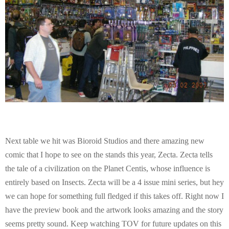
Next table we hit was Bioroid Studios and there amazing new
comic that I hope to see on the stands this year, Zecta. Zecta tells
the tale of a civilization on the Planet Centis, whose influence is
entirely based on Insects. Zecta will be a 4 issue mini series, but hey
we can hope for something full fledged if this takes off. Right now I
have the preview book and the artwork looks amazing and the story
seems pretty sound. Keep watching TOV for future updates on this