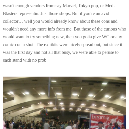
wasn't enough vendors from say Marvel, Tokyo pop, or Media
Blasters representin. Just those shops. But if you're an avid
collector… well you would already know about these cons and
wouldn't need any more info from me. But those of the curious who
would want to try something new, then you gotta give WC or any
comic con a shot. The exhibits were nicely spread out, but since it
was the first day and not all that busy, we were able to peruse to
each stand with no prob.