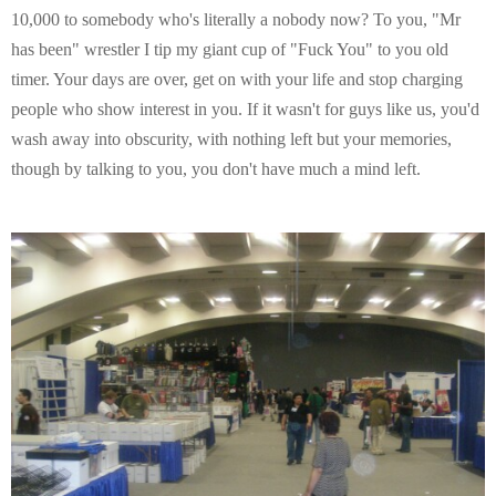
10,000 to somebody who's literally a nobody now? To you, "Mr
has been" wrestler I tip my giant cup of "Fuck You" to you old
timer. Your days are over, get on with your life and stop charging
people who show interest in you. If it wasn't for guys like us, you'd
wash away into obscurity, with nothing left but your memories,
though by talking to you, you don't have much a mind left.