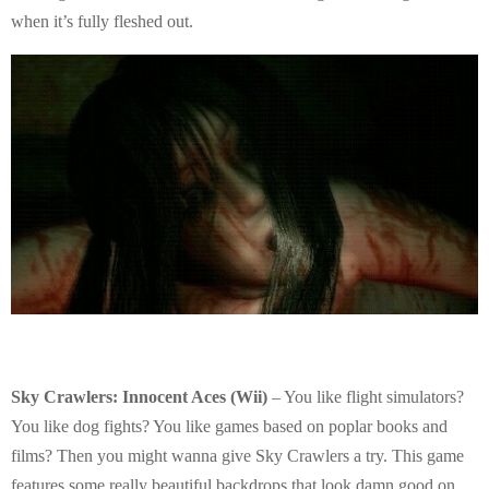
when it’s fully fleshed out.
Sky Crawlers: Innocent Aces (Wii)
– You like flight simulators?
You like dog fights? You like games based on poplar books and
films? Then you might wanna give Sky Crawlers a try. This game
features some really beautiful backdrops that look damn good on