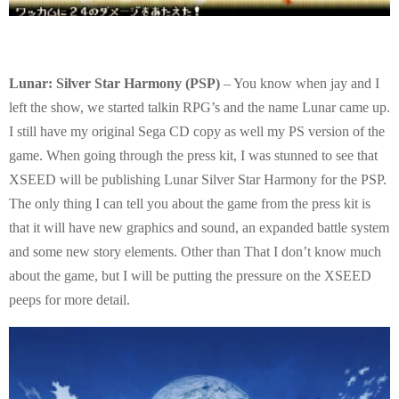
Lunar: Silver Star Harmony (PSP)
– You know when jay and I
left the show, we started talkin RPG’s and the name Lunar came up.
I still have my original Sega CD copy as well my PS version of the
game. When going through the press kit, I was stunned to see that
XSEED will be publishing Lunar Silver Star Harmony for the PSP.
The only thing I can tell you about the game from the press kit is
that it will have new graphics and sound, an expanded battle system
and some new story elements. Other than That I don’t know much
about the game, but I will be putting the pressure on the XSEED
peeps for more detail.