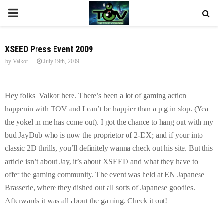
P
R
XSEED Press Event 2009
by
Valkor
July 19th, 2009
I
M
Hey folks, Valkor here. There’s been a lot of gaming action
happenin with TOV and I can’t be happier than a pig in slop. (Yea
A
the yokel in me has come out). I got the chance to hang out with my
bud JayDub who is now the proprietor of 2-DX; and if your into
R
classic 2D thrills, you’ll definitely wanna check out his site. But this
article isn’t about Jay, it’s about XSEED and what they have to
Y
offer the gaming community. The event was held at EN Japanese
Brasserie, where they dished out all sorts of Japanese goodies.
M
Afterwards it was all about the gaming. Check it out!