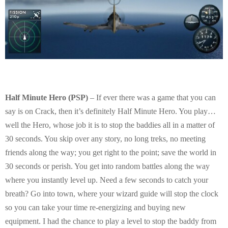
Half Minute Hero (PSP)
– If ever there was a game that you can
say is on Crack, then it’s definitely Half Minute Hero. You play…
well the Hero, whose job it is to stop the baddies all in a matter of
30 seconds. You skip over any story, no long treks, no meeting
friends along the way; you get right to the point; save the world in
30 seconds or perish. You get into random battles along the way
where you instantly level up. Need a few seconds to catch your
breath? Go into town, where your wizard guide will stop the clock
so you can take your time re-energizing and buying new
equipment. I had the chance to play a level to stop the baddy from