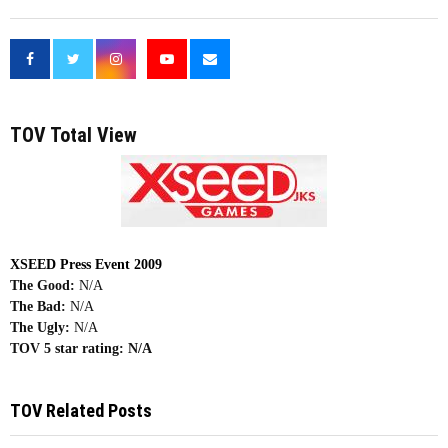
<
TOV Total View
XSEED Press Event 2009
The Good:
N/A
The Bad:
N/A
The Ugly:
N/A
TOV 5 star rating:
N/A
TOV Related Posts