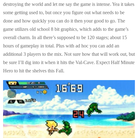
destroying the world and let me say the game is intense. Yea it takes
some getting used to, but once you figure out what needs to be
done and how quickly you can do it then your good to go. The
game utilizes old school 8 bit graphics, which adds to the game’s
overall charm. In all there’s supposed to be 120 stages; about 15
hours of gameplay in total. Plus with ad hoc you can add an
additional 3 players to the mix. Not sure how that will work out, but
be sure I’ll dig into it when it hits the Val-Cave. Expect Half Minute
Hero to hit the shelves this Fall.