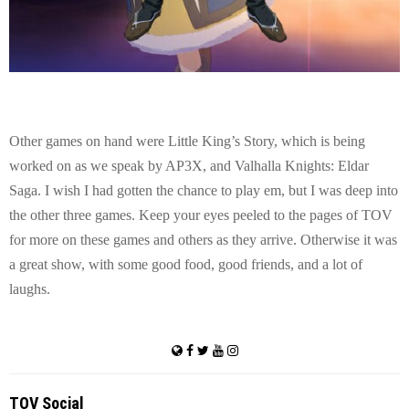
Other games on hand were Little King’s Story, which is being
worked on as we speak by AP3X, and Valhalla Knights: Eldar
Saga. I wish I had gotten the chance to play em, but I was deep into
the other three games. Keep your eyes peeled to the pages of TOV
for more on these games and others as they arrive. Otherwise it was
a great show, with some good food, good friends, and a lot of
laughs.
TOV Social