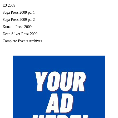
E3 2009
Sega Press 2009 pt. 1
Sega Press 2009 pt. 2
Konami Press 2009
Deep Silver Press 2009
Complete Events Archives