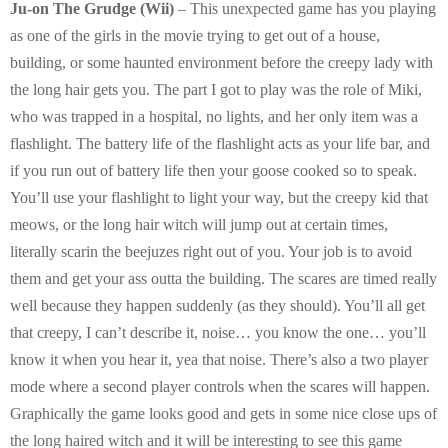
E
Ju-on The Grudge (Wii)
– This unexpected game has you playing
as one of the girls in the movie trying to get out of a house,
N
building, or some haunted environment before the creepy lady with
the long hair gets you. The part I got to play was the role of Miki,
U
who was trapped in a hospital, no lights, and her only item was a
flashlight. The battery life of the flashlight acts as your life bar, and
if you run out of battery life then your goose cooked so to speak.
You’ll use your flashlight to light your way, but the creepy kid that
meows, or the long hair witch will jump out at certain times,
literally scarin the beejuzes right out of you. Your job is to avoid
them and get your ass outta the building. The scares are timed really
well because they happen suddenly (as they should). You’ll all get
that creepy, I can’t describe it, noise… you know the one… you’ll
know it when you hear it, yea that noise. There’s also a two player
mode where a second player controls when the scares will happen.
Graphically the game looks good and gets in some nice close ups of
the long haired witch and it will be interesting to see this game