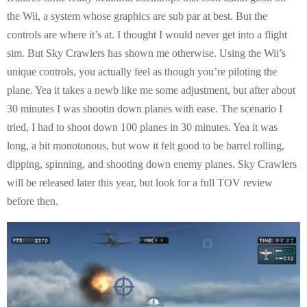
the Wii, a system whose graphics are sub par at best. But the
controls are where it’s at. I thought I would never get into a flight
sim. But Sky Crawlers has shown me otherwise. Using the Wii’s
unique controls, you actually feel as though you’re piloting the
plane. Yea it takes a newb like me some adjustment, but after about
30 minutes I was shootin down planes with ease. The scenario I
tried, I had to shoot down 100 planes in 30 minutes. Yea it was
long, a bit monotonous, but wow it felt good to be barrel rolling,
dipping, spinning, and shooting down enemy planes. Sky Crawlers
will be released later this year, but look for a full TOV review
before then.