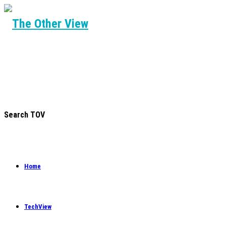
Search TOV
Home
TechView