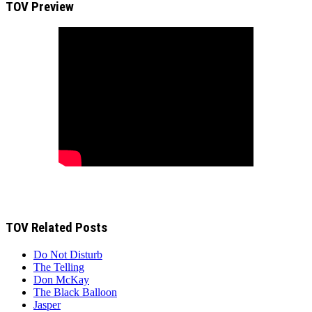
TOV Preview
TOV Related Posts
Do Not Disturb
The Telling
Don McKay
The Black Balloon
Jasper