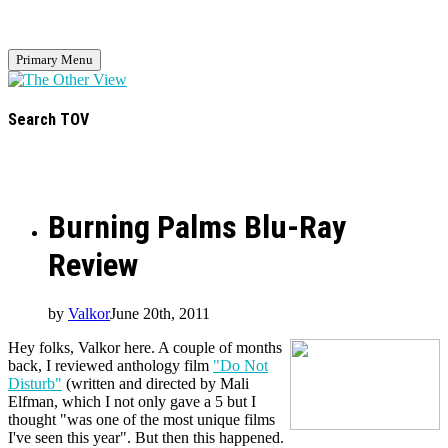
Primary Menu
Search TOV
Burning Palms Blu-Ray
Review
by
Valkor
June 20th, 2011
Hey folks, Valkor here. A couple of months
back, I reviewed anthology film
"Do Not
Disturb"
(written and directed by Mali
Elfman, which I not only gave a 5 but I
thought "was one of the most unique films
I've seen this year". But then this happened.