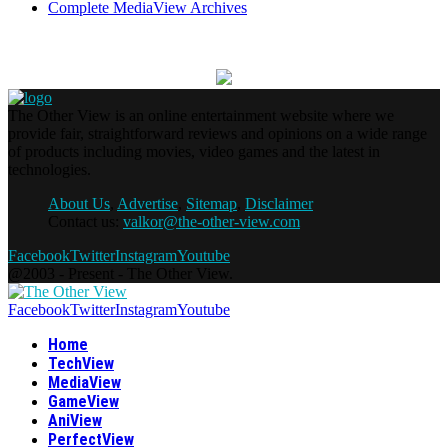
Complete MediaView Archives
The Other View is an online entertainment website where we
provide fair, straightforward reviews and opinions on a wide range
of products including movies, video games and the latest in
technologies.
About Us
,
Advertise
,
Sitemap
,
Disclaimer
Contact us:
valkor@the-other-view.com
Facebook
Twitter
Instagram
Youtube
@2003 - Present - The Other View.
Facebook
Twitter
Instagram
Youtube
Home
TechView
MediaView
GameView
AniView
PerfectView