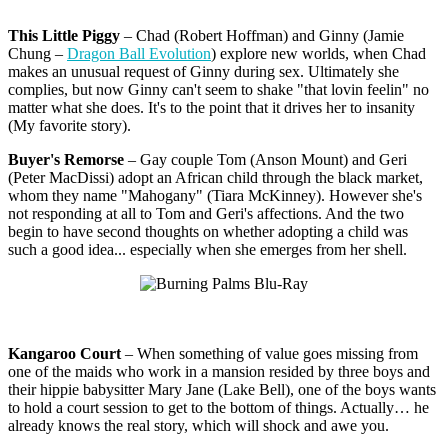
This Little Piggy
– Chad (Robert Hoffman) and Ginny (Jamie
Chung –
Dragon Ball Evolution
) explore new worlds, when Chad
makes an unusual request of Ginny during sex. Ultimately she
complies, but now Ginny can't seem to shake "that lovin feelin" no
matter what she does. It's to the point that it drives her to insanity
(My favorite story).
Buyer's Remorse
– Gay couple Tom (Anson Mount) and Geri
(Peter MacDissi) adopt an African child through the black market,
whom they name "Mahogany" (Tiara McKinney). However she's
not responding at all to Tom and Geri's affections. And the two
begin to have second thoughts on whether adopting a child was
such a good idea... especially when she emerges from her shell.
Kangaroo Court
– When something of value goes missing from
one of the maids who work in a mansion resided by three boys and
their hippie babysitter Mary Jane (Lake Bell), one of the boys wants
to hold a court session to get to the bottom of things. Actually… he
already knows the real story, which will shock and awe you.