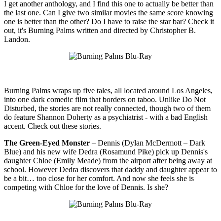
I get another anthology, and I find this one to actually be better than
the last one. Can I give two similar movies the same score knowing
one is better than the other? Do I have to raise the star bar? Check it
out, it's Burning Palms written and directed by Christopher B.
Landon.
Burning Palms wraps up five tales, all located around Los Angeles,
into one dark comedic film that borders on taboo. Unlike Do Not
Disturbed, the stories are not really connected, though two of them
do feature Shannon Doherty as a psychiatrist - with a bad English
accent. Check out these stories.
The Green-Eyed Monster
– Dennis (Dylan McDermott – Dark
Blue) and his new wife Dedra (Rosamund Pike) pick up Dennis's
daughter Chloe (Emily Meade) from the airport after being away at
school. However Dedra discovers that daddy and daughter appear to
be a bit… too close for her comfort. And now she feels she is
competing with Chloe for the love of Dennis. Is she?