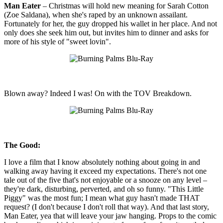
Man Eater
– Christmas will hold new meaning for Sarah Cotton
(Zoe Saldana), when she's raped by an unknown assailant.
Fortunately for her, the guy dropped his wallet in her place. And not
only does she seek him out, but invites him to dinner and asks for
more of his style of "sweet lovin".
Blown away? Indeed I was! On with the TOV Breakdown.
The Good:
I love a film that I know absolutely nothing about going in and
walking away having it exceed my expectations. There's not one
tale out of the five that's not enjoyable or a snooze on any level –
they're dark, disturbing, perverted, and oh so funny. "This Little
Piggy" was the most fun; I mean what guy hasn't made THAT
request? (I don't because I don't roll that way). And that last story,
Man Eater, yea that will leave your jaw hanging. Props to the comic