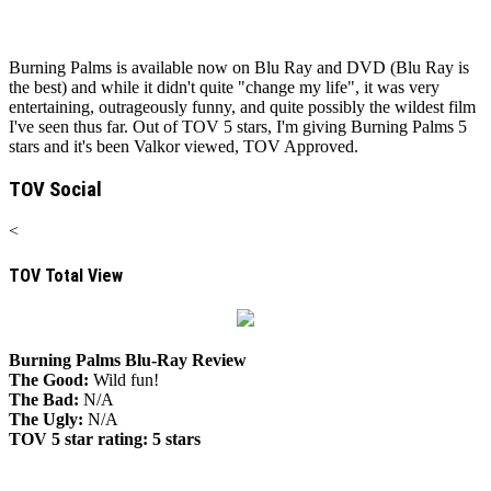
Burning Palms is available now on Blu Ray and DVD (Blu Ray is
the best) and while it didn't quite "change my life", it was very
entertaining, outrageously funny, and quite possibly the wildest film
I've seen thus far. Out of TOV 5 stars, I'm giving Burning Palms 5
stars and it's been Valkor viewed, TOV Approved.
TOV Social
<
TOV Total View
Burning Palms Blu-Ray Review
The Good:
Wild fun!
The Bad:
N/A
The Ugly:
N/A
TOV 5 star rating:
5 stars