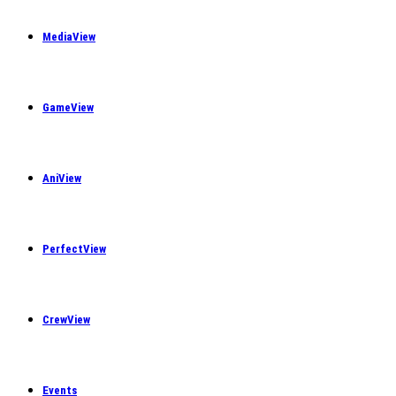
MediaView
GameView
AniView
PerfectView
CrewView
Events