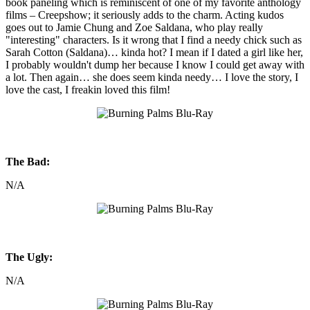
book paneling which is reminiscent of one of my favorite anthology
films – Creepshow; it seriously adds to the charm. Acting kudos
goes out to Jamie Chung and Zoe Saldana, who play really
"interesting" characters. Is it wrong that I find a needy chick such as
Sarah Cotton (Saldana)… kinda hot? I mean if I dated a girl like her,
I probably wouldn't dump her because I know I could get away with
a lot. Then again… she does seem kinda needy… I love the story, I
love the cast, I freakin loved this film!
The Bad:
N/A
The Ugly:
N/A