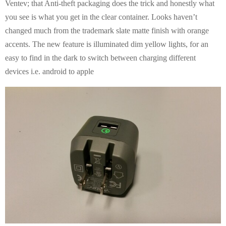
Ventev; that Anti-theft packaging does the trick and honestly what
you see is what you get in the clear container. Looks haven’t
changed much from the trademark slate matte finish with orange
accents. The new feature is illuminated dim yellow lights, for an
easy to find in the dark to switch between charging different
devices i.e. android to apple