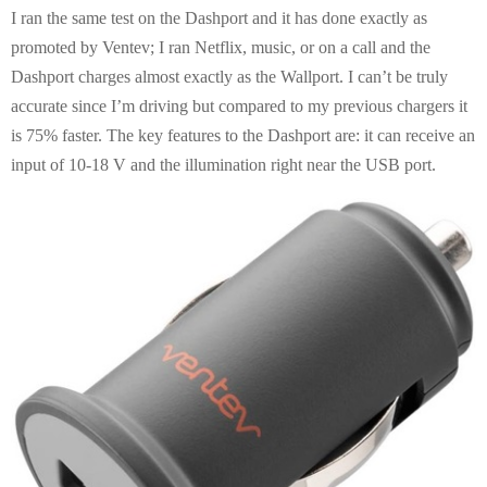
I ran the same test on the Dashport and it has done exactly as
promoted by Ventev; I ran Netflix, music, or on a call and the
Dashport charges almost exactly as the Wallport. I can’t be truly
accurate since I’m driving but compared to my previous chargers it
is 75% faster. The key features to the Dashport are: it can receive an
input of 10-18 V and the illumination right near the USB port.