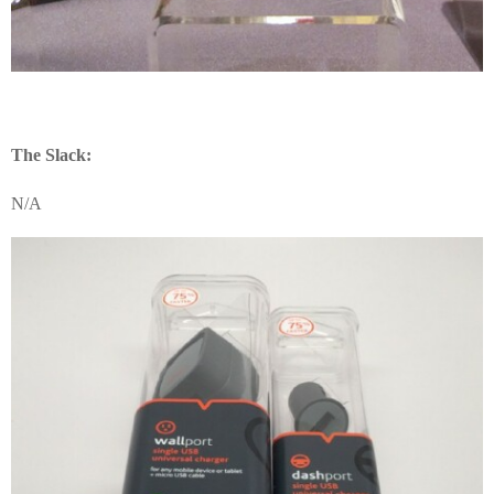
The Slack:
N/A