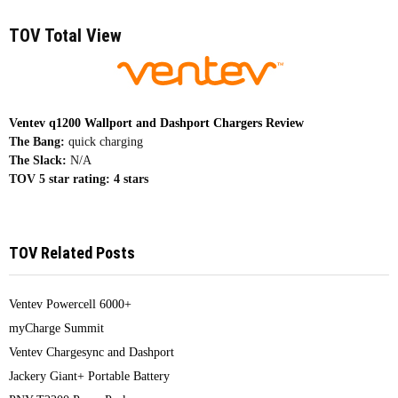
TOV Total View
Ventev q1200 Wallport and Dashport Chargers Review
The Bang:
quick charging
The Slack:
N/A
TOV 5 star rating:
4 stars
TOV Related Posts
Ventev Powercell 6000+
myCharge Summit
Ventev Chargesync and Dashport
Jackery Giant+ Portable Battery