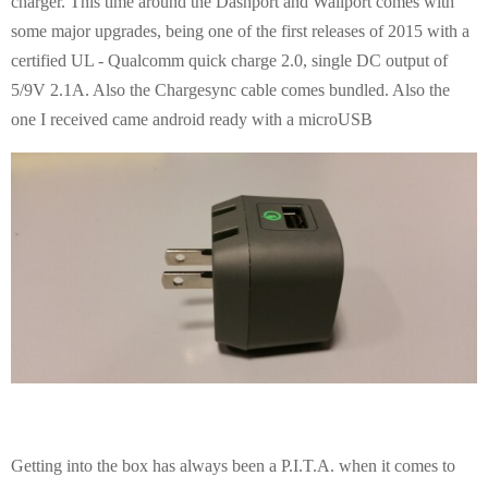
charger. This time around the Dashport and Wallport comes with
some major upgrades, being one of the first releases of 2015 with a
certified UL - Qualcomm quick charge 2.0, single DC output of
5/9V 2.1A. Also the Chargesync cable comes bundled. Also the
one I received came android ready with a microUSB
Getting into the box has always been a P.I.T.A. when it comes to