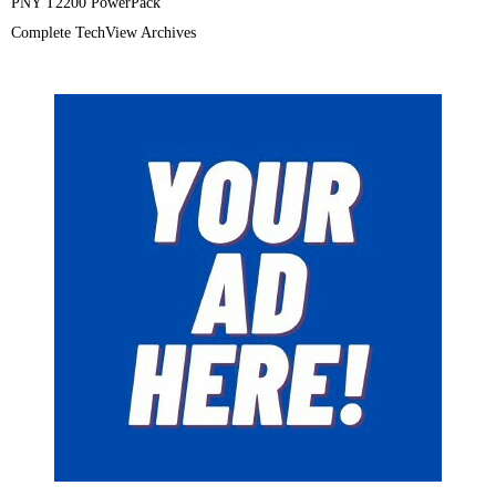
PNY T2200 PowerPack
Complete TechView Archives