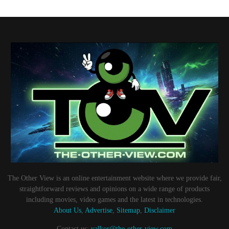
The Other View is an online entertainment website where we provide fair,
straightforward reviews and opinions on a wide range of products
including movies, video games and the latest in technologies.
About Us
,
Advertise
,
Sitemap
,
Disclaimer
Contact us:
valkor@the-other-view.com