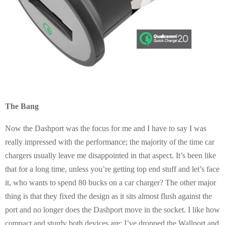
The Bang
Now the Dashport was the focus for me and I have to say I was
really impressed with the performance; the majority of the time car
chargers usually leave me disappointed in that aspect. It’s been like
that for a long time, unless you’re getting top end stuff and let’s face
it, who wants to spend 80 bucks on a car charger? The other major
thing is that they fixed the design as it sits almost flush against the
port and no longer does the Dashport move in the socket. I like how
compact and sturdy both devices are; I’ve dropped the Wallport and