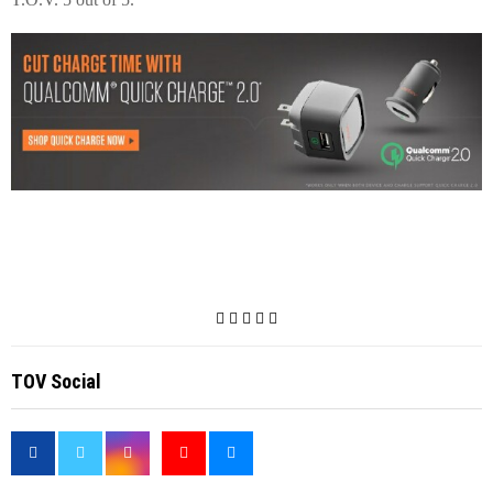
TOV Social
<