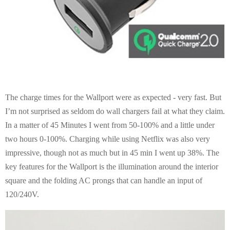
The charge times for the Wallport were as expected - very fast. But
I’m not surprised as seldom do wall chargers fail at what they claim.
In a matter of 45 Minutes I went from 50-100% and a little under
two hours 0-100%. Charging while using Netflix was also very
impressive, though not as much but in 45 min I went up 38%. The
key features for the Wallport is the illumination around the interior
square and the folding AC prongs that can handle an input of
120/240V.