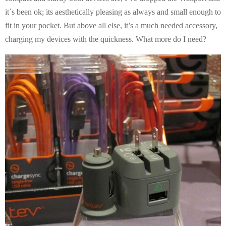
it´s been ok; its aesthetically pleasing as always and small enough to
fit in your pocket. But above all else, it’s a much needed accessory,
charging my devices with the quickness. What more do I need?