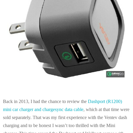
E
N
U
Back in 2013, I had the chance to review the
Dashport (R1200)
mini car charger and chargesync data cable
, which at that time were
sold separately. That was my first experience with the Ventev dash
charging and to be honest I wasn’t too thrilled with the Mini