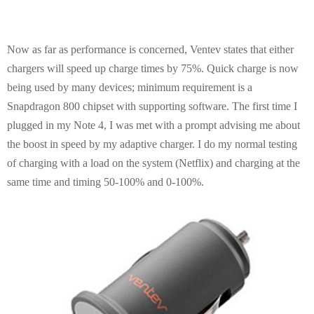
Now as far as performance is concerned, Ventev states that either
chargers will speed up charge times by 75%. Quick charge is now
being used by many devices; minimum requirement is a
Snapdragon 800 chipset with supporting software. The first time I
plugged in my Note 4, I was met with a prompt advising me about
the boost in speed by my adaptive charger. I do my normal testing
of charging with a load on the system (Netflix) and charging at the
same time and timing 50-100% and 0-100%.