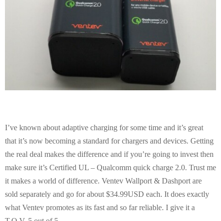
I’ve known about adaptive charging for some time and it’s great
that it’s now becoming a standard for chargers and devices. Getting
the real deal makes the difference and if you’re going to invest then
make sure it’s Certified UL – Qualcomm quick charge 2.0. Trust me
it makes a world of difference. Ventev Wallport & Dashport are
sold separately and go for about $34.99USD each. It does exactly
what Ventev promotes as its fast and so far reliable. I give it a
T.O.V. 5 out of 5.