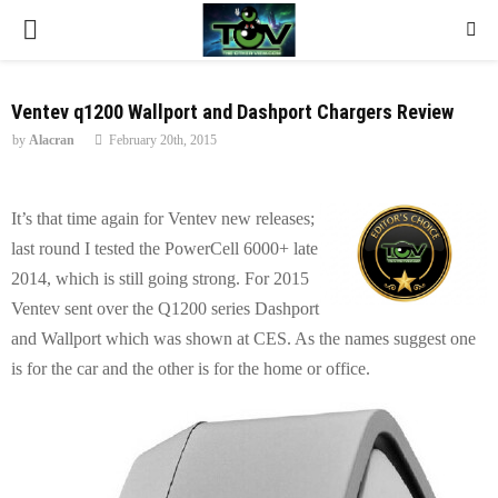
P
R
Ventev q1200 Wallport and Dashport Chargers Review
by
Alacran
February 20th, 2015
I
M
It’s that time again for Ventev new releases;
last round I tested the PowerCell 6000+ late
A
2014, which is still going strong. For 2015
Ventev sent over the Q1200 series Dashport
R
and Wallport which was shown at CES. As the names suggest one
is for the car and the other is for the home or office.
Y
M