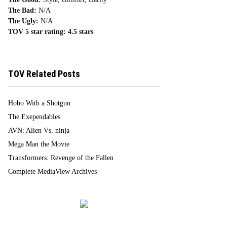
The Bad:
N/A
The Ugly:
N/A
TOV 5 star rating:
4.5 stars
TOV Related Posts
Hobo With a Shotgun
The Exependables
AVN: Alien Vs. ninja
Mega Man the Movie
Transformers: Revenge of the Fallen
Complete MediaView Archives