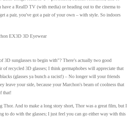
ou have a RealD TV (with media) or heading out to the cinema to
 get a pair, you've got a pair of your own – with style. So indoors
r of 3D sunglasses to begin with"? There's actually two good
ir of recycled 3D glasses; I think germaphobes will appreciate that
lacks (glasses ya bunch a racist!) – No longer will your friends
hey leave your side, because your Marchon's beam of coolness that
f that!
g Thor. And to make a long story short, Thor was a great film, but I
g to do with the glasses; I just feel you can go either way with this