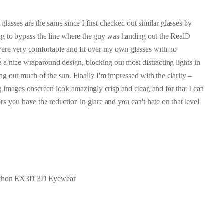
lasses are the same since I first checked out similar glasses by
ving to bypass the line where the guy was handing out the RealD
ere very comfortable and fit over my own glasses with no
a nice wraparound design, blocking out most distracting lights in
ng out much of the sun. Finally I'm impressed with the clarity –
 images onscreen look amazingly crisp and clear, and for that I can
s you have the reduction in glare and you can't hate on that level