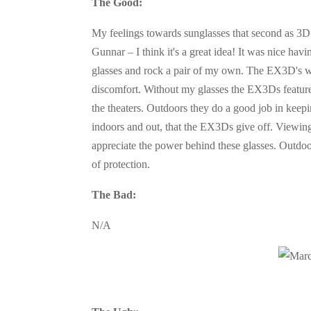
The Good:
My feelings towards sunglasses that second as 3D g
Gunnar – I think it's a great idea! It was nice ha
glasses and rock a pair of my own. The EX3D's w
discomfort. Without my glasses the EX3Ds feature 
the theaters. Outdoors they do a good job in keepi
indoors and out, that the EX3Ds give off. Viewing
appreciate the power behind these glasses. Outdoor
of protection.
The Bad:
N/A