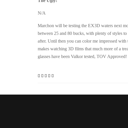
The Ugly:
N/A
Marchon will be testing the EX3D waters next mont
between 25 and 80 bucks, with plenty of styles to
after. Until then you can color me impressed with
makes watching 3D films that much more of a tre
glasses have been Valkor tested, TOV Approved!