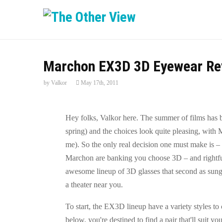
Marchon EX3D 3D Eyewear Re
by
Valkor
May 17th, 2011
Hey folks, Valkor here. The summer of films has be
spring) and the choices look quite pleasing, with M
me). So the only real decision one must make is – 
Marchon are banking you choose 3D – and rightful
awesome lineup of 3D glasses that second as sung
a theater near you.
To start, the EX3D lineup have a variety styles to
below, you're destined to find a pair that'll suit y