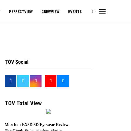
W
PERFECTVIEW
CREWVIEW
EVENTS
TOV Social
<
TOV Total View
Marchon EX3D 3D Eyewear Review
The Good:
Style, comfort, clarity