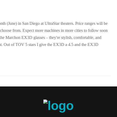
h (June) in San Diego at UltraStar theaters. Price ranges will be
 choose from. Expect more machines in more cities to follow soon
 the Marchon EX3D glasses – they're stylish, comfortable, and
at. Out of TOV 5 stars I give the EX3D a 4.5 and the EX3D