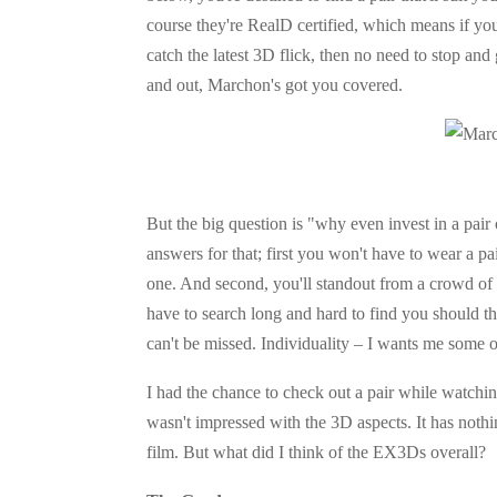
course they're RealD certified, which means if y
catch the latest 3D flick, then no need to stop and
and out, Marchon's got you covered.
But the big question is "why even invest in a pai
answers for that; first you won't have to wear a pa
one. And second, you'll standout from a crowd of b
have to search long and hard to find you should t
can't be missed. Individuality – I wants me some o
I had the chance to check out a pair while watchin
wasn't impressed with the 3D aspects. It has nothin
film. But what did I think of the EX3Ds overall?