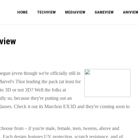
HOME
TECHVIEW
MEDIAVIEW
GAMEVIEW
ANIVIE
view
gun (even though we're officially still in
arvel's Thor leading the pack (at least for
to 3D or not 3D? Well the folks at
ly so, because they're putting out an
lasses. Check it out its Marchon EX3D and they're coming soon to
 choose from – if you're male, female, teen, tweens, above and
ou. Each design features UV protection, scratch resistance, and of