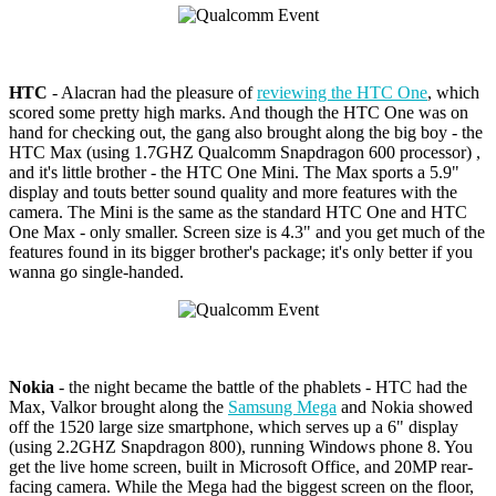
HTC
- Alacran had the pleasure of
reviewing the HTC One
, which
scored some pretty high marks. And though the HTC One was on
hand for checking out, the gang also brought along the big boy - the
HTC Max (using 1.7GHZ Qualcomm Snapdragon 600 processor) ,
and it's little brother - the HTC One Mini. The Max sports a 5.9"
display and touts better sound quality and more features with the
camera. The Mini is the same as the standard HTC One and HTC
One Max - only smaller. Screen size is 4.3" and you get much of the
features found in its bigger brother's package; it's only better if you
wanna go single-handed.
Nokia
- the night became the battle of the phablets - HTC had the
Max, Valkor brought along the
Samsung Mega
and Nokia showed
off the 1520 large size smartphone, which serves up a 6" display
(using 2.2GHZ Snapdragon 800), running Windows phone 8. You
get the live home screen, built in Microsoft Office, and 20MP rear-
facing camera. While the Mega had the biggest screen on the floor,