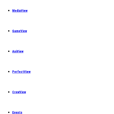
MediaView
GameView
AniView
PerfectView
CrewView
Events