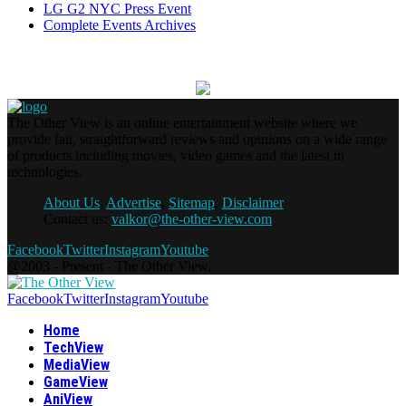
LG G2 NYC Press Event
Complete Events Archives
The Other View is an online entertainment website where we
provide fair, straightforward reviews and opinions on a wide range
of products including movies, video games and the latest in
technologies.
About Us
,
Advertise
,
Sitemap
,
Disclaimer
Contact us:
valkor@the-other-view.com
Facebook
Twitter
Instagram
Youtube
@2003 - Present - The Other View.
Facebook
Twitter
Instagram
Youtube
Home
TechView
MediaView
GameView
AniView