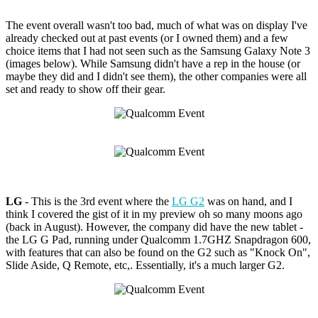
The event overall wasn't too bad, much of what was on display I've
already checked out at past events (or I owned them) and a few
choice items that I had not seen such as the Samsung Galaxy Note 3
(images below). While Samsung didn't have a rep in the house (or
maybe they did and I didn't see them), the other companies were all
set and ready to show off their gear.
LG
- This is the 3rd event where the
LG G2
was on hand, and I
think I covered the gist of it in my preview oh so many moons ago
(back in August). However, the company did have the new tablet -
the LG G Pad, running under Qualcomm 1.7GHZ Snapdragon 600,
with features that can also be found on the G2 such as "Knock On",
Slide Aside, Q Remote, etc,. Essentially, it's a much larger G2.