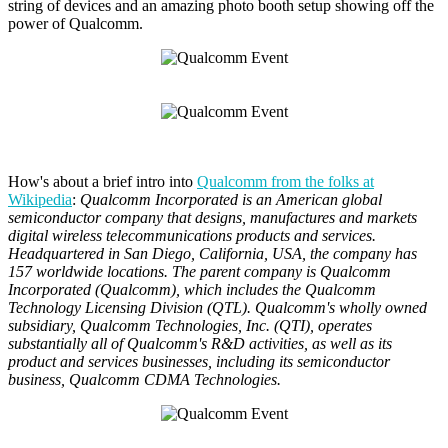
string of devices and an amazing photo booth setup showing off the
power of Qualcomm.
How's about a brief intro into
Qualcomm from the folks at
Wikipedia
:
Qualcomm Incorporated is an American global
semiconductor company that designs, manufactures and markets
digital wireless telecommunications products and services.
Headquartered in San Diego, California, USA, the company has
157 worldwide locations. The parent company is Qualcomm
Incorporated (Qualcomm), which includes the Qualcomm
Technology Licensing Division (QTL). Qualcomm's wholly owned
subsidiary, Qualcomm Technologies, Inc. (QTI), operates
substantially all of Qualcomm's R&D activities, as well as its
product and services businesses, including its semiconductor
business, Qualcomm CDMA Technologies.