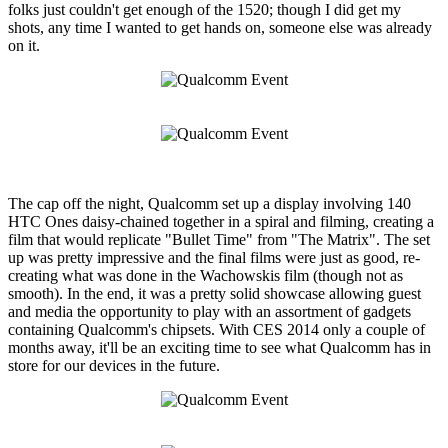
folks just couldn't get enough of the 1520; though I did get my
shots, any time I wanted to get hands on, someone else was already
on it.
The cap off the night, Qualcomm set up a display involving 140
HTC Ones daisy-chained together in a spiral and filming, creating a
film that would replicate "Bullet Time" from "The Matrix". The set
up was pretty impressive and the final films were just as good, re-
creating what was done in the Wachowskis film (though not as
smooth). In the end, it was a pretty solid showcase allowing guest
and media the opportunity to play with an assortment of gadgets
containing Qualcomm's chipsets. With CES 2014 only a couple of
months away, it'll be an exciting time to see what Qualcomm has in
store for our devices in the future.