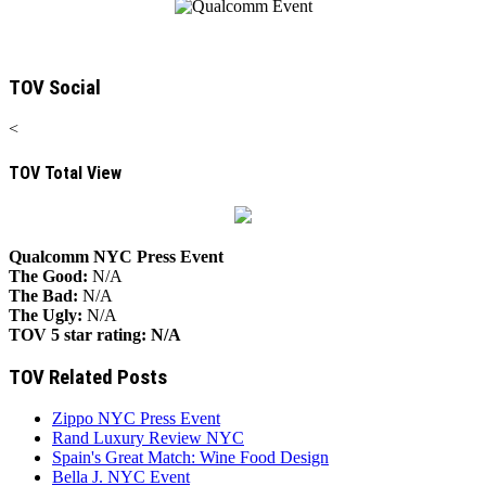
TOV Social
<
TOV Total View
Qualcomm NYC Press Event
The Good:
N/A
The Bad:
N/A
The Ugly:
N/A
TOV 5 star rating:
N/A
TOV Related Posts
Zippo NYC Press Event
Rand Luxury Review NYC
Spain's Great Match: Wine Food Design
Bella J. NYC Event