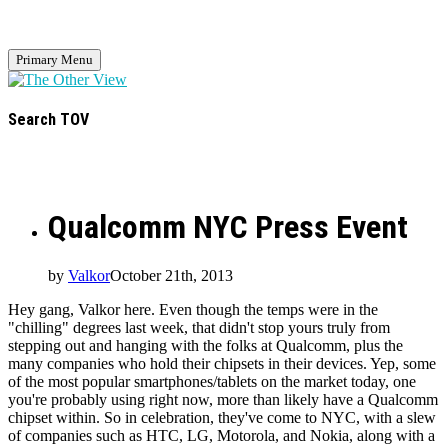
Primary Menu
Search TOV
Qualcomm NYC Press Event
by
Valkor
October 21th, 2013
Hey gang, Valkor here. Even though the temps were in the
"chilling" degrees last week, that didn't stop yours truly from
stepping out and hanging with the folks at Qualcomm, plus the
many companies who hold their chipsets in their devices. Yep, some
of the most popular smartphones/tablets on the market today, one
you're probably using right now, more than likely have a Qualcomm
chipset within. So in celebration, they've come to NYC, with a slew
of companies such as HTC, LG, Motorola, and Nokia, along with a