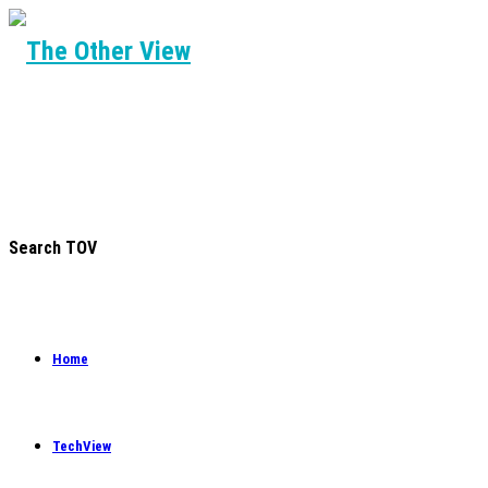
Search TOV
Home
TechView