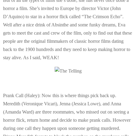
But of all the types of films she’s done, she has never once done a
horror a film. She’s invited to Europe by director Victor (John
D’Aquino) to star in a horror flick called “The Crimson Echo”.
Well after a nice drink of Absinthe and some funky dreams, Eva
gets to meet the cast and crew of the film, only to find out that these
people are the original filmmakers of classic horror films dating
back to the 1900 hundreds and they need to keep making horror to
stay alive. As I said, WEAK!
Prank Call (Haley): Now this is where things pick back up.
Meredith (Veronique Vicari), Jenna (Jessica Lowe), and Anna
(Amanda Ward) are three roommates, who missed out on seeing a
horror flick, return home and decide to make prank calls. However
during one call they happen upon someone getting murdered.