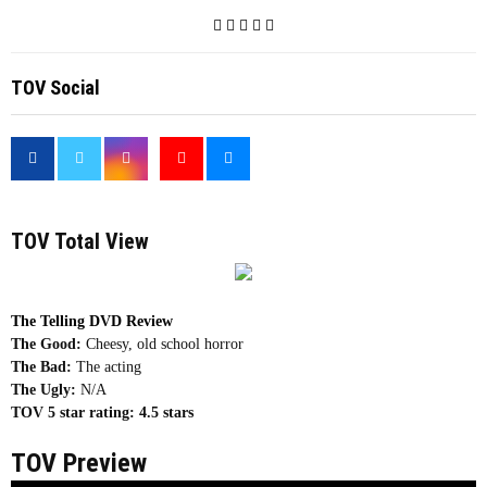
TOV Social
<
TOV Total View
The Telling DVD Review
The Good:
Cheesy, old school horror
The Bad:
The acting
The Ugly:
N/A
TOV 5 star rating:
4.5 stars
TOV Preview