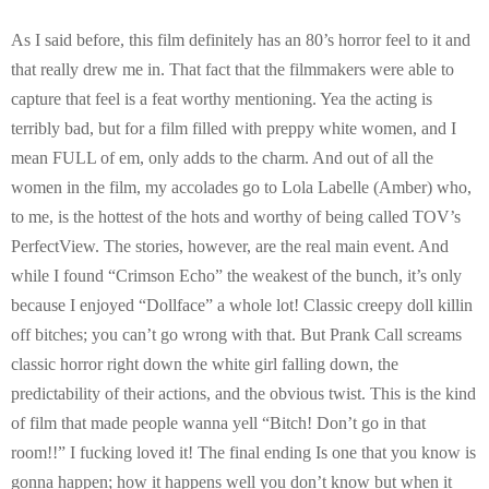
As I said before, this film definitely has an 80’s horror feel to it and
that really drew me in. That fact that the filmmakers were able to
capture that feel is a feat worthy mentioning. Yea the acting is
terribly bad, but for a film filled with preppy white women, and I
mean FULL of em, only adds to the charm. And out of all the
women in the film, my accolades go to Lola Labelle (Amber) who,
to me, is the hottest of the hots and worthy of being called TOV’s
PerfectView. The stories, however, are the real main event. And
while I found “Crimson Echo” the weakest of the bunch, it’s only
because I enjoyed “Dollface” a whole lot! Classic creepy doll killin
off bitches; you can’t go wrong with that. But Prank Call screams
classic horror right down the white girl falling down, the
predictability of their actions, and the obvious twist. This is the kind
of film that made people wanna yell “Bitch! Don’t go in that
room!!” I fucking loved it! The final ending Is one that you know is
gonna happen; how it happens well you don’t know but when it