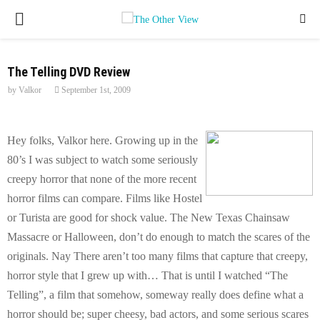
P
R
The Telling DVD Review
by
Valkor
September 1st, 2009
I
M
Hey folks, Valkor here. Growing up in the
80’s I was subject to watch some seriously
A
creepy horror that none of the more recent
horror films can compare. Films like Hostel
R
or Turista are good for shock value. The New Texas Chainsaw
Massacre or Halloween, don’t do enough to match the scares of the
Y
originals. Nay There aren’t too many films that capture that creepy,
horror style that I grew up with… That is until I watched “The
M
Telling”, a film that somehow, someway really does define what a
horror should be; super cheesy, bad actors, and some serious scares