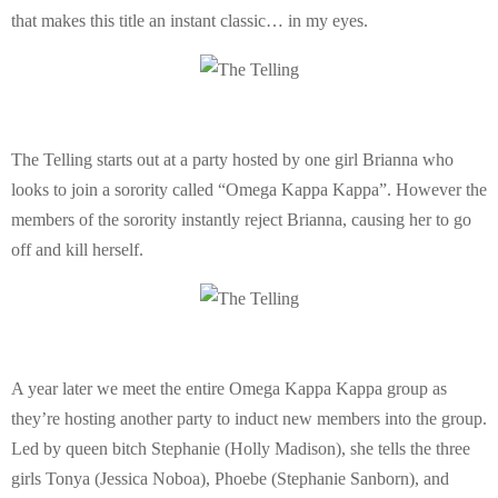
E
that makes this title an instant classic… in my eyes.
N
U
The Telling starts out at a party hosted by one girl Brianna who
looks to join a sorority called “Omega Kappa Kappa”. However the
members of the sorority instantly reject Brianna, causing her to go
off and kill herself.
A year later we meet the entire Omega Kappa Kappa group as
they’re hosting another party to induct new members into the group.
Led by queen bitch Stephanie (Holly Madison), she tells the three
girls Tonya (Jessica Noboa), Phoebe (Stephanie Sanborn), and