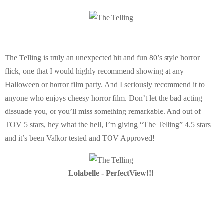
The Telling is truly an unexpected hit and fun 80’s style horror
flick, one that I would highly recommend showing at any
Halloween or horror film party. And I seriously recommend it to
anyone who enjoys cheesy horror film. Don’t let the bad acting
dissuade you, or you’ll miss something remarkable. And out of
TOV 5 stars, hey what the hell, I’m giving “The Telling” 4.5 stars
and it’s been Valkor tested and TOV Approved!
Lolabelle - PerfectView!!!