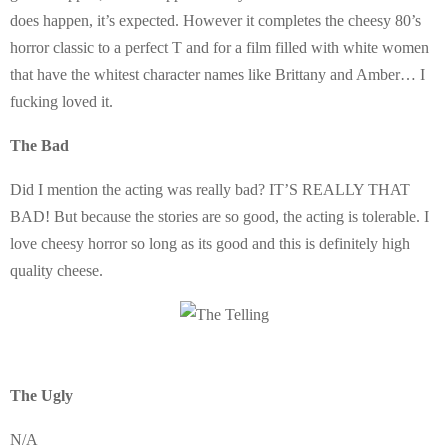
does happen, it’s expected. However it completes the cheesy 80’s
horror classic to a perfect T and for a film filled with white women
that have the whitest character names like Brittany and Amber… I
fucking loved it.
The Bad
Did I mention the acting was really bad? IT’S REALLY THAT
BAD! But because the stories are so good, the acting is tolerable. I
love cheesy horror so long as its good and this is definitely high
quality cheese.
The Ugly
N/A