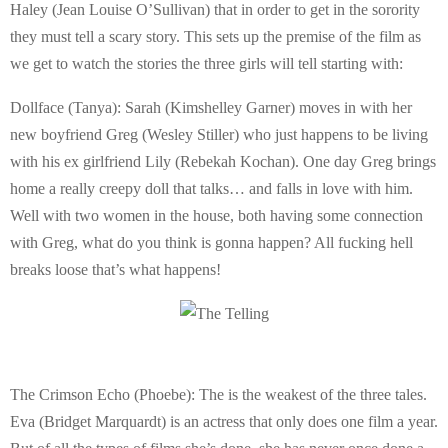
Haley (Jean Louise O’Sullivan) that in order to get in the sorority
they must tell a scary story. This sets up the premise of the film as
we get to watch the stories the three girls will tell starting with:
Dollface (Tanya): Sarah (Kimshelley Garner) moves in with her
new boyfriend Greg (Wesley Stiller) who just happens to be living
with his ex girlfriend Lily (Rebekah Kochan). One day Greg brings
home a really creepy doll that talks… and falls in love with him.
Well with two women in the house, both having some connection
with Greg, what do you think is gonna happen? All fucking hell
breaks loose that’s what happens!
The Crimson Echo (Phoebe): The is the weakest of the three tales.
Eva (Bridget Marquardt) is an actress that only does one film a year.