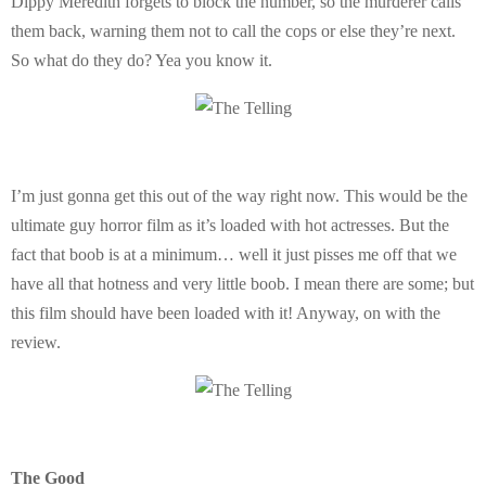
Dippy Meredith forgets to block the number, so the murderer calls
them back, warning them not to call the cops or else they’re next.
So what do they do? Yea you know it.
I’m just gonna get this out of the way right now. This would be the
ultimate guy horror film as it’s loaded with hot actresses. But the
fact that boob is at a minimum… well it just pisses me off that we
have all that hotness and very little boob. I mean there are some; but
this film should have been loaded with it! Anyway, on with the
review.
The Good