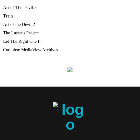
Art of The Devil 3
Train
Art of the Devil 2
The Lazarus Project
Let The Right One In
Complete MediaView Archives