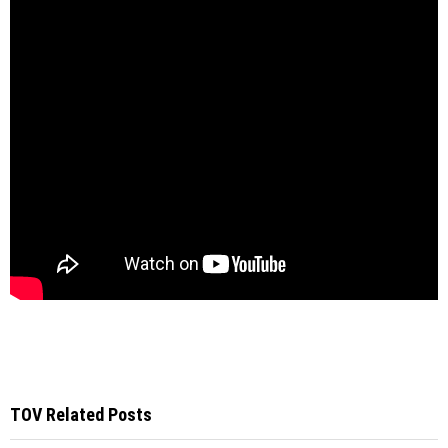
TOV Related Posts