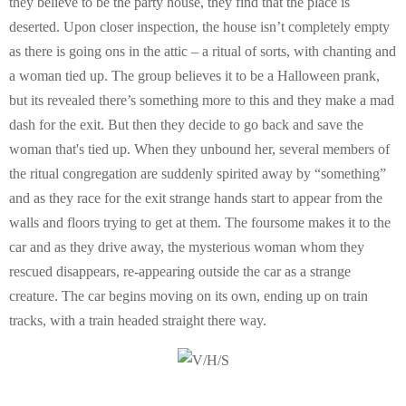
they believe to be the party house, they find that the place is
deserted. Upon closer inspection, the house isn’t completely empty
as there is going ons in the attic – a ritual of sorts, with chanting and
a woman tied up. The group believes it to be a Halloween prank,
but its revealed there’s something more to this and they make a mad
dash for the exit. But then they decide to go back and save the
woman that's tied up. When they unbound her, several members of
the ritual congregation are suddenly spirited away by “something”
and as they race for the exit strange hands start to appear from the
walls and floors trying to get at them. The foursome makes it to the
car and as they drive away, the mysterious woman whom they
rescued disappears, re-appearing outside the car as a strange
creature. The car begins moving on its own, ending up on train
tracks, with a train headed straight there way.