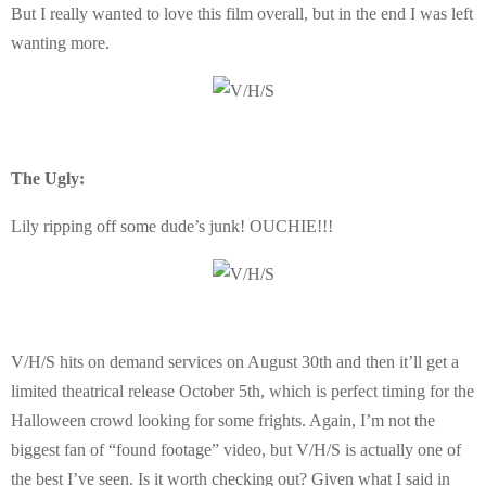
But I really wanted to love this film overall, but in the end I was left
wanting more.
The Ugly:
Lily ripping off some dude’s junk! OUCHIE!!!
V/H/S hits on demand services on August 30th and then it’ll get a
limited theatrical release October 5th, which is perfect timing for the
Halloween crowd looking for some frights. Again, I’m not the
biggest fan of “found footage” video, but V/H/S is actually one of
the best I’ve seen. Is it worth checking out? Given what I said in