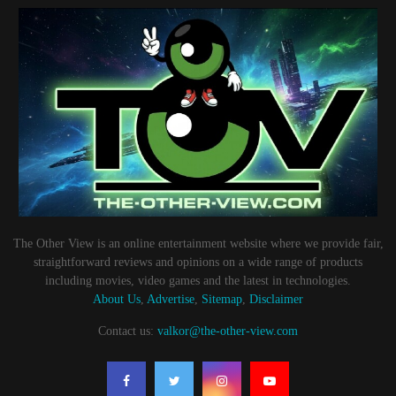
The Other View is an online entertainment website where we provide fair,
straightforward reviews and opinions on a wide range of products
including movies, video games and the latest in technologies.
About Us
,
Advertise
,
Sitemap
,
Disclaimer
Contact us:
valkor@the-other-view.com