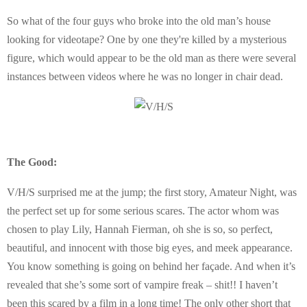
So what of the four guys who broke into the old man’s house
looking for videotape? One by one they're killed by a mysterious
figure, which would appear to be the old man as there were several
instances between videos where he was no longer in chair dead.
The Good:
V/H/S surprised me at the jump; the first story, Amateur Night, was
the perfect set up for some serious scares. The actor whom was
chosen to play Lily, Hannah Fierman, oh she is so, so perfect,
beautiful, and innocent with those big eyes, and meek appearance.
You know something is going on behind her façade. And when it’s
revealed that she’s some sort of vampire freak – shit!! I haven’t
been this scared by a film in a long time! The only other short that