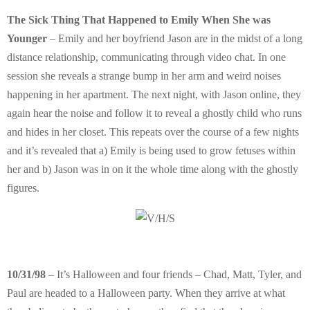
The Sick Thing That Happened to Emily When She was
Younger
– Emily and her boyfriend Jason are in the midst of a long
distance relationship, communicating through video chat. In one
session she reveals a strange bump in her arm and weird noises
happening in her apartment. The next night, with Jason online, they
again hear the noise and follow it to reveal a ghostly child who runs
and hides in her closet. This repeats over the course of a few nights
and it’s revealed that a) Emily is being used to grow fetuses within
her and b) Jason was in on it the whole time along with the ghostly
figures.
10/31/98
– It’s Halloween and four friends – Chad, Matt, Tyler, and
Paul are headed to a Halloween party. When they arrive at what