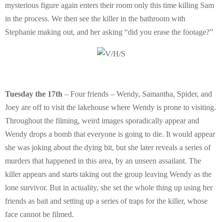
mysterious figure again enters their room only this time killing Sam
in the process. We then see the killer in the bathroom with
Stephanie making out, and her asking “did you erase the footage?”
Tuesday the 17th
– Four friends – Wendy, Samantha, Spider, and
Joey are off to visit the lakehouse where Wendy is prone to visiting.
Throughout the filming, weird images sporadically appear and
Wendy drops a bomb that everyone is going to die. It would appear
she was joking about the dying bit, but she later reveals a series of
murders that happened in this area, by an unseen assailant. The
killer appears and starts taking out the group leaving Wendy as the
lone survivor. But in actuality, she set the whole thing up using her
friends as bait and setting up a series of traps for the killer, whose
face cannot be filmed.