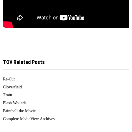
TOV Related Posts
Re-Cut
Cloverfield
Train
Flesh Wounds
Paintball the Movie
Complete MediaView Archives