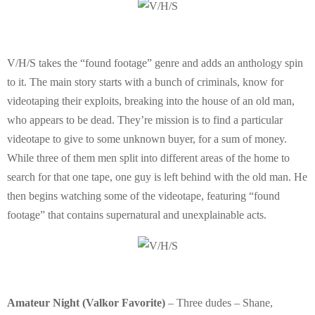
E
N
V/H/S takes the “found footage” genre and adds an anthology spin
U
to it. The main story starts with a bunch of criminals, know for
videotaping their exploits, breaking into the house of an old man,
who appears to be dead. They’re mission is to find a particular
videotape to give to some unknown buyer, for a sum of money.
While three of them men split into different areas of the home to
search for that one tape, one guy is left behind with the old man. He
then begins watching some of the videotape, featuring “found
footage” that contains supernatural and unexplainable acts.
Amateur Night (Valkor Favorite)
– Three dudes – Shane,