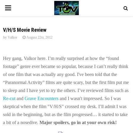
P
R
V/H/S Movie Review
by
Valkor
August 22st, 2012
I
M
Hey gang, Valkor here. I’m really surprised at how the “found
footage” genre ever became so popular, because I can’t really think
A
of one film that was actually any good. I've been told that the
“Paranormal Activity” films are quite scary, but the first film put me
R
to sleep and I have yet to try the others. I’ve reviewed films such as
Re-cut
and
Grave Encounters
and I wasn't impressed. So I was
Y
skeptical when the film "V/H/S" crossed my desk. I’ll admit I was
sold in the beginning, but as the film progressed… it started to take
M
a bit of a nosedive.
Major spoilers, go in at your own risk!