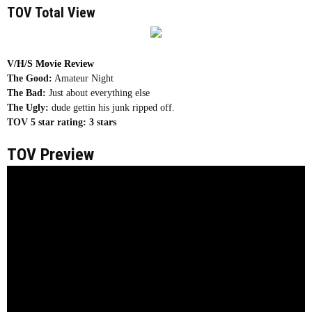
TOV Total View
V/H/S Movie Review
The Good:
Amateur Night
The Bad:
Just about everything else
The Ugly:
dude gettin his junk ripped off.
TOV 5 star rating:
3 stars
TOV Preview