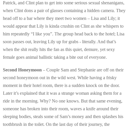
Patrick, and Clint plan to get into some serious sexual shenanigans,
when Clint dons a pair of glasses containing a hidden camera. They
head off to a bar where they meet two women – Lisa and Lily; it
would appear that Lily is kinda crushin on Clint as she whispers to
him repeatedly “I like you”. The group head back to the hotel; Lisa
soon passes out, leaving Lily up for grabs - literally. And that’s
when the shit really hits the fan as this quiet, demure, yet sexy
female goes animal ballistic taking a bite out of everyone.
Second Honeymoon
– Couple Sam and Stephanie are off on their
second honeymoon out in the wild west. While having a frisky
moment in their hotel room, there is a sudden knock on the door.
Later it’s explained that it was a strange woman asking them for a
ride in the morning. Why? No one knows. But that same evening,
someone has broken into their room, waves a knife around their
sleeping bodies, steals some of Sam’s money and then splashes his
toothbrush in the toilet. On the last day of their journey, the