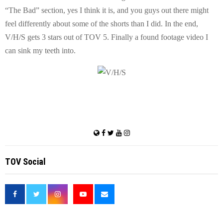
“The Bad” section, yes I think it is, and you guys out there might
feel differently about some of the shorts than I did. In the end,
V/H/S gets 3 stars out of TOV 5. Finally a found footage video I
can sink my teeth into.
TOV Social
<