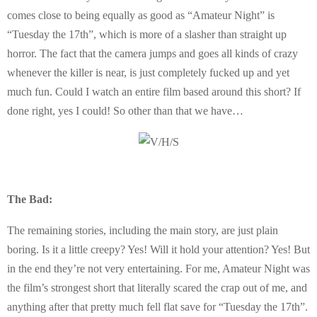
comes close to being equally as good as “Amateur Night” is
“Tuesday the 17th”, which is more of a slasher than straight up
horror. The fact that the camera jumps and goes all kinds of crazy
whenever the killer is near, is just completely fucked up and yet
much fun. Could I watch an entire film based around this short? If
done right, yes I could! So other than that we have…
The Bad:
The remaining stories, including the main story, are just plain
boring. Is it a little creepy? Yes! Will it hold your attention? Yes! But
in the end they’re not very entertaining. For me, Amateur Night was
the film’s strongest short that literally scared the crap out of me, and
anything after that pretty much fell flat save for “Tuesday the 17th”.