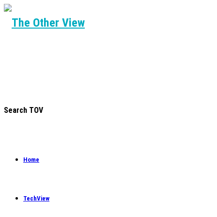
Search TOV
Home
TechView