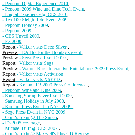
- Pepcom Digital Experience 2010
,
- Pepcom 2009 Wine and Dine Tech Event
,
- Digital Experience @ CES 2010
,
- Text100 Sleigh Ride Event 2009
,
- Pepcom Holiday 2009
,
- Pepcom 2009
,
- CES Unveil 2009
,
- E3 2009
,
Report
- Valkor visits Deep Silver
,
Preview
- EA Hot for the Holiday's event
,
Preview
- Sega Press Event 2010
,
Report
- Valkor visits Sega
,
Preview
- Warner Bros. Interactive Entertainmet 2009 Press Event
,
Report
- Valkor visits Activision
,
Report
- Valkor visits XSEED
,
Report
- Konami E3 2009 Press Conference
,
- Pepcom Wine and Dine 2009
,
- Samsung Spring Fever Event 2009
,
- Samsung Holiday in July 2008
,
- Konami Press Event in NYC 2009
,
- Sega Press Event in NYC 2009
,
- Cori Yarckin @ The Snitch
,
- E3 2005 coverage
,
- Michael Duff @ CES 2007
,
- Cori Yarckin @ Maxwell's Plus CD Review
,