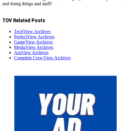
and doing things and stuff!
TOV Related Posts
TechView Archives
PerfectView Archives
GameView Archives
MediaView Archives
AniView Archives
Complete CrewView Archives