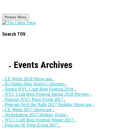
Primary Menu
Search TOV
Events Archives
- CE Week 2018 Showcase
,
- RJ Spider-Man Watch Collection
,
- Spring NYC Craft Beer Festival 2018
,
- NYC Craft Beer Festival Spring 2018 Preview
,
- Pepcom NYC Press Event 2017
,
- Pepcom Tech the Halls 2017 Holiday Showcase
,
- CE Week 2017 Showcase
,
- Nickelodeon 2017 Holiday Event
,
- NYC Craft Beer Festival Winter 2017
,
- Pepcom SF Press Event 2017
,