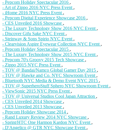
- Pepcom Holiday Spectacular 2016
,
- Art of Zippo 2016 NYC Press Event
,
- iHome 2016 NYC Press Event
,
- Pepcom Digital Experience Showcase 2016
,
- CES Unveiled 2016 Showcase
,
- The Luxury Technology Show 2016 NYC Event
,
- Discover Gifu Sake NYC Event
,
- Steinway & Sons Spirio NYC Event
,
- Clearvision Aspire Eyewear Collection NYC Event
,
- Pepcom Holiday Spectacular 2015
,
- The Luxury Technology Show 2015 NYC Event
,
- Pepcom 70's Groovy 2015 Tech Showcase
,
- Zippo 2015 NYC Press Event
,
- TOV @ Bandai/Namco Global Gamer Day 2015
,
- TOV @ Hawke and Co. NYC Showroom Event
,
- Bluetooth NYC Media & Demo Event NYC 2015
,
- TOV @ SuperheroStuff Sphero NYC Showroom Event
,
- ViewSonic 2015 NYC Press Event
,
- TOV @ Universal Studios Cool Japan Attraction
,
- CES Unveiled 2014 Showcase
,
- CES Unveiled 2013 Showcase
,
- Pepcom Holiday Showcase 2014
,
- Rand Luxury Review 2014 NYC Showcase
,
- Sprint/HTC One Harmon Kardon NYC Event
,
- D'Angelico @ GTR NYC Showcase Event
,