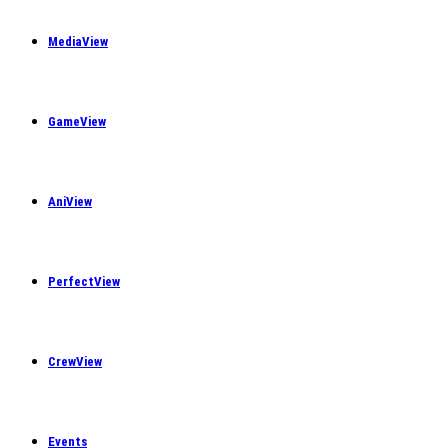
MediaView
GameView
AniView
PerfectView
CrewView
Events