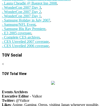
- Laura Cheadle @ Baggot Inn 2008
,
- WonderCon 2007 Day 3
,
- WonderCon 2007 Day 2
,
- WonderCon 2007 Day 1
,
- Samsung Holiday in July 2007
,
- Samsung/NFL Event
,
- Samsung Blu Ray Premiere
,
- E3 2005 coverage
,
- Complete CES archives
,
- CES Unveiled 2007 coverage
,
- CES Unveiled 2006 coverage
,
TOV Social
<
TOV Total View
Events Archives
Executive Editor
- Valkor
Twitter:
@Valkor
Likes
: Anime, Gaming, Oreos, visiting Japan whenever possible,