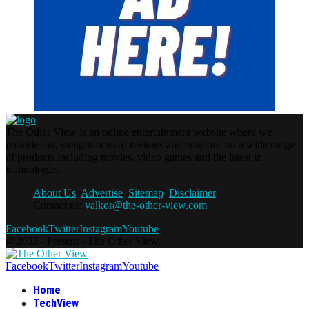
The Other View is an online entertainment website where we
provide fair, straightforward reviews and opinions on a wide range
of products including movies, video games and the latest in
technologies.
About Us
,
Advertise
,
Sitemap
,
Disclaimer
Contact us:
valkor@the-other-view.com
Facebook
Twitter
Instagram
Youtube
@2003 - Present - The Other View.
Facebook
Twitter
Instagram
Youtube
Home
TechView