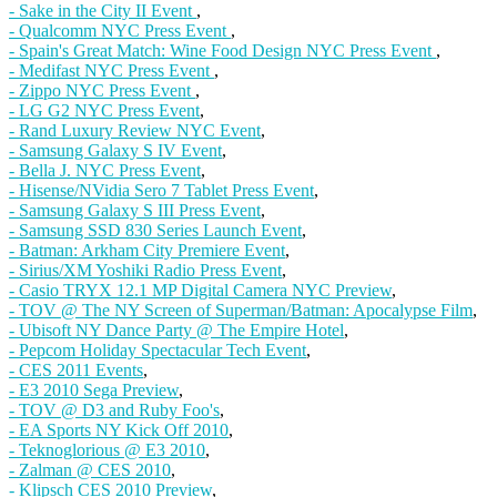
- Sake in the City II Event
,
- Qualcomm NYC Press Event
,
- Spain's Great Match: Wine Food Design NYC Press Event
,
- Medifast NYC Press Event
,
- Zippo NYC Press Event
,
- LG G2 NYC Press Event
,
- Rand Luxury Review NYC Event
,
- Samsung Galaxy S IV Event
,
- Bella J. NYC Press Event
,
- Hisense/NVidia Sero 7 Tablet Press Event
,
- Samsung Galaxy S III Press Event
,
- Samsung SSD 830 Series Launch Event
,
- Batman: Arkham City Premiere Event
,
- Sirius/XM Yoshiki Radio Press Event
,
- Casio TRYX 12.1 MP Digital Camera NYC Preview
,
- TOV @ The NY Screen of Superman/Batman: Apocalypse Film
,
- Ubisoft NY Dance Party @ The Empire Hotel
,
- Pepcom Holiday Spectacular Tech Event
,
- CES 2011 Events
,
- E3 2010 Sega Preview
,
- TOV @ D3 and Ruby Foo's
,
- EA Sports NY Kick Off 2010
,
- Teknoglorious @ E3 2010
,
- Zalman @ CES 2010
,
- Klipsch CES 2010 Preview
,